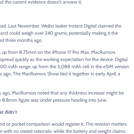
d the current evidence doesn’t answer it.
ead. Last November, Weibo leaker Instant Digital claimed the
 and could weigh over 240 grams, potentially making it the
ed three months ago.
m, up from 8.75mm on the iPhone 17 Pro Max. MacRumors
 spread quickly as the working expectation for the device. Digital
5,200 mAh range, up from the 5,088 mAh cell in the eSIM version
 ago. The MacRumors Show tied it together in early April: a
 ago, MacRumors noted that any thickness increase might be
e 8.8mm figure was under pressure heading into June.
t didn’t
r pocket comparison would register it. The revision matters
r with no stated rationale, while the battery and weight claims