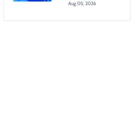
Tracks Users Without
Aug 05, 2026
Consent