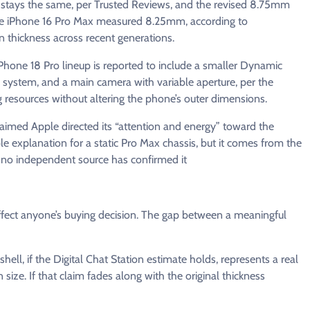
t stays the same, per Trusted Reviews, and the revised 8.75mm
the iPhone 16 Pro Max measured 8.25mm, according to
 thickness across recent generations.
Phone 18 Pro lineup is reported to include a smaller Dynamic
 system, and a main camera with variable aperture, per the
esources without altering the phone’s outer dimensions.
claimed Apple directed its “attention and energy” toward the
ble explanation for a static Pro Max chassis, but it comes from the
 no independent source has confirmed it
ffect anyone’s buying decision. The gap between a meaningful
ell, if the Digital Chat Station estimate holds, represents a real
ize. If that claim fades along with the original thickness