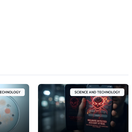
TECHNOLOGY
SCIENCE AND TECHNOLOGY