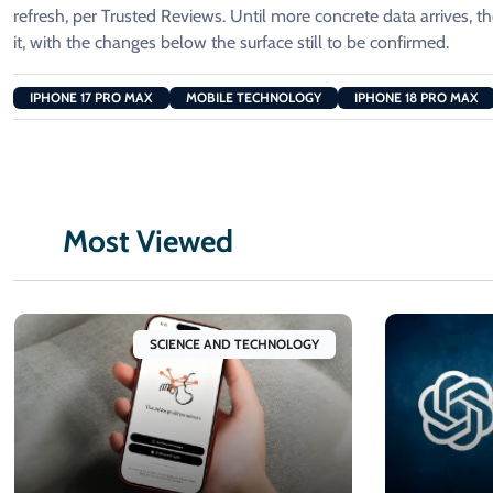
refresh, per Trusted Reviews. Until more concrete data arrives, 
it, with the changes below the surface still to be confirmed.
IPHONE 17 PRO MAX
MOBILE TECHNOLOGY
IPHONE 18 PRO MAX
Most Viewed
SCIENCE AND TECHNOLOGY