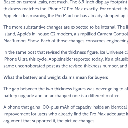
Based on current leaks, not much. The 6.9-inch display footprin
thickness matches the iPhone 17 Pro Max exactly. For context, 
AppleInsider, meaning the Pro Max line has already stepped up in
The more substantive changes are expected to be internal. The i
Island, Apple’s in-house C2 modem, a simplified Camera Control
MacRumors Show. Each of those changes consumes engineering r
In the same post that revised the thickness figure, Ice Universe 
iPhone Ultra this cycle, AppleInsider reported today. It’s a plausi
same uncorroborated post as the revised thickness number, and
What the battery and weight claims mean for buyers
The gap between the two thickness figures was never going to a
battery upgrade and an unchanged one is a different matter.
A phone that gains 100-plus mAh of capacity inside an identical sh
improvement for users who already find the Pro Max adequate in s
argument that supported it, the picture changes.