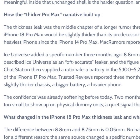
meaningful inside that unchanged shell is the harder question, an
How the “thicker Pro Max” narrative built up
The thickness leak was the middle chapter of a longer rumor thr
iPhone 18 Pro Max would be slightly thicker than its predecessor
heaviest iPhone since the iPhone 14 Pro Max, MacRumors report
Ice Universe added a specific number three months ago: 8.8m
described Ice Universe as an “oft-accurate” leaker, and the figure
Chat Station then supplied a rationale: a battery in the 5,100–
of the iPhone 17 Pro Max, Trusted Reviews reported three months
slightly thicker chassis, a bigger battery, a heavier phone.
The confidence was already softening before today. Two months
too small to show up on physical dummy units, a quiet signal th
What changed in the iPhone 18 Pro Max thickness leak and wha
The difference between 8.8mm and 8.75mm is 0.05mm. No hand o
for a different reason: the same source changed a specific numbe