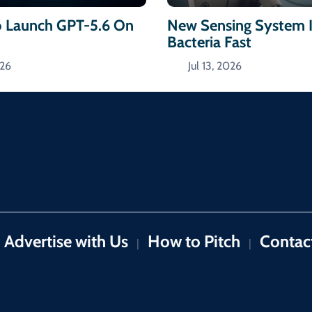
 Launch GPT-5.6 On
New Sensing System I
Bacteria Fast
026
Jul 13, 2026
Advertise with Us
How to Pitch
Contac
|
|