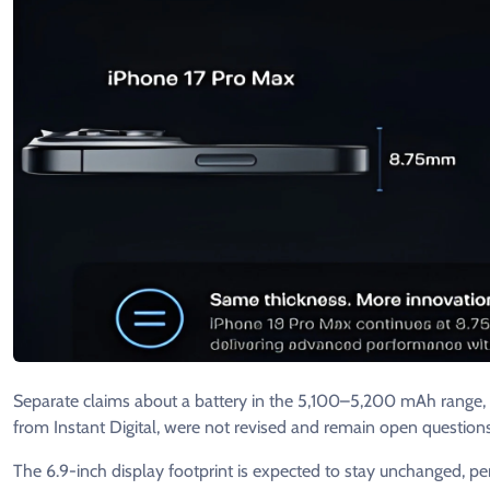
Separate claims about a battery in the 5,100–5,200 mAh range, 
from Instant Digital, were not revised and remain open questions
The 6.9-inch display footprint is expected to stay unchanged, p