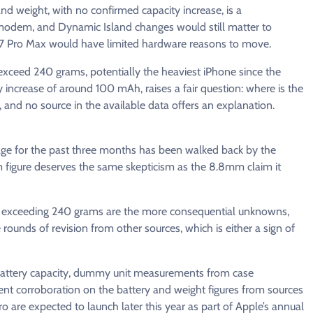
and weight, with no confirmed capacity increase, is a
modem, and Dynamic Island changes would still matter to
17 Pro Max would have limited hardware reasons to move.
exceed 240 grams, potentially the heaviest iPhone since the
increase of around 100 mAh, raises a fair question: where is the
and no source in the available data offers an explanation.
ge for the past three months has been walked back by the
 figure deserves the same skepticism as the 8.8mm claim it
 exceeding 240 grams are the more consequential unknowns,
ounds of revision from other sources, which is either a sign of
l battery capacity, dummy unit measurements from case
t corroboration on the battery and weight figures from sources
 are expected to launch later this year as part of Apple’s annual