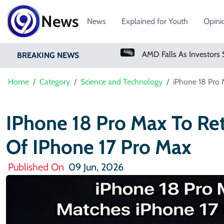
News
News
Explained for Youth
Opini
PM Shehbaz Sharif To Undertake Two-Day Official Visit To Saudi Arabia
AMD Falls As Investors Seek Bigger AI Payoff
BREAKING NEWS
Home
Category
Science and Technology
iPhone 18 Pro 
IPhone 18 Pro Max To Re
Of IPhone 17 Pro Max
Published On
09 Jun, 2026