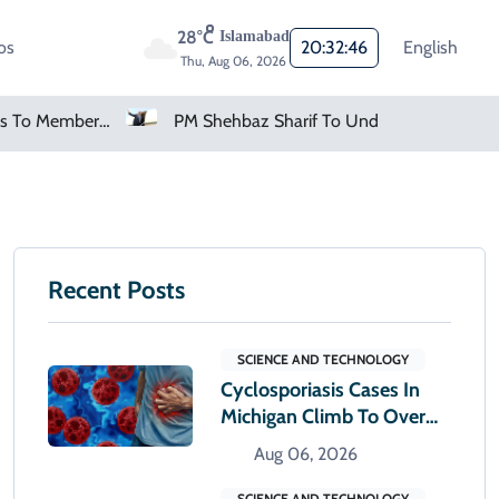
28°C
Islamabad
os
20:32:47
English
Thu, Aug 06, 2026
PM Shehbaz Sharif To Undertake Two-Day Official Visit To Saudi Arabia
AMD Falls As Investors Seek Bigger AI Payoff
Recent Posts
SCIENCE AND TECHNOLOGY
Cyclosporiasis Cases In
Michigan Climb To Over
12,000
Aug 06, 2026
SCIENCE AND TECHNOLOGY