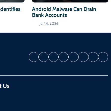
dentifies
Android Malware Can Drain
Bank Accounts
Jul 14, 2026
t Us