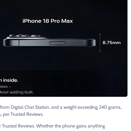
from Digital Chat Station, and a weight exceeding 240 grams,
, per Trusted Reviews.
er Trusted Reviews. Whether the phone gains anything