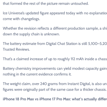
that formed the rest of the picture remain untouched.
Ice Universe’s updated figure appeared today with no explanation
come with changelogs.
Whether the revision reflects a different production sample, a 
down the supply chain is unknown.
The battery estimate from Digital Chat Station is still 5,100–
Trusted Reviews.
That’s a claimed increase of up to roughly 112 mAh inside a chass
Battery chemistry improvements can yield modest capacity gains 
nothing in the current evidence confirms it.
The weight claim, over 240 grams from Instant Digital, is also 
figures were originally part of the same case for a thicker chassis
iPhone 18 Pro Max vs iPhone 17 Pro Max: what’s actually differ