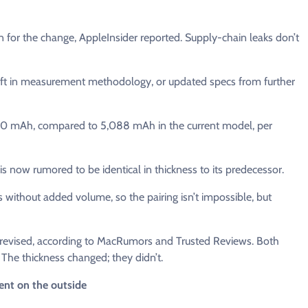
 for the change, AppleInsider reported. Supply-chain leaks don’t
shift in measurement methodology, or updated specs from further
5,200 mAh, compared to 5,088 mAh in the current model, per
is now rumored to be identical in thickness to its predecessor.
without added volume, so the pairing isn’t impossible, but
unrevised, according to MacRumors and Trusted Reviews. Both
. The thickness changed; they didn’t.
ent on the outside