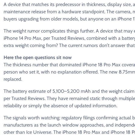
A device that matches its predecessor in thickness, display size, 
maintenance release from a hardware standpoint. The camera, 
buyers upgrading from older models, but anyone on an iPhone 
The weight rumor complicates things further. A device that may 
iPhone 14 Pro Max, per Trusted Reviews, combined with a battery 
extra weight coming from? The current rumors don’t answer that, 
Here the open questions sit now
The thickness number that dominated iPhone 18 Pro Max covera
person who set it, with no explanation offered. The new 8.75mm
replaced.
The battery estimate of 5,100–5,200 mAh and the weight claim
per Trusted Reviews. They have remained static through multiple r
reliability or simply the absence of updated information.
The signals worth watching: regulatory filings confirming actua
manufacturers as the launch window approaches, and independen
other than Ice Universe. The iPhone 18 Pro Max and iPhone 18 Pro