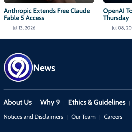
Anthropic Extends Free Claude
OpenAI To
Fable 5 Access
Thursday
Jul 13, 2026
Jul 08, 2
News
About Us
Why 9
Ethics & Guidelines
|
|
|
Notices and Disclaimers
Our Team
Careers
|
|