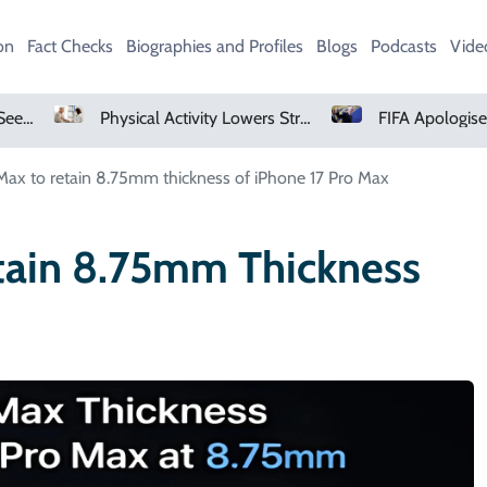
on
Fact Checks
Biographies and Profiles
Blogs
Podcasts
Vide
Physical Activity Lowers Stroke And Death Risks For Atrial Fibrillation Patients
FIFA Apologises To Members As Infantino Holds Crisis Meeting
Max to retain 8.75mm thickness of iPhone 17 Pro Max
tain 8.75mm Thickness