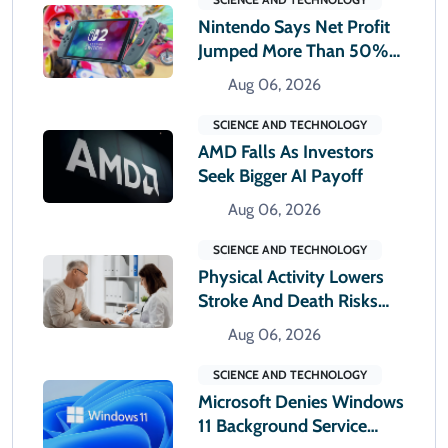
Nintendo Says Net Profit
Jumped More Than 50%
In First Quarter
Aug 06, 2026
SCIENCE AND TECHNOLOGY
AMD Falls As Investors
Seek Bigger AI Payoff
Aug 06, 2026
SCIENCE AND TECHNOLOGY
Physical Activity Lowers
Stroke And Death Risks
For Atrial Fibrillation
Aug 06, 2026
Patients
SCIENCE AND TECHNOLOGY
Microsoft Denies Windows
11 Background Service