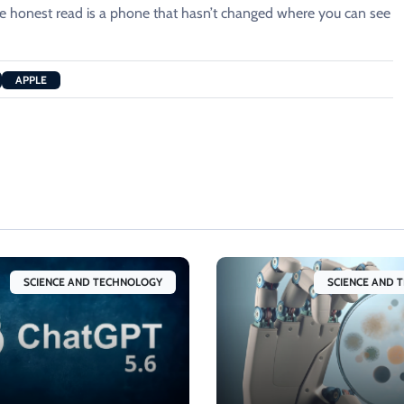
the honest read is a phone that hasn’t changed where you can see
APPLE
SCIENCE AND TECHNOLOGY
SCIENCE AND 