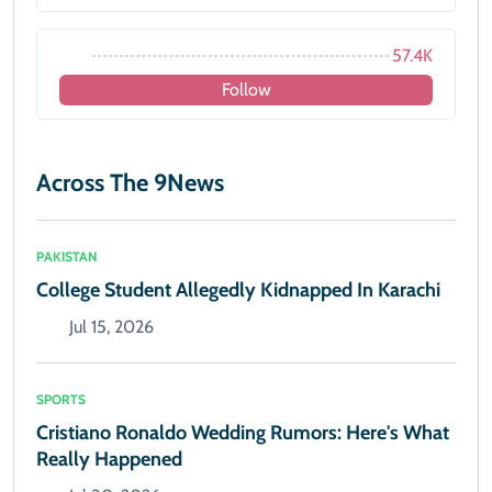
57.4K
Follow
Across The 9News
PAKISTAN
College Student Allegedly Kidnapped In Karachi
Jul 15, 2026
SPORTS
Cristiano Ronaldo Wedding Rumors: Here's What
Really Happened