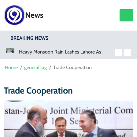
News
BREAKING NEWS
a Event
Heavy Monsoon Rain Lashes Lahore As Rainfall Crosses 100mm
Home
general.tag
Trade Cooperation
Trade Cooperation