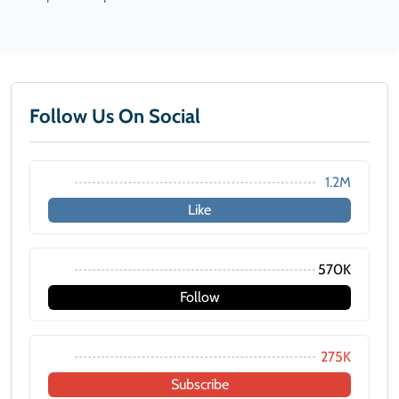
Follow Us On Social
1.2M
Like
570K
Follow
275K
Subscribe