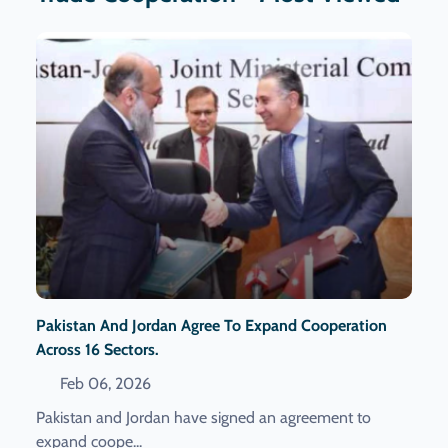
Pakistan And Jordan Agree To Expand Cooperation
Across 16 Sectors.
Feb 06, 2026
Pakistan and Jordan have signed an agreement to
expand coope...