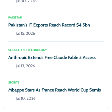
Jul 30, 2026
PAKISTAN
Pakistan's IT Exports Reach Record $4.5bn
Jul 15, 2026
SCIENCE AND TECHNOLOGY
Anthropic Extends Free Claude Fable 5 Access
Jul 13, 2026
SPORTS
Mbappe Stars As France Reach World Cup Semis
Jul 10, 2026