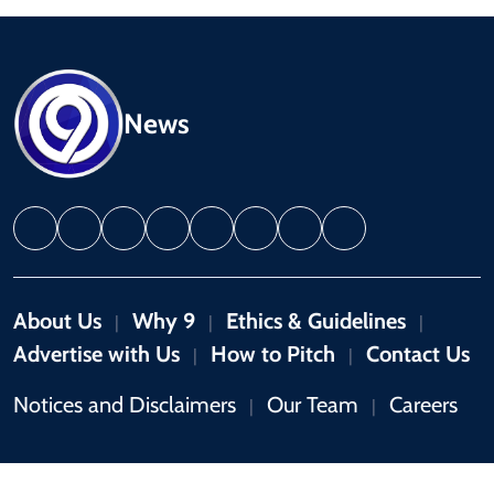
News
About Us
Why 9
Ethics & Guidelines
|
|
|
Advertise with Us
How to Pitch
Contact Us
|
|
Notices and Disclaimers
Our Team
Careers
|
|