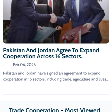
Pakistan And Jordan Agree To Expand
Cooperation Across 16 Sectors.
Feb 06, 2026
Pakistan and Jordan have signed an agreement to expand
cooperation in 16 sectors, including trade, agriculture and lives...
Trade Cooperation - Most Viewed