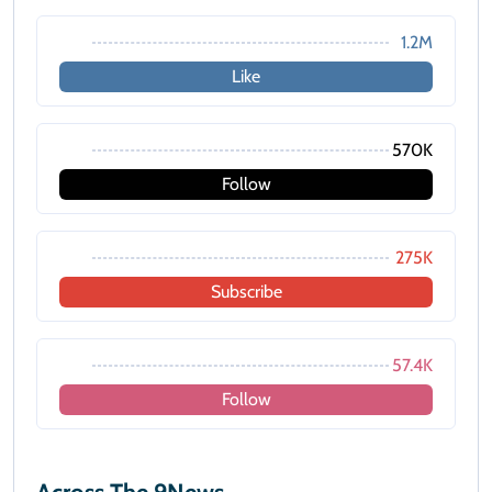
1.2M
Like
570K
Follow
275K
Subscribe
57.4K
Follow