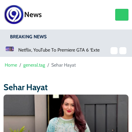
News
BREAKING NEWS
Netflix, YouTube To Premiere GTA 6 ‘Extended Look’
Home
general.tag
Sehar Hayat
Sehar Hayat