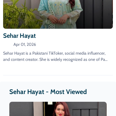
Sehar Hayat
Apr 01, 2026
Sehar Hayat is a Pakistani TikToker, social media influencer,
and content creator. She is widely recognized as one of Pa...
Sehar Hayat - Most Viewed