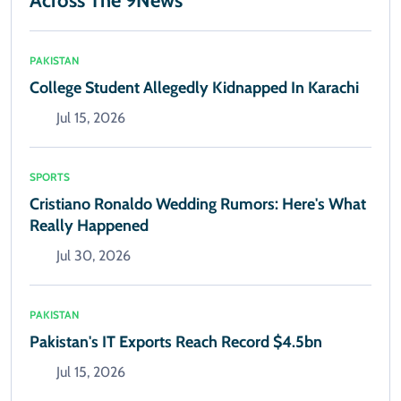
Across The 9News
PAKISTAN
College Student Allegedly Kidnapped In Karachi
Jul 15, 2026
SPORTS
Cristiano Ronaldo Wedding Rumors: Here's What
Really Happened
Jul 30, 2026
PAKISTAN
Pakistan's IT Exports Reach Record $4.5bn
Jul 15, 2026