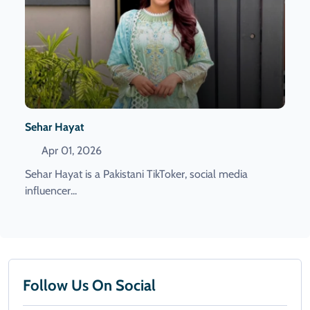
Sehar Hayat
Apr 01, 2026
Sehar Hayat is a Pakistani TikToker, social media
influencer...
Follow Us On Social