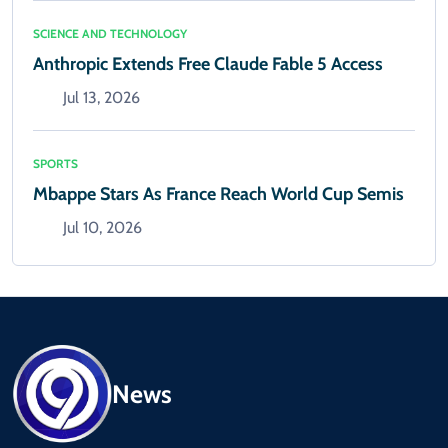
SCIENCE AND TECHNOLOGY
Anthropic Extends Free Claude Fable 5 Access
Jul 13, 2026
SPORTS
Mbappe Stars As France Reach World Cup Semis
Jul 10, 2026
News