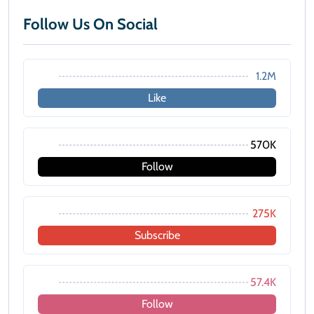
Follow Us On Social
1.2M
Like
570K
Follow
275K
Subscribe
57.4K
Follow