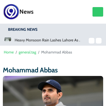
News
BREAKING NEWS
a Event
Heavy Monsoon Rain Lashes Lahore As Rainfall Crosses 100mm
Home
general.tag
Mohammad Abbas
Mohammad Abbas