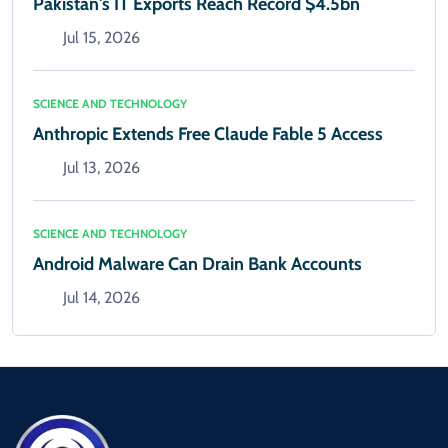
Pakistan's IT Exports Reach Record $4.5bn
Jul 15, 2026
SCIENCE AND TECHNOLOGY
Anthropic Extends Free Claude Fable 5 Access
Jul 13, 2026
SCIENCE AND TECHNOLOGY
Android Malware Can Drain Bank Accounts
Jul 14, 2026