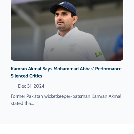
Kamran Akmal Says Mohammad Abbas’ Performance
Silenced Critics
Dec 31, 2024
Former Pakistan wicketkeeper-batsman Kamran Akmal
stated tha...