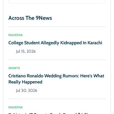
Across The 9News
PAKISTAN
College Student Allegedly Kidnapped In Karachi
Jul 15, 2026
SPORTS
Cristiano Ronaldo Wedding Rumors: Here's What
Really Happened
Jul 30, 2026
PAKISTAN