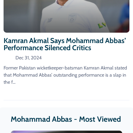
Kamran Akmal Says Mohammad Abbas’
Performance Silenced Critics
Dec 31, 2024
Former Pakistan wicketkeeper-batsman Kamran Akmal stated
that Mohammad Abbas’ outstanding performance is a slap in
the f...
Mohammad Abbas - Most Viewed