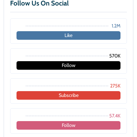
Follow Us On Social
1.2M
Like
570K
Follow
275K
Subscribe
57.4K
Follow