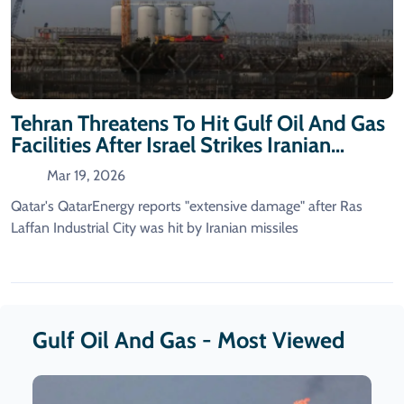
Tehran Threatens To Hit Gulf Oil And Gas
Facilities After Israel Strikes Iranian
Energy Sites
Mar 19, 2026
Qatar's QatarEnergy reports "extensive damage" after Ras
Laffan Industrial City was hit by Iranian missiles
Gulf Oil And Gas - Most Viewed