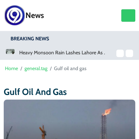
News
BREAKING NEWS
a Event
Heavy Monsoon Rain Lashes Lahore As Rainfall Crosses 100mm
Home
general.tag
Gulf oil and gas
Gulf Oil And Gas