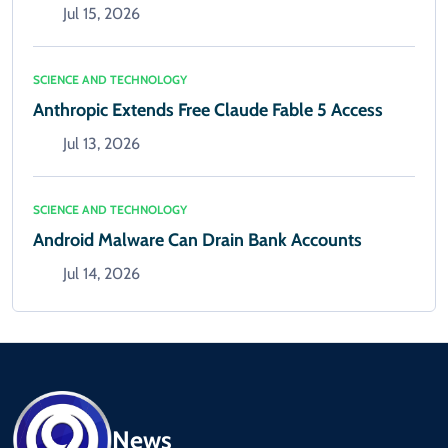
Jul 15, 2026
SCIENCE AND TECHNOLOGY
Anthropic Extends Free Claude Fable 5 Access
Jul 13, 2026
SCIENCE AND TECHNOLOGY
Android Malware Can Drain Bank Accounts
Jul 14, 2026
News