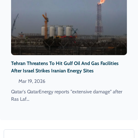
Tehran Threatens To Hit Gulf Oil And Gas Facilities
After Israel Strikes Iranian Energy Sites
Mar 19, 2026
Qatar's QatarEnergy reports "extensive damage" after
Ras Laf...