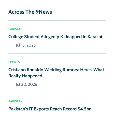
Across The 9News
PAKISTAN
College Student Allegedly Kidnapped In Karachi
Jul 15, 2026
SPORTS
Cristiano Ronaldo Wedding Rumors: Here's What
Really Happened
Jul 30, 2026
PAKISTAN
Pakistan's IT Exports Reach Record $4.5bn