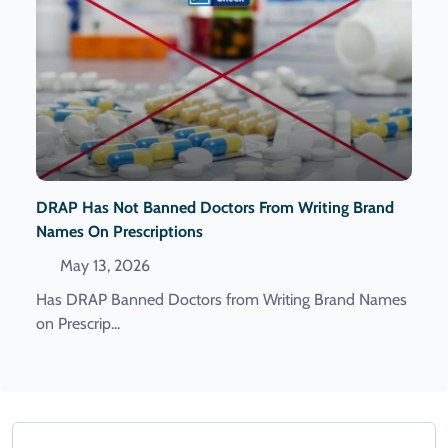
DRAP Has Not Banned Doctors From Writing Brand
Names On Prescriptions
May 13, 2026
Has DRAP Banned Doctors from Writing Brand Names
on Prescrip...