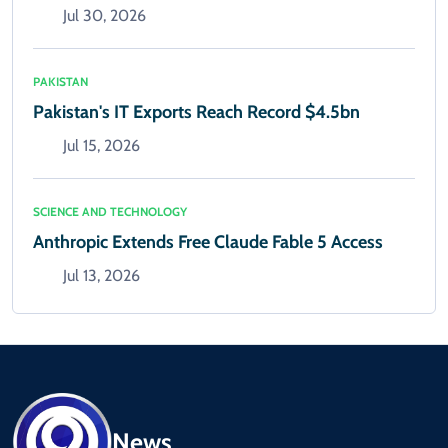
Jul 30, 2026
PAKISTAN
Pakistan's IT Exports Reach Record $4.5bn
Jul 15, 2026
SCIENCE AND TECHNOLOGY
Anthropic Extends Free Claude Fable 5 Access
Jul 13, 2026
News