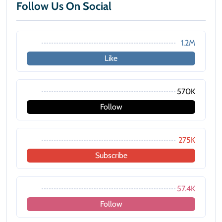
Follow Us On Social
1.2M
Like
570K
Follow
275K
Subscribe
57.4K
Follow