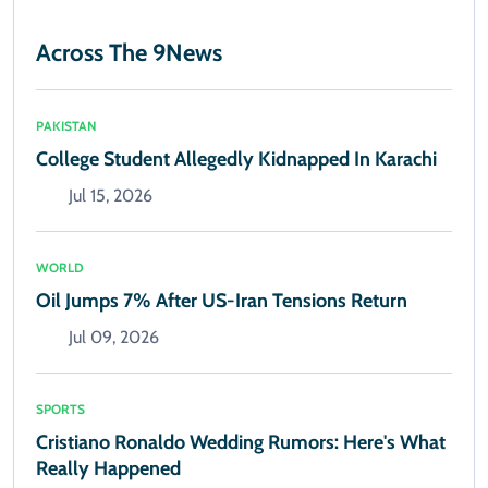
Across The 9News
PAKISTAN
College Student Allegedly Kidnapped In Karachi
Jul 15, 2026
WORLD
Oil Jumps 7% After US-Iran Tensions Return
Jul 09, 2026
SPORTS
Cristiano Ronaldo Wedding Rumors: Here's What
Really Happened