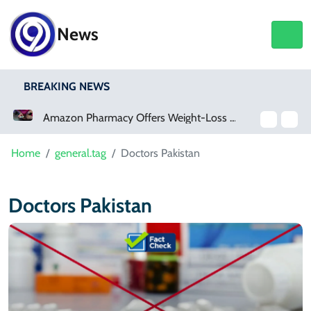
News
BREAKING NEWS
Amazon Pharmacy Offers Weight-Loss Drugs For $50 A Month
Home
general.tag
Doctors Pakistan
Doctors Pakistan