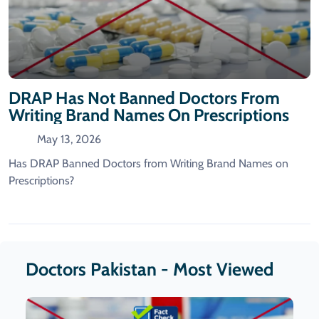
DRAP Has Not Banned Doctors From
Writing Brand Names On Prescriptions
May 13, 2026
Has DRAP Banned Doctors from Writing Brand Names on
Prescriptions?
Doctors Pakistan - Most Viewed