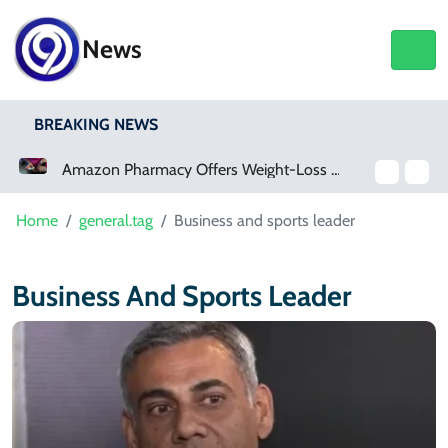
News
BREAKING NEWS
Amazon Pharmacy Offers Weight-Loss Drugs For $50 A Month
Home
general.tag
Business and sports leader
Business And Sports Leader