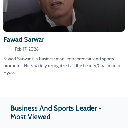
Fawad Sarwar
Feb 17, 2026
Fawad Sarwar is a businessman, entrepreneur, and sports
promoter. He is widely recognized as the Leader/Chairman of
Hyde...
Business And Sports Leader -
Most Viewed