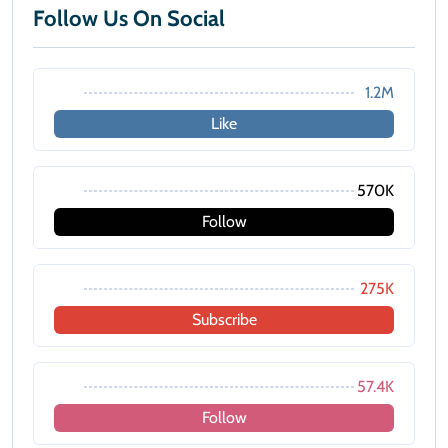
Follow Us On Social
1.2M
Like
570K
Follow
275K
Subscribe
57.4K
Follow