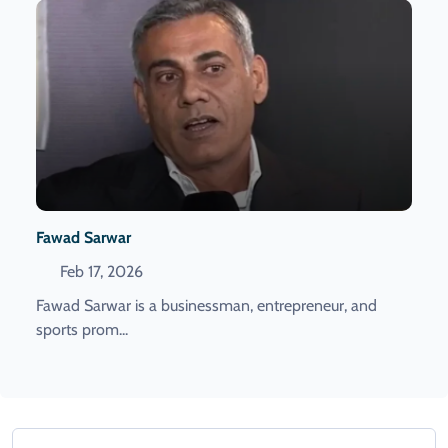
Fawad Sarwar
Feb 17, 2026
Fawad Sarwar is a businessman, entrepreneur, and
sports prom...