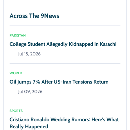
Across The 9News
PAKISTAN
College Student Allegedly Kidnapped In Karachi
Jul 15, 2026
WORLD
Oil Jumps 7% After US-Iran Tensions Return
Jul 09, 2026
SPORTS
Cristiano Ronaldo Wedding Rumors: Here's What
Really Happened