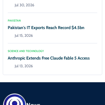
Jul 30, 2026
PAKISTAN
Pakistan's IT Exports Reach Record $4.5bn
Jul 15, 2026
SCIENCE AND TECHNOLOGY
Anthropic Extends Free Claude Fable 5 Access
Jul 13, 2026