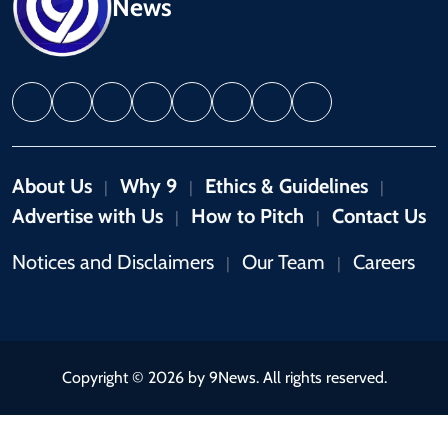
News
About Us
Why 9
Ethics & Guidelines
|
|
|
Advertise with Us
How to Pitch
Contact Us
|
|
Notices and Disclaimers
Our Team
Careers
|
|
Copyright © 2026 by 9News. All rights reserved.