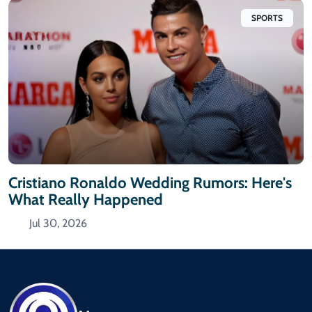
SPORTS
Cristiano Ronaldo Wedding Rumors: Here's
What Really Happened
Jul 30, 2026