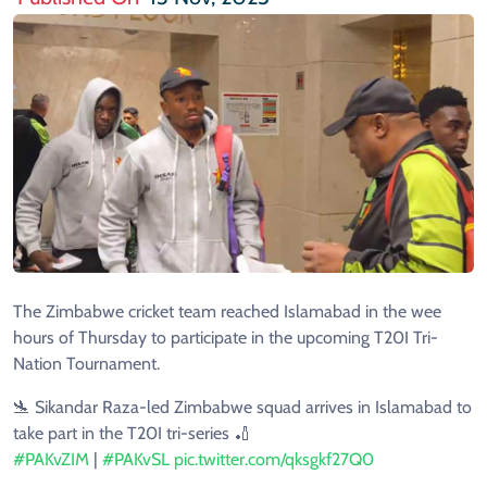
The Zimbabwe cricket team reached Islamabad in the wee
hours of Thursday to participate in the upcoming T20I Tri-
Nation Tournament.
🛬 Sikandar Raza-led Zimbabwe squad arrives in Islamabad to
take part in the T20I tri-series 🏏
#PAKvZIM
|
#PAKvSL
pic.twitter.com/qksgkf27Q0