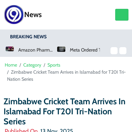
News
BREAKING NEWS
Amazon Pharmacy Offers Weight-Loss Drugs For $50 A Month
Meta Ordered To Pay $567 Million In New Mexico Teen Mental Health Case
How Claude And OpenAI Models Hacked Companies
Home
Category
Sports
Zimbabwe Cricket Team Arrives in Islamabad for T20I Tri-
Nation Series
Zimbabwe Cricket Team Arrives In
Islamabad For T20I Tri-Nation
Series
Published On
13 Nov, 2025