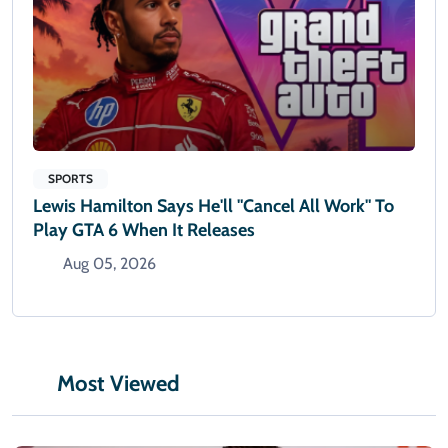
SPORTS
Lewis Hamilton Says He'll "cancel All Work" To
Play GTA 6 When It Releases
Aug 05, 2026
Most Viewed