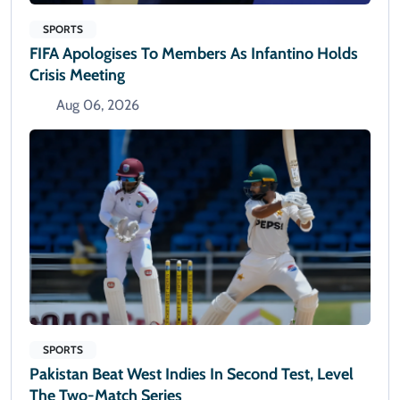
SPORTS
FIFA Apologises To Members As Infantino Holds
Crisis Meeting
Aug 06, 2026
SPORTS
Pakistan Beat West Indies In Second Test, Level
The Two-Match Series