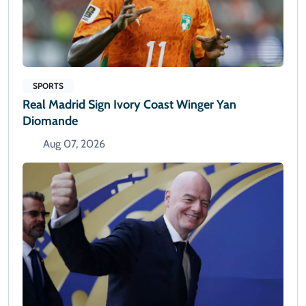
SPORTS
Real Madrid Sign Ivory Coast Winger Yan
Diomande
Aug 07, 2026