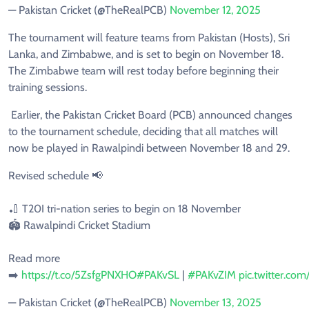
— Pakistan Cricket (@TheRealPCB)
November 12, 2025
The tournament will feature teams from Pakistan (Hosts), Sri
Lanka, and Zimbabwe, and is set to begin on November 18.
The Zimbabwe team will rest today before beginning their
training sessions.
Earlier, the Pakistan Cricket Board (PCB) announced changes
to the tournament schedule, deciding that all matches will
now be played in Rawalpindi between November 18 and 29.
Revised schedule 📢
🏏 T20I tri-nation series to begin on 18 November
🏟️ Rawalpindi Cricket Stadium
Read more
➡️
https://t.co/5ZsfgPNXHO
#PAKvSL
|
#PAKvZIM
pic.twitter.c
— Pakistan Cricket (@TheRealPCB)
November 13, 2025