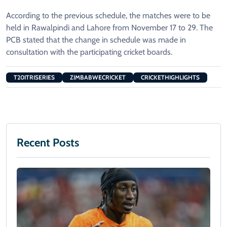
According to the previous schedule, the matches were to be
held in Rawalpindi and Lahore from November 17 to 29. The
PCB stated that the change in schedule was made in
consultation with the participating cricket boards.
T20ITRISERIES
ZIMBABWECRICKET
CRICKETHIGHLIGHTS
Recent Posts