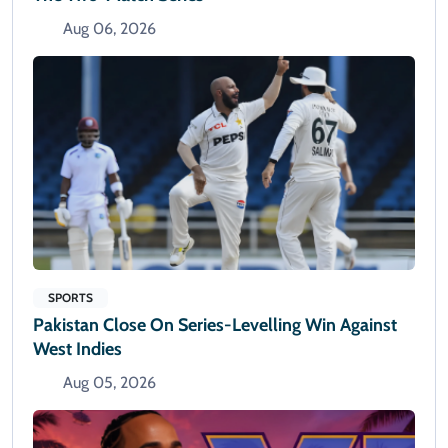
Aug 06, 2026
SPORTS
Pakistan Close On Series-Levelling Win Against
West Indies
Aug 05, 2026