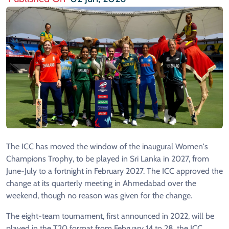
The ICC has moved the window of the inaugural Women's
Champions Trophy, to be played in Sri Lanka in 2027, from
June-July to a fortnight in February 2027. The ICC approved the
change at its quarterly meeting in Ahmedabad over the
weekend, though no reason was given for the change.
The eight-team tournament, first announced in 2022, will be
played in the T20 format from February 14 to 28, the ICC