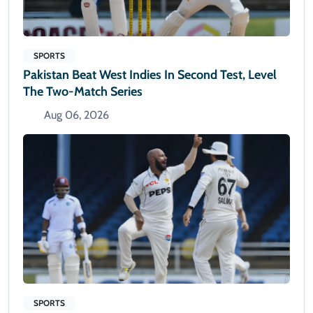
SPORTS
Pakistan Beat West Indies In Second Test, Level
The Two-Match Series
Aug 06, 2026
SPORTS