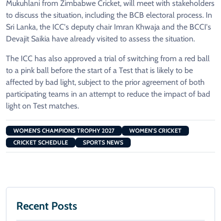
Mukuhlani from Zimbabwe Cricket, will meet with stakeholders
to discuss the situation, including the BCB electoral process. In
Sri Lanka, the ICC's deputy chair Imran Khwaja and the BCCI's
Devajit Saikia have already visited to assess the situation.
The ICC has also approved a trial of switching from a red ball
to a pink ball before the start of a Test that is likely to be
affected by bad light, subject to the prior agreement of both
participating teams in an attempt to reduce the impact of bad
light on Test matches.
WOMEN'S CHAMPIONS TROPHY 2027
WOMEN’S CRICKET
CRICKET SCHEDULE
SPORTS NEWS
Recent Posts