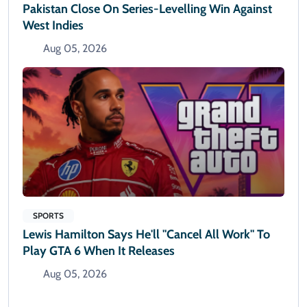
Pakistan Close On Series-Levelling Win Against
West Indies
Aug 05, 2026
SPORTS
Lewis Hamilton Says He'll "cancel All Work" To
Play GTA 6 When It Releases
Aug 05, 2026