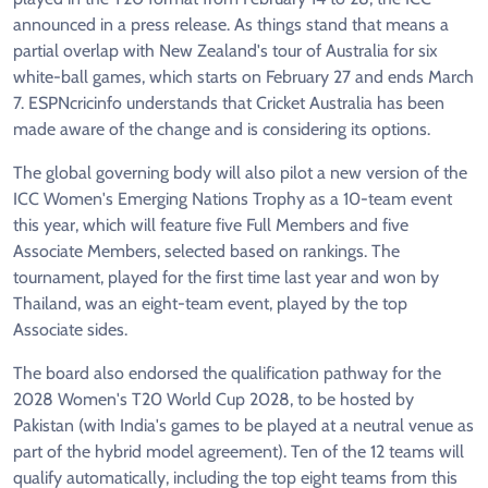
announced in a press release. As things stand that means a
partial overlap with New Zealand's tour of Australia for six
white-ball games, which starts on February 27 and ends March
7. ESPNcricinfo understands that Cricket Australia has been
made aware of the change and is considering its options.
The global governing body will also pilot a new version of the
ICC Women's Emerging Nations Trophy as a 10-team event
this year, which will feature five Full Members and five
Associate Members, selected based on rankings. The
tournament, played for the first time last year and won by
Thailand, was an eight-team event, played by the top
Associate sides.
The board also endorsed the qualification pathway for the
2028 Women's T20 World Cup 2028, to be hosted by
Pakistan (with India's games to be played at a neutral venue as
part of the hybrid model agreement). Ten of the 12 teams will
qualify automatically, including the top eight teams from this