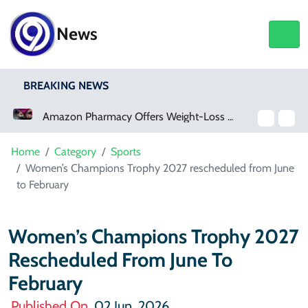
News
BREAKING NEWS
Amazon Pharmacy Offers Weight-Loss Drugs For $50 A Month
Meta Ordered To Pay $567 Million In New Mexico Teen Mental Health Case
Home
Category
Sports
Women’s Champions Trophy 2027 rescheduled from June
to February
Women’s Champions Trophy 2027
Rescheduled From June To
February
Published On
02 Jun, 2026