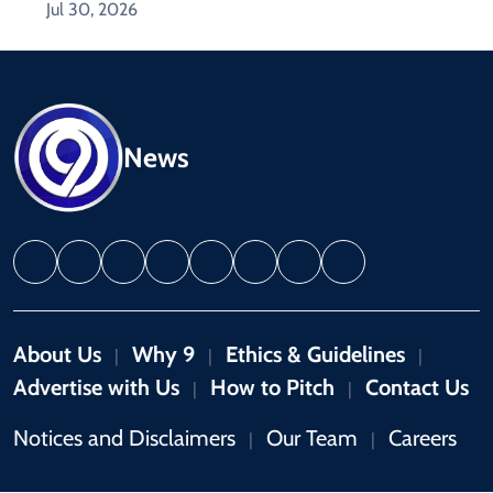
Jul 30, 2026
News
About Us
Why 9
Ethics & Guidelines
|
|
|
Advertise with Us
How to Pitch
Contact Us
|
|
Notices and Disclaimers
Our Team
Careers
|
|