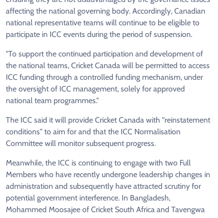
affecting the national governing body. Accordingly, Canadian
national representative teams will continue to be eligible to
participate in ICC events during the period of suspension.
"To support the continued participation and development of
the national teams, Cricket Canada will be permitted to access
ICC funding through a controlled funding mechanism, under
the oversight of ICC management, solely for approved
national team programmes."
The ICC said it will provide Cricket Canada with "reinstatement
conditions" to aim for and that the ICC Normalisation
Committee will monitor subsequent progress.
Meanwhile, the ICC is continuing to engage with two Full
Members who have recently undergone leadership changes in
administration and subsequently have attracted scrutiny for
potential government interference. In Bangladesh,
Mohammed Moosajee of Cricket South Africa and Tavengwa