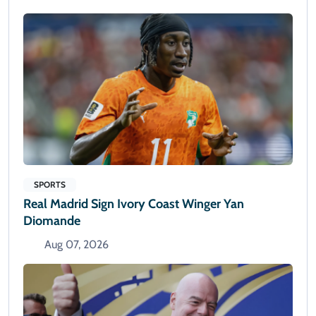
SPORTS
Real Madrid Sign Ivory Coast Winger Yan
Diomande
Aug 07, 2026