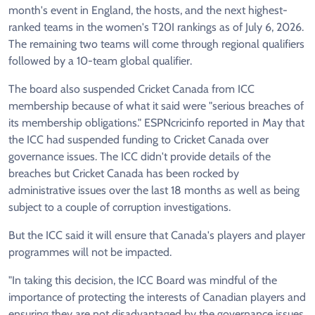
month's event in England, the hosts, and the next highest-
ranked teams in the women's T20I rankings as of July 6, 2026.
The remaining two teams will come through regional qualifiers
followed by a 10-team global qualifier.
The board also suspended Cricket Canada from ICC
membership because of what it said were "serious breaches of
its membership obligations." ESPNcricinfo reported in May that
the ICC had suspended funding to Cricket Canada over
governance issues. The ICC didn't provide details of the
breaches but Cricket Canada has been rocked by
administrative issues over the last 18 months as well as being
subject to a couple of corruption investigations.
But the ICC said it will ensure that Canada's players and player
programmes will not be impacted.
"In taking this decision, the ICC Board was mindful of the
importance of protecting the interests of Canadian players and
ensuring they are not disadvantaged by the governance issues