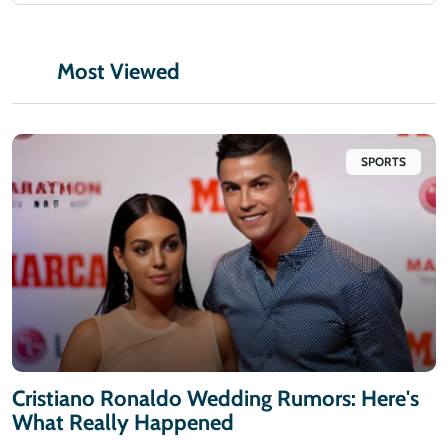
Most Viewed
SPORTS
Cristiano Ronaldo Wedding Rumors: Here's
What Really Happened