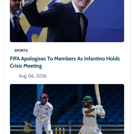
SPORTS
FIFA Apologises To Members As Infantino Holds
Crisis Meeting
Aug 06, 2026