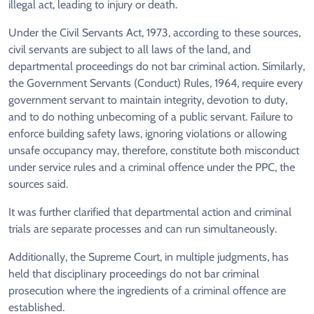
illegal act, leading to injury or death.
Under the Civil Servants Act, 1973, according to these sources,
civil servants are subject to all laws of the land, and
departmental proceedings do not bar criminal action. Similarly,
the Government Servants (Conduct) Rules, 1964, require every
government servant to maintain integrity, devotion to duty,
and to do nothing unbecoming of a public servant. Failure to
enforce building safety laws, ignoring violations or allowing
unsafe occupancy may, therefore, constitute both misconduct
under service rules and a criminal offence under the PPC, the
sources said.
It was further clarified that departmental action and criminal
trials are separate processes and can run simultaneously.
Additionally, the Supreme Court, in multiple judgments, has
held that disciplinary proceedings do not bar criminal
prosecution where the ingredients of a criminal offence are
established.