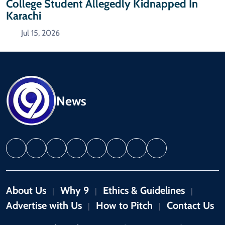
College Student Allegedly Kidnapped In
Karachi
Jul 15, 2026
News
About Us
Why 9
Ethics & Guidelines
|
|
|
Advertise with Us
How to Pitch
Contact Us
|
|