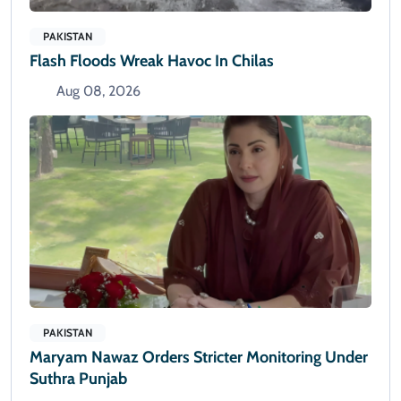
PAKISTAN
Flash Floods Wreak Havoc In Chilas
Aug 08, 2026
PAKISTAN
Maryam Nawaz Orders Stricter Monitoring Under
Suthra Punjab