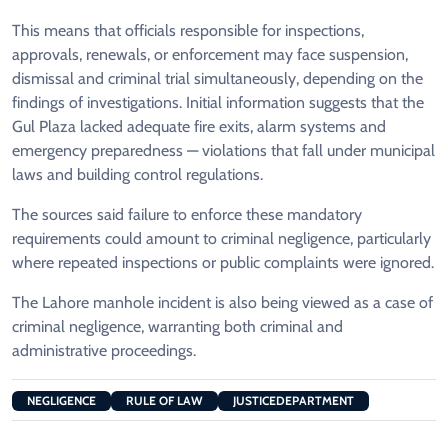
This means that officials responsible for inspections,
approvals, renewals, or enforcement may face suspension,
dismissal and criminal trial simultaneously, depending on the
findings of investigations. Initial information suggests that the
Gul Plaza lacked adequate fire exits, alarm systems and
emergency preparedness — violations that fall under municipal
laws and building control regulations.
The sources said failure to enforce these mandatory
requirements could amount to criminal negligence, particularly
where repeated inspections or public complaints were ignored.
The Lahore manhole incident is also being viewed as a case of
criminal negligence, warranting both criminal and
administrative proceedings.
NEGLIGENCE
RULE OF LAW
JUSTICEDEPARTMENT