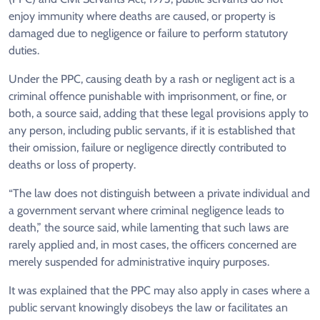
enjoy immunity where deaths are caused, or property is
damaged due to negligence or failure to perform statutory
duties.
Under the PPC, causing death by a rash or negligent act is a
criminal offence punishable with imprisonment, or fine, or
both, a source said, adding that these legal provisions apply to
any person, including public servants, if it is established that
their omission, failure or negligence directly contributed to
deaths or loss of property.
“The law does not distinguish between a private individual and
a government servant where criminal negligence leads to
death,” the source said, while lamenting that such laws are
rarely applied and, in most cases, the officers concerned are
merely suspended for administrative inquiry purposes.
It was explained that the PPC may also apply in cases where a
public servant knowingly disobeys the law or facilitates an