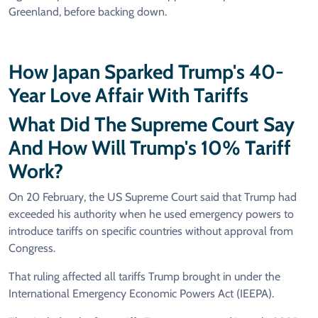
Greenland, before backing down.
How Japan Sparked Trump's 40-
Year Love Affair With Tariffs
What Did The Supreme Court Say
And How Will Trump's 10% Tariff
Work?
On 20 February, the US Supreme Court said that Trump had
exceeded his authority when he used emergency powers to
introduce tariffs on specific countries without approval from
Congress.
That ruling affected all tariffs Trump brought in under the
International Emergency Economic Powers Act (IEEPA).