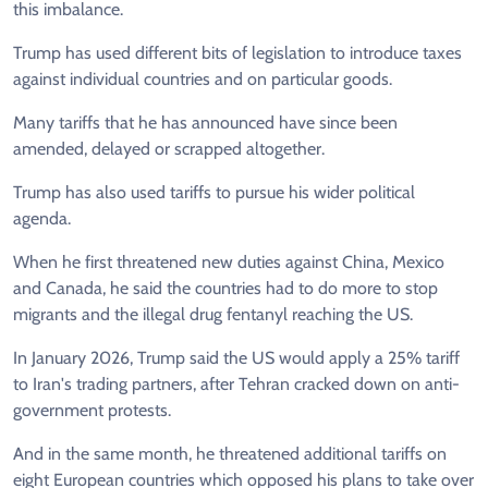
this imbalance.
Trump has used different bits of legislation to introduce taxes
against individual countries and on particular goods.
Many tariffs that he has announced have since been
amended, delayed or scrapped altogether.
Trump has also used tariffs to pursue his wider political
agenda.
When he first threatened new duties against China, Mexico
and Canada, he said the countries had to do more to stop
migrants and the illegal drug fentanyl reaching the US.
In January 2026, Trump said the US would apply a 25% tariff
to Iran's trading partners, after Tehran cracked down on anti-
government protests.
And in the same month, he threatened additional tariffs on
eight European countries which opposed his plans to take over