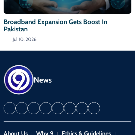
Broadband Expansion Gets Boost In
Pakistan
Jul 10, 2026
News
About Us
Why 9
Ethics & Guidelines
|
|
|