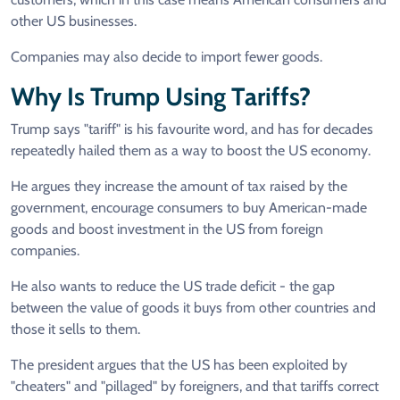
other US businesses.
Companies may also decide to import fewer goods.
Why Is Trump Using Tariffs?
Trump says "tariff" is his favourite word, and has for decades
repeatedly hailed them as a way to boost the US economy.
He argues they increase the amount of tax raised by the
government, encourage consumers to buy American-made
goods and boost investment in the US from foreign
companies.
He also wants to reduce the US trade deficit - the gap
between the value of goods it buys from other countries and
those it sells to them.
The president argues that the US has been exploited by
"cheaters" and "pillaged" by foreigners, and that tariffs correct