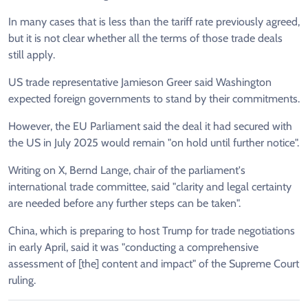
In many cases that is less than the tariff rate previously agreed,
but it is not clear whether all the terms of those trade deals
still apply.
US trade representative Jamieson Greer said Washington
expected foreign governments to stand by their commitments.
However, the EU Parliament said the deal it had secured with
the US in July 2025 would remain "on hold until further notice".
Writing on X, Bernd Lange, chair of the parliament's
international trade committee, said "clarity and legal certainty
are needed before any further steps can be taken".
China, which is preparing to host Trump for trade negotiations
in early April, said it was "conducting a comprehensive
assessment of [the] content and impact" of the Supreme Court
ruling.