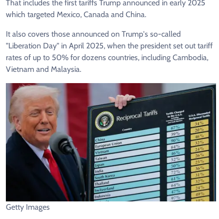
That includes the first tariffs Trump announced in early 2025
which targeted Mexico, Canada and China.
It also covers those announced on Trump's so-called
"Liberation Day" in April 2025, when the president set out tariff
rates of up to 50% for dozens countries, including Cambodia,
Vietnam and Malaysia.
Getty Images