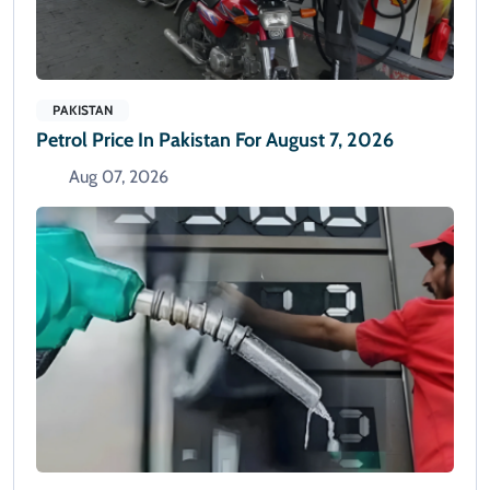
PAKISTAN
Petrol Price In Pakistan For August 7, 2026
Aug 07, 2026