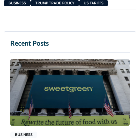
BUSINESS
TRUMP TRADE POLICY
US TARIFFS
Recent Posts
BUSINESS