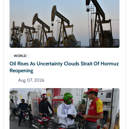
WORLD
Oil Rises As Uncertainty Clouds Strait Of Hormuz
Reopening
Aug 07, 2026