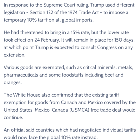
In response to the Supreme Court ruling, Trump used different
legislation - Section 122 of the 1974 Trade Act - to impose a
temporary 10% tariff on all global imports.
He had threatened to bring in a 15% rate, but the lower rate
took effect on 24 February. It will remain in place for 150 days,
at which point Trump is expected to consult Congress on any
extension.
Various goods are exempted, such as critical minerals, metals,
pharmaceuticals and some foodstuffs including beef and
oranges.
The White House also confirmed that the existing tariff
exemption for goods from Canada and Mexico covered by the
United States-Mexico-Canada (USMCA) free trade deal would
continue.
An official said countries which had negotiated individual tariffs
would now face the global 10% rate instead.