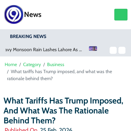
News
BREAKING NEWS
Netflix, YouTube To Premiere GTA 6 ‘Extended Look’
Home
Category
Business
What tariffs has Trump imposed, and what was the
rationale behind them?
What Tariffs Has Trump Imposed,
And What Was The Rationale
Behind Them?
Published On
25 Feb, 2026