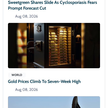
Sweetgreen Shares Slide As Cyclosporiasis Fears
Prompt Forecast Cut
Aug 08, 2026
WORLD
Gold Prices Climb To Seven-Week High
Aug 08, 2026