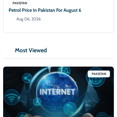
PAKISTAN
Petrol Price In Pakistan For August 6
Aug 06, 2026
Most Viewed
PAKISTAN