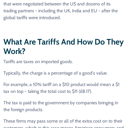
that were negotiated between the US and dozens of its
trading partners - including the UK, India and EU - after the
global tariffs were introduced.
What Are Tariffs And How Do They
Work?
Tariffs are taxes on imported goods.
Typically, the charge is a percentage of a good's value.
For example, a 10% tariff on a $10 product would mean a $1
tax on top - taking the total cost to $11 (£8.17).
The tax is paid to the government by companies bringing in
the foreign products.
These firms may pass some or all of the extra cost on to their
customers, which in this case means American consumers and