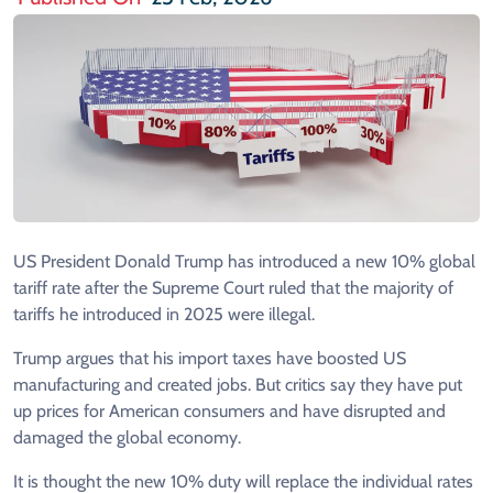
US President Donald Trump has introduced a new 10% global
tariff rate after the Supreme Court ruled that the majority of
tariffs he introduced in 2025 were illegal.
Trump argues that his import taxes have boosted US
manufacturing and created jobs. But critics say they have put
up prices for American consumers and have disrupted and
damaged the global economy.
It is thought the new 10% duty will replace the individual rates