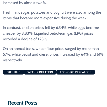
increased by almost two%.
Fresh milk, sugar, potatoes and yoghurt were also among the
items that became more expensive during the week.
In contrast, chicken prices fell by 6.34%, while eggs became
cheaper by 3.83%. Liquefied petroleum gas (LPG) prices
recorded a decline of 1.23%.
On an annual basis, wheat flour prices surged by more than
57%, while petrol and diesel prices increased by 64% and 61%
respectively.
FUEL HIKE
WEEKLY INFLATION
ECONOMIC INDICATORS
Recent Posts