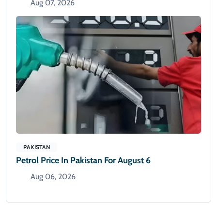
Aug 07, 2026
PAKISTAN
Petrol Price In Pakistan For August 6
Aug 06, 2026