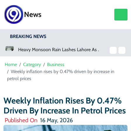
News
BREAKING NEWS
Heavy Monsoon Rain Lashes Lahore As Rainfall Crosses 100mm
Home
Category
Business
Weekly inflation rises by 0.47% driven by increase in
petrol prices
Weekly Inflation Rises By 0.47%
Driven By Increase In Petrol Prices
Published On
16 May, 2026