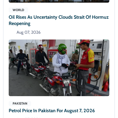
WORLD
Oil Rises As Uncertainty Clouds Strait Of Hormuz
Reopening
Aug 07, 2026
PAKISTAN
Petrol Price In Pakistan For August 7, 2026