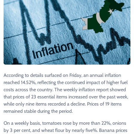
According to details surfaced on Friday, an annual inflation
reached 14.52%, reflecting the continued impact of higher fuel
costs across the country. The weekly inflation report showed
that prices of 23 essential items increased over the past week,
while only nine items recorded a decline. Prices of 19 items
remained stable during the period.
On a weekly basis, tomatoes rose by more than 22%, onions
by 3 per cent, and wheat flour by nearly five%. Banana prices