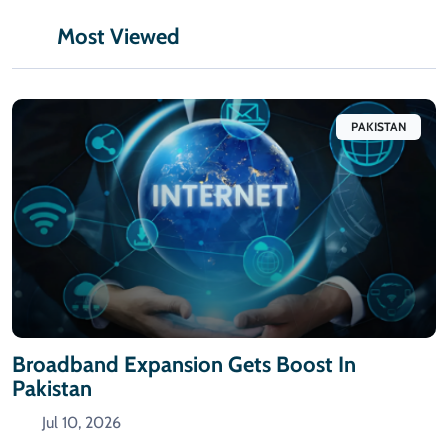
Most Viewed
PAKISTAN
Broadband Expansion Gets Boost In
Pakistan
Jul 10, 2026