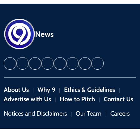
News
About Us
Why 9
Ethics & Guidelines
|
|
|
Advertise with Us
How to Pitch
Contact Us
|
|
Notices and Disclaimers
Our Team
Careers
|
|