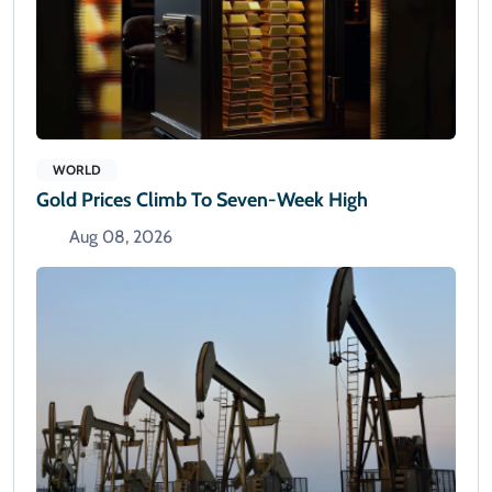
WORLD
Gold Prices Climb To Seven-Week High
Aug 08, 2026