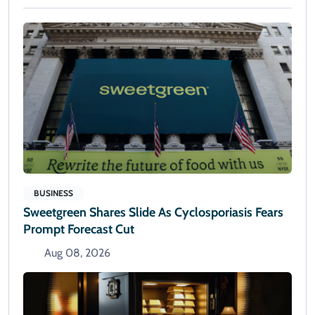
BUSINESS
Sweetgreen Shares Slide As Cyclosporiasis Fears
Prompt Forecast Cut
Aug 08, 2026