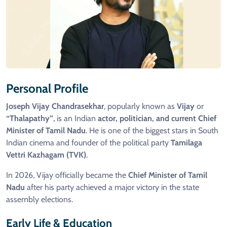
Personal Profile
Joseph Vijay Chandrasekhar
, popularly known as
Vijay
or
“Thalapathy”
, is an Indian
actor, politician, and current Chief
Minister of Tamil Nadu
. He is one of the biggest stars in South
Indian cinema and founder of the political party
Tamilaga
Vettri Kazhagam (TVK)
.
In 2026, Vijay officially became the
Chief Minister of Tamil
Nadu
after his party achieved a major victory in the state
assembly elections.
Early Life & Education