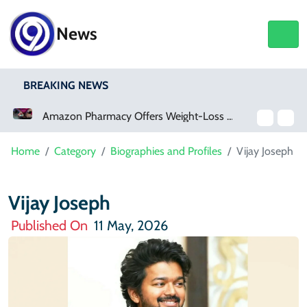
News
BREAKING NEWS
Amazon Pharmacy Offers Weight-Loss Drugs For $50 A Month
Meta Ordered To Pay 
Home
Category
Biographies and Profiles
Vijay Joseph
Vijay Joseph
Published On
11 May, 2026