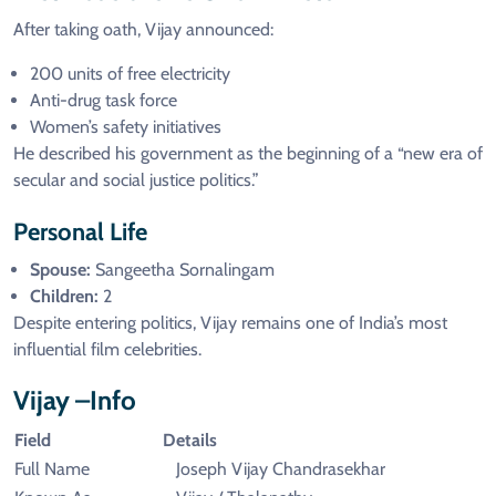
After taking oath, Vijay announced:
200 units of free electricity
Anti-drug task force
Women’s safety initiatives
He described his government as the beginning of a “new era of
secular and social justice politics.”
Personal Life
Spouse:
Sangeetha Sornalingam
Children:
2
Despite entering politics, Vijay remains one of India’s most
influential film celebrities.
Vijay –Info
Field
Details
Full Name
Joseph Vijay Chandrasekhar