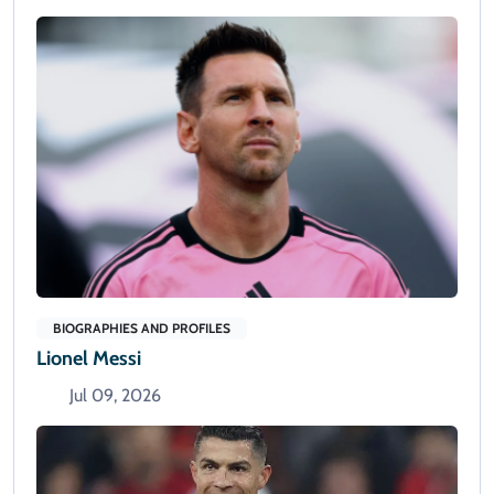
BIOGRAPHIES AND PROFILES
Lionel Messi
Jul 09, 2026