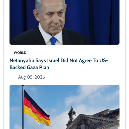
WORLD
Netanyahu Says Israel Did Not Agree To US-
Backed Gaza Plan
Aug 05, 2026