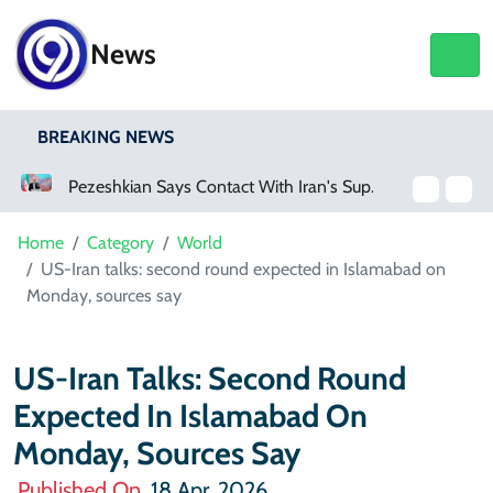
News
BREAKING NEWS
Pezeshkian Says Contact With Iran's Supreme Leader Remains Difficult
Trump Helicopter Under Investigation After Reported Near Miss With Passenger Jet
Home
Category
World
US-Iran talks: second round expected in Islamabad on
Monday, sources say
US-Iran Talks: Second Round
Expected In Islamabad On
Monday, Sources Say
Published On
18 Apr, 2026