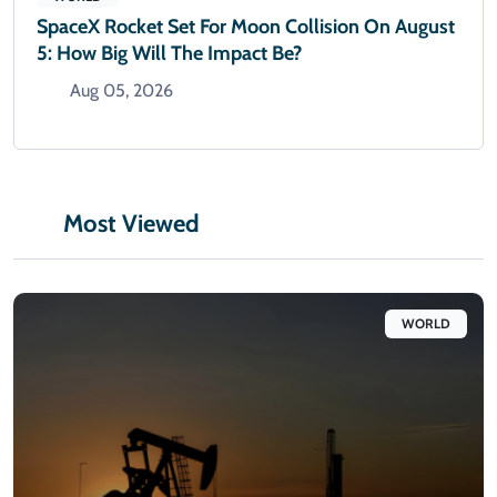
SpaceX Rocket Set For Moon Collision On August
5: How Big Will The Impact Be?
Aug 05, 2026
Most Viewed
WORLD