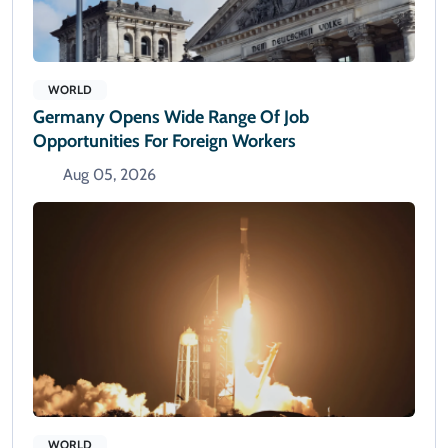
WORLD
Germany Opens Wide Range Of Job
Opportunities For Foreign Workers
Aug 05, 2026
WORLD