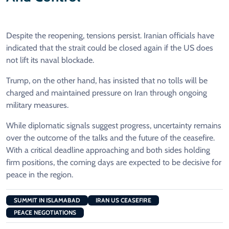
Despite the reopening, tensions persist. Iranian officials have
indicated that the strait could be closed again if the US does
not lift its naval blockade.
Trump, on the other hand, has insisted that no tolls will be
charged and maintained pressure on Iran through ongoing
military measures.
While diplomatic signals suggest progress, uncertainty remains
over the outcome of the talks and the future of the ceasefire.
With a critical deadline approaching and both sides holding
firm positions, the coming days are expected to be decisive for
peace in the region.
SUMMIT IN ISLAMABAD
IRAN US CEASEFIRE
PEACE NEGOTIATIONS