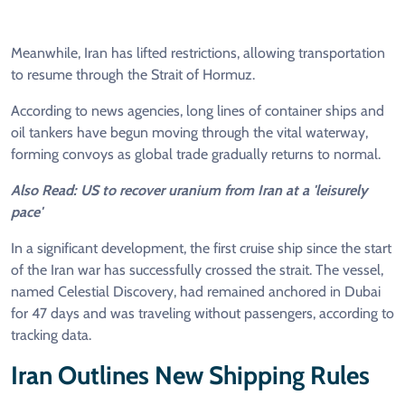
Meanwhile, Iran has lifted restrictions, allowing transportation
to resume through the Strait of Hormuz.
According to news agencies, long lines of container ships and
oil tankers have begun moving through the vital waterway,
forming convoys as global trade gradually returns to normal.
Also Read: US to recover uranium from Iran at a 'leisurely
pace'
In a significant development, the first cruise ship since the start
of the Iran war has successfully crossed the strait. The vessel,
named Celestial Discovery, had remained anchored in Dubai
for 47 days and was traveling without passengers, according to
tracking data.
Iran Outlines New Shipping Rules