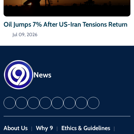
Oil Jumps 7% After US-Iran Tensions Return
Jul 09, 2026
News
About Us
Why 9
Ethics & Guidelines
|
|
|