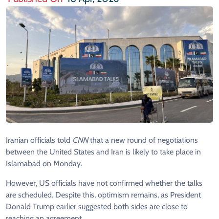
Iranian officials told
CNN
that a new round of negotiations
between the United States and Iran is likely to take place in
Islamabad on Monday.
However, US officials have not confirmed whether the talks
are scheduled. Despite this, optimism remains, as President
Donald Trump earlier suggested both sides are close to
reaching an agreement.