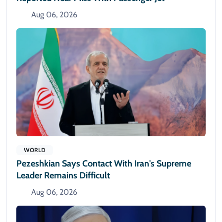
Aug 06, 2026
WORLD
Pezeshkian Says Contact With Iran's Supreme
Leader Remains Difficult
Aug 06, 2026