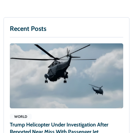
Recent Posts
WORLD
Trump Helicopter Under Investigation After
Reported Near Miss With Passenger Jet