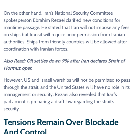
On the other hand, Iran’s National Security Committee
spokesperson Ebrahim Rezaei clarified new conditions for
maritime passage. He stated that Iran will not impose any fees
on ships but transit will require prior permission from Iranian
authorities. Ships from friendly countries will be allowed after
coordination with Iranian forces.
Also Read: Oil settles down 9% after Iran declares Strait of
Hormuz open
However, US and Israeli warships will not be permitted to pass
through the strait, and the United States will have no role in its
management or security. Rezaei also revealed that Iran’s
parliament is preparing a draft law regarding the strait’s
security.
Tensions Remain Over Blockade
And Control