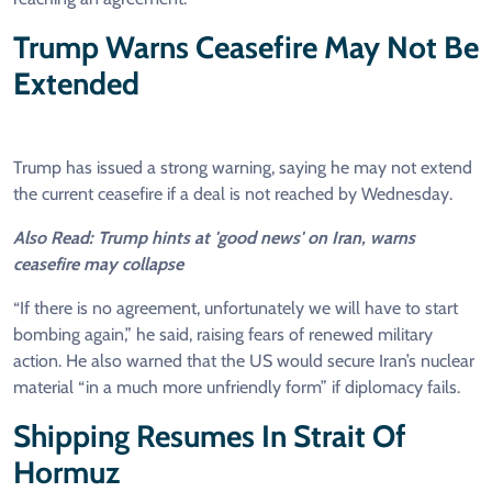
Trump Warns Ceasefire May Not Be
Extended
Trump has issued a strong warning, saying he may not extend
the current ceasefire if a deal is not reached by Wednesday.
Also Read: Trump hints at 'good news' on Iran, warns
ceasefire may collapse
“If there is no agreement, unfortunately we will have to start
bombing again,” he said, raising fears of renewed military
action. He also warned that the US would secure Iran’s nuclear
material “in a much more unfriendly form” if diplomacy fails.
Shipping Resumes In Strait Of
Hormuz