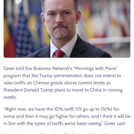
Greer told Fox Business Network’s “Mornings with Maria”
program that the Trump administration does not intend to
raise tariffs on Chinese goods above current levels as
President Donald Trump plans to travel to China in coming
weeks.
“Right now, we have the 10% tariff. It’ll go up to 15(%) for
some and then it may go higher for others, and I think it will be
in line with the types of tariffs we’ve been seeing,” Greer said.