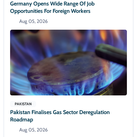
Germany Opens Wide Range Of Job
Opportunities For Foreign Workers
Aug 05, 2026
PAKISTAN
Pakistan Finalises Gas Sector Deregulation
Roadmap
Aug 05, 2026