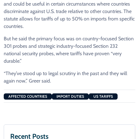
and could be useful in certain circumstances where countries
discriminate against U.S. trade relative to other countries. The
statute allows for tariffs of up to 50% on imports from specific
countries.
But he said the primary focus was on country-focused Section
301 probes and strategic industry-focused Section 232
national security probes, where tariffs have proven “very
durable.”
“They’ve stood up to legal scrutiny in the past and they will
again now,” Greer said.
AFFECTED COUNTRIES
IMPORT DUTIES
US TARIFFS
Recent Posts