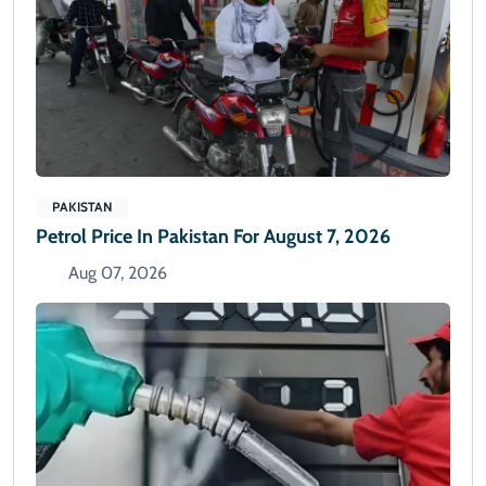
PAKISTAN
Petrol Price In Pakistan For August 7, 2026
Aug 07, 2026