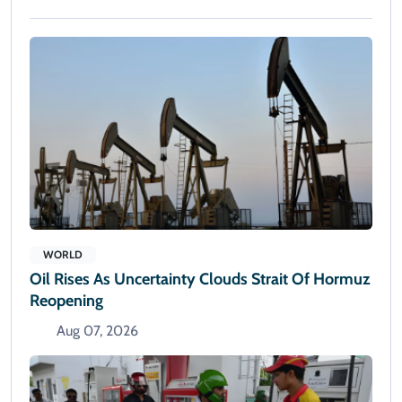
WORLD
Oil Rises As Uncertainty Clouds Strait Of Hormuz
Reopening
Aug 07, 2026