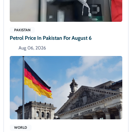
PAKISTAN
Petrol Price In Pakistan For August 6
Aug 06, 2026
WORLD