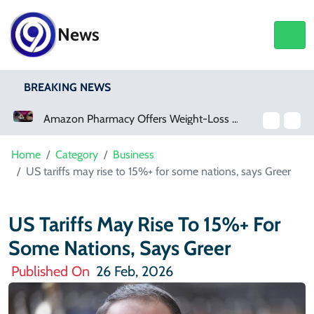
News
BREAKING NEWS
on Pharmacy Offers Weight-Loss Drugs For $50 A Month
Meta Ordered To Pay $567 Million In New Mexico Teen Mental Health Case
Home
Category
Business
US tariffs may rise to 15%+ for some nations, says Greer
US Tariffs May Rise To 15%+ For
Some Nations, Says Greer
Published On
26 Feb, 2026