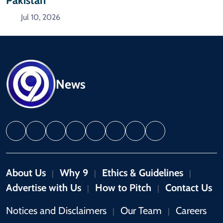
Pakistan
Jul 10, 2026
News
About Us
Why 9
Ethics & Guidelines
|
|
|
Advertise with Us
How to Pitch
Contact Us
|
|
Notices and Disclaimers
Our Team
Careers
|
|