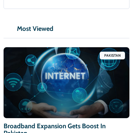
Most Viewed
PAKISTAN
Broadband Expansion Gets Boost In