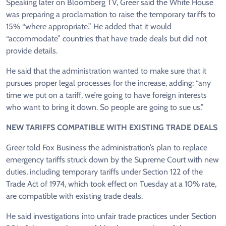
Speaking later on Bloomberg TV, Greer said the White House
was preparing a proclamation to raise the temporary tariffs to
15% “where appropriate.” He added that it would
“accommodate” countries that have trade deals but did not
provide details.
He said that the administration wanted to make sure that it
pursues proper legal processes for the increase, adding: “any
time we put on a tariff, we’re going to have foreign interests
who want to bring it down. So people are going to sue us.”
NEW TARIFFS COMPATIBLE WITH EXISTING TRADE DEALS
Greer told Fox Business the administration’s plan to replace
emergency tariffs struck down by the Supreme Court with new
duties, including temporary tariffs under Section 122 of the
Trade Act of 1974, which took effect on Tuesday at a 10% rate,
are compatible with existing trade deals.
He said investigations into unfair trade practices under Section