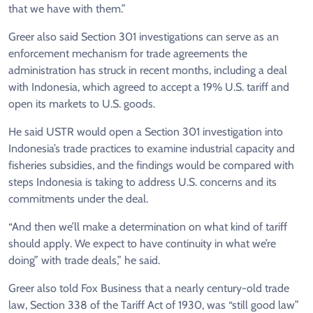
that we have with them.”
Greer also said Section 301 investigations can serve as an
enforcement mechanism for trade agreements the
administration has struck in recent months, including a deal
with Indonesia, which agreed to accept a 19% U.S. tariff and
open its markets to U.S. goods.
He said USTR would open a Section 301 investigation into
Indonesia’s trade practices to examine industrial capacity and
fisheries subsidies, and the findings would be compared with
steps Indonesia is taking to address U.S. concerns and its
commitments under the deal.
“And then we’ll make a determination on what kind of tariff
should apply. We expect to have continuity in what we’re
doing” with trade deals,” he said.
Greer also told Fox Business that a nearly century-old trade
law, Section 338 of the Tariff Act of 1930, was “still good law”