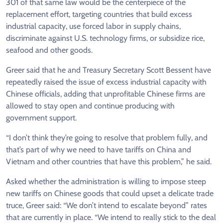
301 of that same law would be the centerpiece of the
replacement effort, targeting countries that build excess
industrial capacity, use forced labor in supply chains,
discriminate against U.S. technology firms, or subsidize rice,
seafood and other goods.
Greer said that he and Treasury Secretary Scott Bessent have
repeatedly raised the issue of excess industrial capacity with
Chinese officials, adding that unprofitable Chinese firms are
allowed to stay open and continue producing with
government support.
“I don’t think they’re going to resolve that problem fully, and
that’s part of why we need to have tariffs on China and
Vietnam and other countries that have this problem,” he said.
Asked whether the administration is willing to impose steep
new tariffs on Chinese goods that could upset a delicate trade
truce, Greer said: “We don’t intend to escalate beyond” rates
that are currently in place. “We intend to really stick to the deal