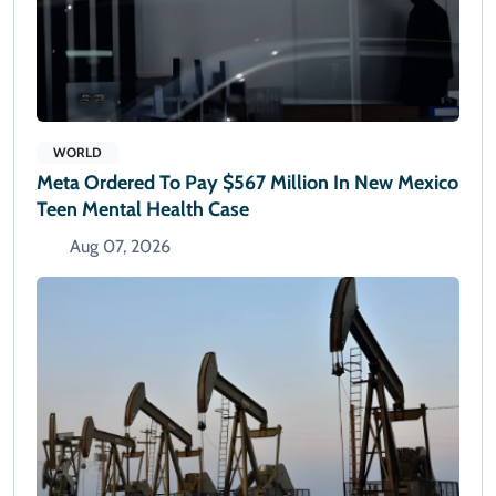
WORLD
Meta Ordered To Pay $567 Million In New Mexico
Teen Mental Health Case
Aug 07, 2026