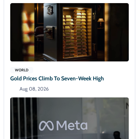
WORLD
Gold Prices Climb To Seven-Week High
Aug 08, 2026