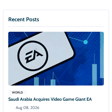
Recent Posts
WORLD
Saudi Arabia Acquires Video Game Giant EA
Aug 08, 2026