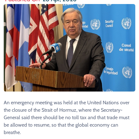
An emergency meeting was held at the United Nations over
the closure of the Strait of Hormuz, where the Secretary-
General said there should be no toll tax and that trade must
be allowed to resume, so that the global economy can
breathe.