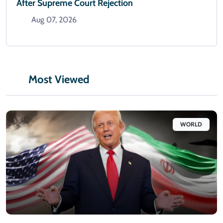
After Supreme Court Rejection
Aug 07, 2026
Most Viewed
WORLD