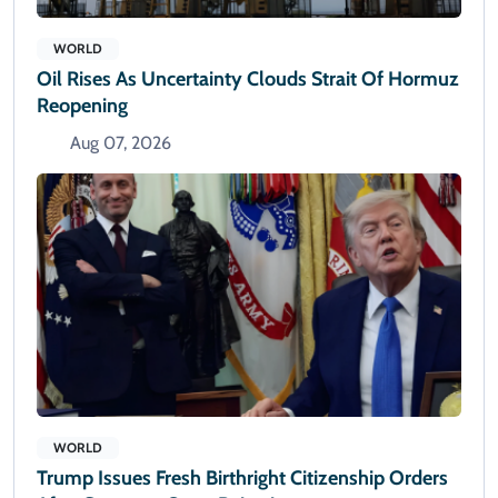
WORLD
Oil Rises As Uncertainty Clouds Strait Of Hormuz
Reopening
Aug 07, 2026
WORLD
Trump Issues Fresh Birthright Citizenship Orders