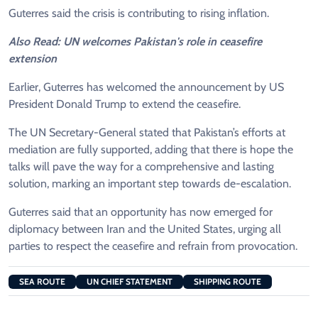
Guterres said the crisis is contributing to rising inflation.
Also Read: UN welcomes Pakistan's role in ceasefire
extension
Earlier, Guterres has welcomed the announcement by US
President Donald Trump to extend the ceasefire.
The UN Secretary-General stated that Pakistan’s efforts at
mediation are fully supported, adding that there is hope the
talks will pave the way for a comprehensive and lasting
solution, marking an important step towards de-escalation.
Guterres said that an opportunity has now emerged for
diplomacy between Iran and the United States, urging all
parties to respect the ceasefire and refrain from provocation.
SEA ROUTE
UN CHIEF STATEMENT
SHIPPING ROUTE