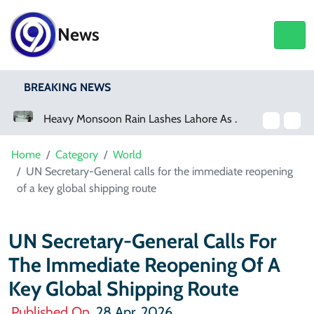
News
BREAKING NEWS
Heavy Monsoon Rain Lashes Lahore As Rainfall Crosses 100mm
Home
Category
World
UN Secretary-General calls for the immediate reopening
of a key global shipping route
UN Secretary-General Calls For
The Immediate Reopening Of A
Key Global Shipping Route
Published On
28 Apr, 2026