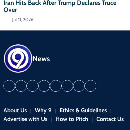
Iran Hits Back After Trump Declares Truce
Over
Jul 11, 2026
News
About Us
Why 9
Ethics & Guidelines
|
|
|
Advertise with Us
How to Pitch
Contact Us
|
|