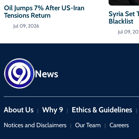
Oil Jumps 7% After US-Iran
Syria Set 
Tensions Return
Blacklist
Jul 09, 2026
Jul 09, 2
News
About Us
Why 9
Ethics & Guidelines
|
|
|
Notices and Disclaimers
Our Team
Careers
|
|