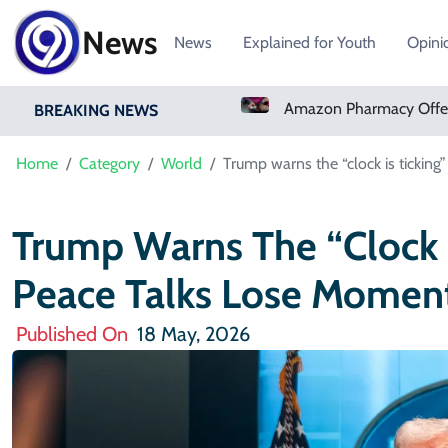
News
News
Explained for Youth
Opini
Real Madrid Sign Ivory Coast Winger Yan Diomande
Amazon Pharmacy Offers Weight-Loss Drugs For $50 A Month
BREAKING NEWS
Home
Category
World
Trump warns the “clock is tickin
Trump Warns The “clock I
Peace Talks Lose Mome
Published On
18 May, 2026