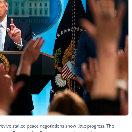
 revive stalled peace negotiations show little progress. The