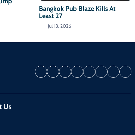
Trump
Bangkok Pub Blaze Kills At
Least 27
Jul 13, 2026
t Us