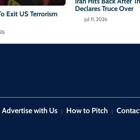
Iran Hits Back After 
Declares Truce Over
To Exit US Terrorism
Jul 11, 2026
026
Advertise with Us
How to Pitch
Contac
|
|