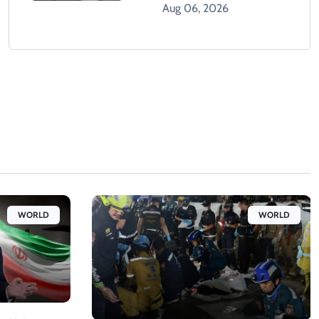
Climbing Hospital Roof
Aug 06, 2026
WORLD
WORLD