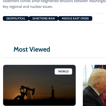
statement comes amid heightened tensions between Washington
key regional and nuclear issues.
GEOPOLITICAL
SANCTIONS IRAN
MIDDLE EAST CRISIS
Most Viewed
WORLD