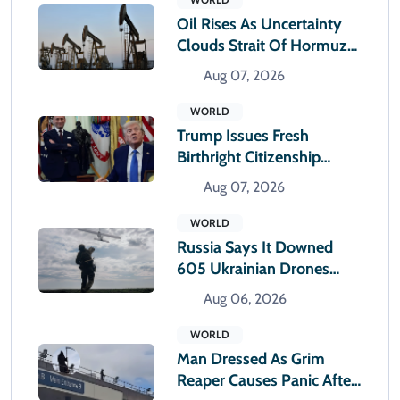
Oil Rises As Uncertainty
Clouds Strait Of Hormuz
Reopening
Aug 07, 2026
WORLD
Trump Issues Fresh
Birthright Citizenship
Orders After Supreme
Aug 07, 2026
Court Rejection
WORLD
Russia Says It Downed
605 Ukrainian Drones
Overnight
Aug 06, 2026
WORLD
Man Dressed As Grim
Reaper Causes Panic After