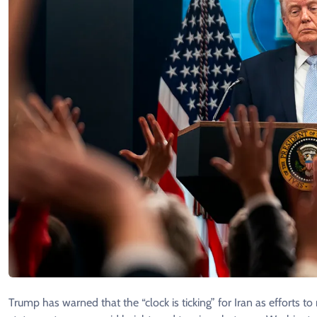
Trump has warned that the “clock is ticking” for Iran as efforts to