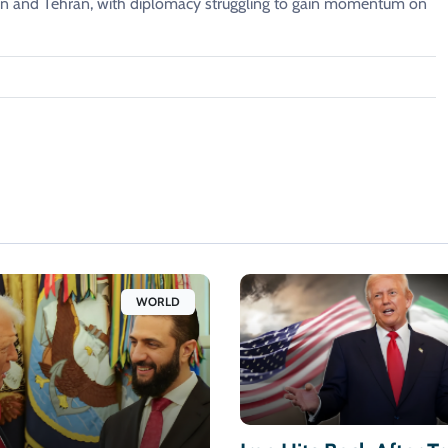
 and Tehran, with diplomacy struggling to gain momentum on
WORLD