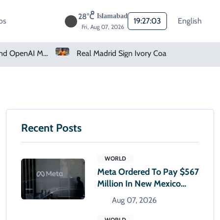
28°C
Islamabad
os
19:27:04
English
Fri, Aug 07, 2026
How Claude And OpenAI Models Hacked Companies
Real Madrid Sign Ivory Coast Winger Yan Diomande
Recent Posts
WORLD
Meta Ordered To Pay $567
Million In New Mexico
Teen Mental Health Case
Aug 07, 2026
WORLD