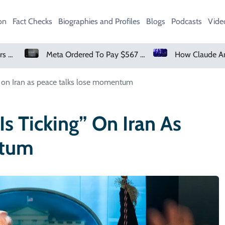
on
Fact Checks
Biographies and Profiles
Blogs
Podcasts
Vide
Meta Ordered To Pay $567 Million In New Mexico Teen Mental Health Case
g” on Iran as peace talks lose momentum
s Ticking” On Iran As
ntum