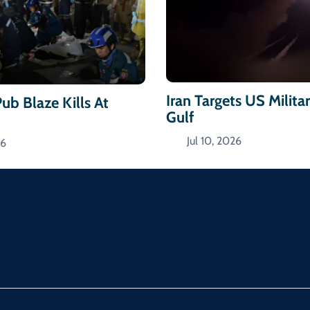
Iran Targets US Militar
ub Blaze Kills At
Gulf
Jul 10, 2026
26