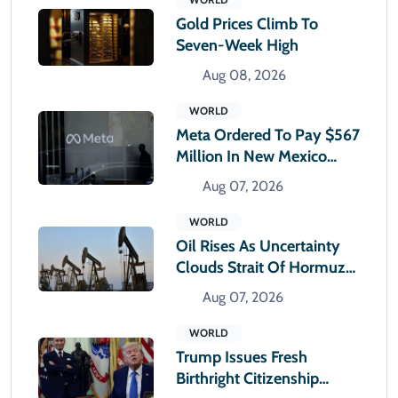
Gold Prices Climb To
Seven-Week High
Aug 08, 2026
WORLD
Meta Ordered To Pay $567
Million In New Mexico
Teen Mental Health Case
Aug 07, 2026
WORLD
Oil Rises As Uncertainty
Clouds Strait Of Hormuz
Reopening
Aug 07, 2026
WORLD
Trump Issues Fresh
Birthright Citizenship