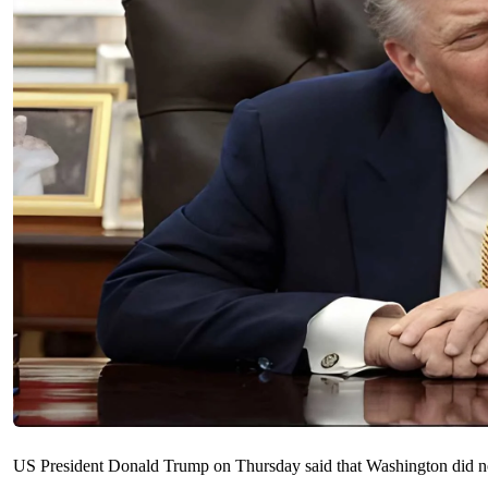
US President ​Donald Trump on Thursday said ‌that Washington did not