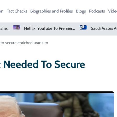
on
Fact Checks
Biographies and Profiles
Blogs
Podcasts
Vide
Netflix, YouTube To Premiere GTA 6 ‘Extended Look’
Saudi Arabia Acquires Vi
 to secure enriched uranium
t Needed To Secure