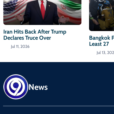
Iran Hits Back After Trump
Declares Truce Over
Bangkok P
Least 27
Jul 11, 2026
Jul 13, 20
News