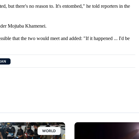
ted, but there's no reason to. ​It's entombed," he told ​reporters in the
eader Mojtaba ​Khamenei.
ssible that the two would meet and added: "If
it ​happened ... I'd be ​
RAN
WORLD