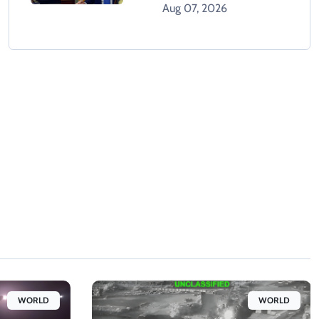
Orders After Supreme
Aug 07, 2026
Court Rejection
WORLD
WORLD