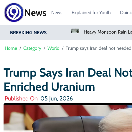
News
News
Explained for Youth
Opini
Bangladesh Says Shakib Will Not Play Again After Hasina Event
Heavy Monsoon Rain Lashes Lahore As Rainfall Crosses 100mm
BREAKING NEWS
Home
Category
World
Trump says Iran deal not needed
Trump Says Iran Deal No
Enriched Uranium
Published On
05 Jun, 2026