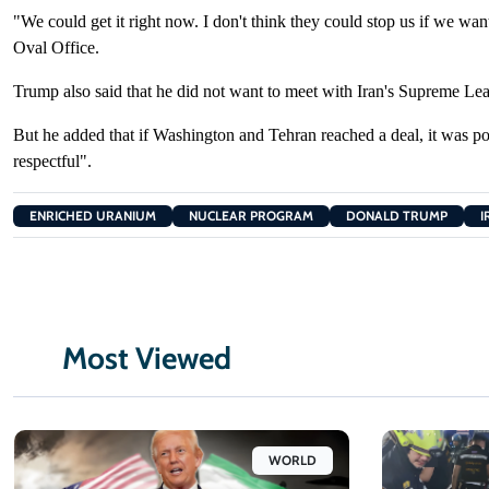
"We could get
it right now. I ​don't think they could ​stop us if we wan
Oval Office.
Trump also ‌said
that he did not want to meet with Iran's Supreme L
But ​he
added that if Washington and Tehran ​reached a deal, it ​was
po
respectful".
ENRICHED URANIUM
NUCLEAR PROGRAM
DONALD TRUMP
I
Most Viewed
WORLD