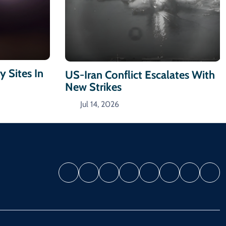
y Sites In
US-Iran Conflict Escalates With
New Strikes
Jul 14, 2026