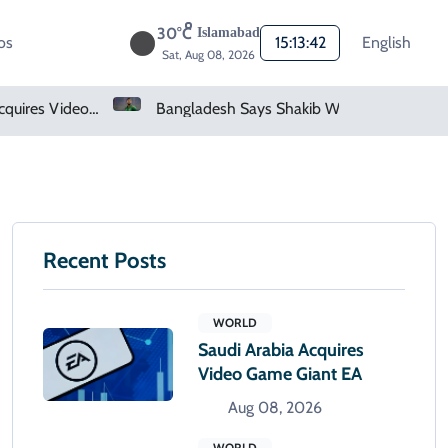
30°C
Islamabad
os
15:13:43
English
Sat, Aug 08, 2026
deo Game Giant EA
Bangladesh Says Shakib Will Not Play Again After Hasina Event
Recent Posts
WORLD
Saudi Arabia Acquires
Video Game Giant EA
Aug 08, 2026
WORLD