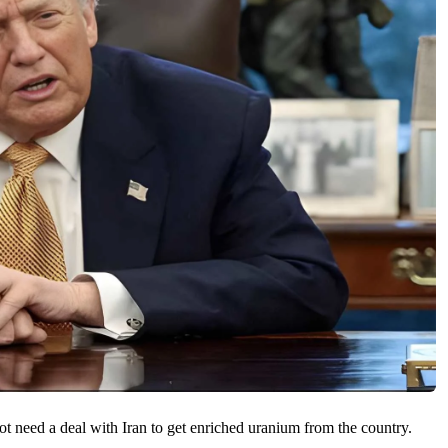
 need a deal with Iran to ​get enriched uranium ​from the country.