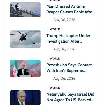
Man Dressed As Grim
Reaper Causes Panic After
Climbing Hospital Roof
Aug 06, 2026
WORLD
Trump Helicopter Under
Investigation After
Reported Near Miss With
Aug 06, 2026
Passenger Jet
WORLD
Pezeshkian Says Contact
With Iran's Supreme
Leader Remains Difficult
Aug 06, 2026
WORLD
Netanyahu Says Israel Did
Not Agree To US-Backed