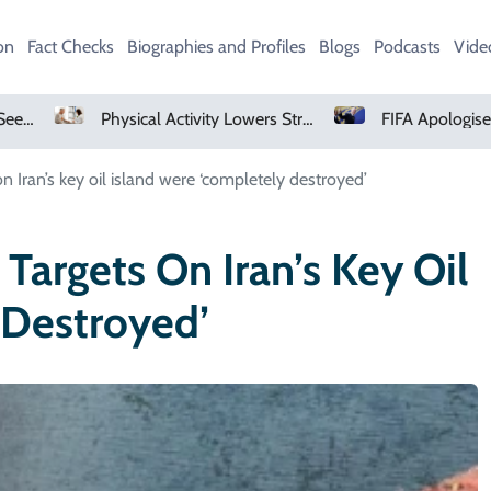
on
Fact Checks
Biographies and Profiles
Blogs
Podcasts
Vide
Physical Activity Lowers Stroke And Death Risks For Atrial Fibrillation Patients
FIFA Apologises To Members As Infantino Holds Crisis Meeting
on Iran’s key oil island were ‘completely destroyed’
 Targets On Iran’s Key Oil
 Destroyed’