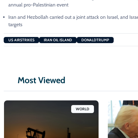
annual pro-Palestinian event
Iran and Hezbollah carried out a joint attack on Israel, and Isr
targets
US AIRSTRIKES
IRAN OIL ISLAND
DONALDTRUMP
Most Viewed
WORLD