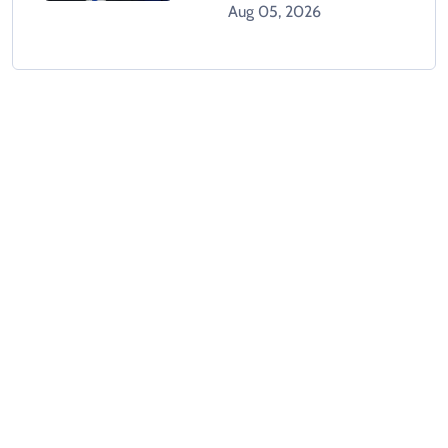
Gaza Plan
Aug 05, 2026