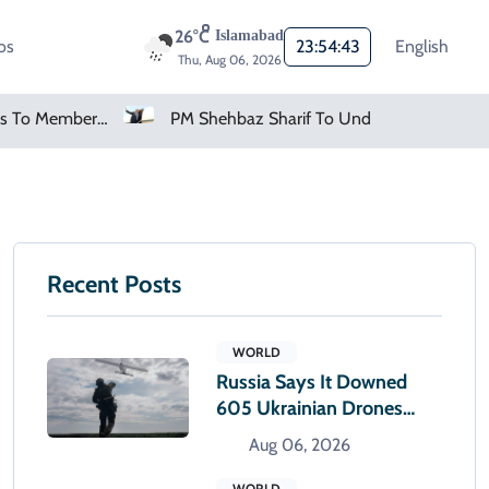
26°C
Islamabad
os
23:54:44
English
Thu, Aug 06, 2026
PM Shehbaz Sharif To Undertake Two-Day Official Visit To Saudi Arabia
AMD Falls As Investors Seek Bigger AI Payoff
Recent Posts
WORLD
Russia Says It Downed
605 Ukrainian Drones
Overnight
Aug 06, 2026
WORLD