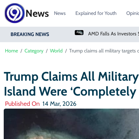
News
News
Explained for Youth
Opini
PM Shehbaz Sharif To Undertake Two-Day Official Visit To Saudi Arabia
AMD Falls As Investors Seek Bigger AI Payoff
BREAKING NEWS
Home
Category
World
Trump claims all military targets 
Trump Claims All Military
Island Were ‘completely
Published On
14 Mar, 2026