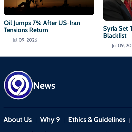
Oil Jumps 7% After US-Iran
Syria Set 
Tensions Return
Blacklist
Jul 09, 2026
Jul 09, 2
News
About Us
Why 9
Ethics & Guidelines
|
|
|