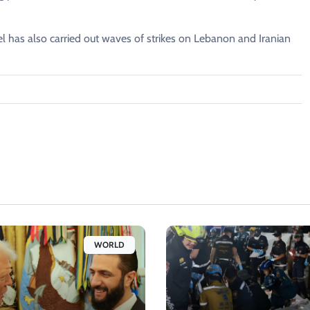
ael has also carried out waves of strikes on Lebanon and Iranian
WORLD