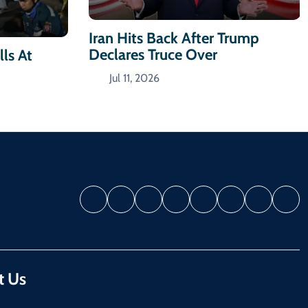
Iran Hits Back After Trump
Declares Truce Over
ls At
Jul 11, 2026
t Us