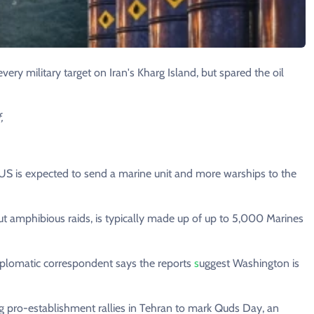
ery military target on Iran's Kharg Island, but spared the oil
,
e US is expected to send a marine unit and more warships to the
ut amphibious raids, is typically made up of up to 5,000 Marines
plomatic correspondent says the reports
s
uggest Washington is
ing pro-establishment rallies in Tehran to mark Quds Day, an