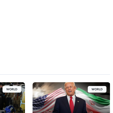
WORLD
WORLD