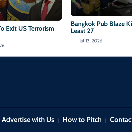
Bangkok Pub Blaze Kil
To Exit US Terrorism
Least 27
Jul 13, 2026
026
Advertise with Us
How to Pitch
Contac
|
|