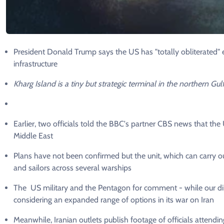
President Donald Trump says the US has "totally obliterated" ev
infrastructure
Kharg Island is a tiny but strategic terminal in the northern Gulf
Earlier, two officials told the BBC's partner CBS news that th
Middle East
Plans have not been confirmed but the unit, which can carry o
and sailors across several warships
The US military and the Pentagon for comment - while our di
considering an expanded range of options in its war on Iran
Meanwhile, Iranian outlets publish footage of officials attend