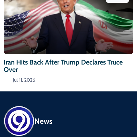
Iran Hits Back After Trump Declares Truce
Over
Jul 11, 2026
News