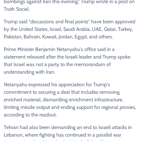
bombings against Iran this evening," Trump wrote in a post on
Truth Social.
Trump said "discussions and final points" have been approved
by the United States, Israel, Saudi Arabia, UAE, Qatar, Turkey,
Pakistan, Bahrain, Kuwait, Jordan, Egypt, and others.
Prime Minister Benjamin Netanyahu's office said in a
statement released after the Israeli leader and Trump spoke
that Israel was not a party to the memorandum of
understanding with Iran.
Netanyahu expressed his appreciation for Trump's
commitment to securing a deal that includes removing
enriched material, dismantling enrichment infrastructure,
limiting missile output and ending support for regional proxies,
according to the readout.
Tehran had also been demanding an end to Israeli attacks in
Lebanon, where fighting has continued in a parallel war