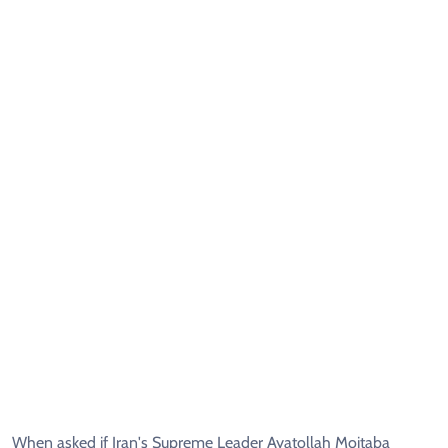
When asked if Iran's Supreme Leader Ayatollah Mojtaba