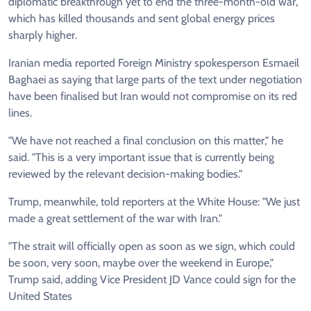
diplomatic breakthrough yet to end the three-month-old war,
which has killed thousands and sent global energy prices
sharply higher.
Iranian media reported Foreign Ministry spokesperson Esmaeil
Baghaei as saying that large parts of the text under negotiation
have been finalised but Iran would not compromise on its red
lines.
"We have not reached a final conclusion on this matter," he
said. "This is a very important issue that is currently being
reviewed by the relevant decision-making bodies."
Trump, meanwhile, told reporters at the White House: "We just
made a great settlement of the war with Iran."
"The strait will officially open as soon as we sign, which could
be soon, very soon, maybe over the weekend in Europe,"
Trump said, adding Vice President JD Vance could sign for the
United States