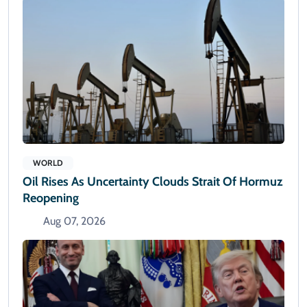
WORLD
Oil Rises As Uncertainty Clouds Strait Of Hormuz
Reopening
Aug 07, 2026