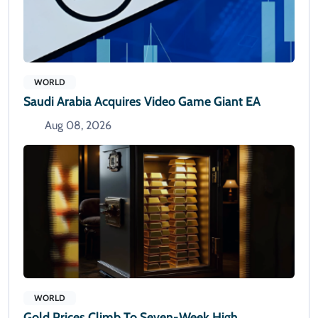
WORLD
Saudi Arabia Acquires Video Game Giant EA
Aug 08, 2026
WORLD
Gold Prices Climb To Seven-Week High