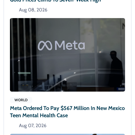
Aug 08, 2026
WORLD
Meta Ordered To Pay $567 Million In New Mexico
Teen Mental Health Case
Aug 07, 2026