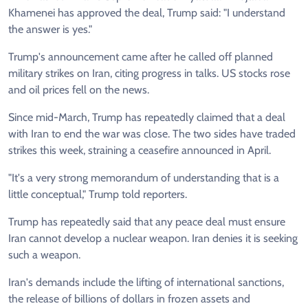
Khamenei has approved the deal, Trump said: "I understand
the answer is yes."
Trump's announcement came after he called off planned
military strikes on Iran, citing progress in talks. US stocks rose
and oil prices fell on the news.
Since mid-March, Trump has repeatedly claimed that a deal
with Iran to end the war was close. The two sides have traded
strikes this week, straining a ceasefire announced in April.
"It's a very strong memorandum of understanding that is a
little conceptual," Trump told reporters.
Trump has repeatedly said that any peace deal must ensure
Iran cannot develop a nuclear weapon. Iran denies it is seeking
such a weapon.
Iran's demands include the lifting of international sanctions,
the release of billions of dollars in frozen assets and