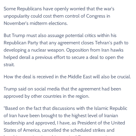
Some Republicans have openly worried that the war's
unpopularity could cost them control of Congress in
November's midterm elections.
But Trump must also assuage potential critics within his
Republican Party that any agreement closes Tehran's path to
developing a nuclear weapon. Opposition from Iran hawks
helped derail a previous effort to secure a deal to open the
strait.
How the deal is received in the Middle East will also be crucial.
Trump said on social media that the agreement had been
approved by other countries in the region.
"Based on the fact that discussions with the Islamic Republic
of Iran have been brought to the highest level of Iranian
leadership and approved, I have, as President of the United
States of America, cancelled the scheduled strikes and