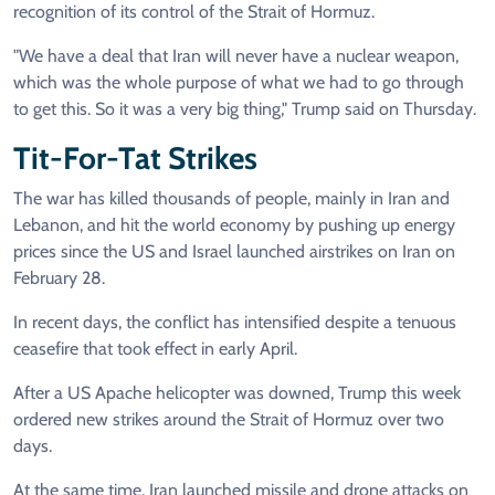
recognition of its control of the Strait of Hormuz.
"We have a deal that Iran will never have a nuclear weapon,
which was the whole purpose of what we had to go through
to get this. So it was a very big thing," Trump said on Thursday.
Tit-For-Tat Strikes
The war has killed thousands of people, mainly in Iran and
Lebanon, and hit the world economy by pushing up energy
prices since the US and Israel launched airstrikes on Iran on
February 28.
In recent days, the conflict has intensified despite a tenuous
ceasefire that took effect in early April.
After a US Apache helicopter was downed, Trump this week
ordered new strikes around the Strait of Hormuz over two
days.
At the same time, Iran launched missile and drone attacks on