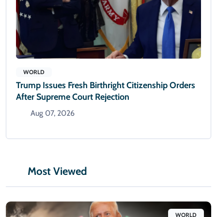
WORLD
Trump Issues Fresh Birthright Citizenship Orders
After Supreme Court Rejection
Aug 07, 2026
Most Viewed
WORLD