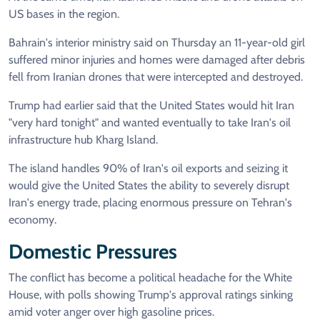
US bases in the region.
Bahrain's interior ministry said on Thursday an 11-year-old girl
suffered minor injuries and homes were damaged after debris
fell from Iranian drones that were intercepted and destroyed.
Trump had earlier said that the United States would hit Iran
"very hard tonight" and wanted eventually to take Iran's oil
infrastructure hub Kharg Island.
The island handles 90% of Iran's oil exports and seizing it
would give the United States the ability to severely disrupt
Iran's energy trade, placing enormous pressure on Tehran's
economy.
Domestic Pressures
The conflict has become a political headache for the White
House, with polls showing Trump's approval ratings sinking
amid voter anger over high gasoline prices.