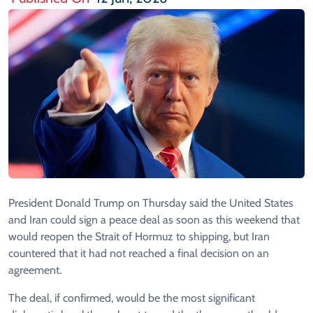
President Donald Trump on Thursday said the United States
and Iran could sign a peace deal as soon as this weekend that
would reopen the Strait of Hormuz to shipping, but Iran
countered that it had not reached a final decision on an
agreement.
The deal, if confirmed, would be the most significant