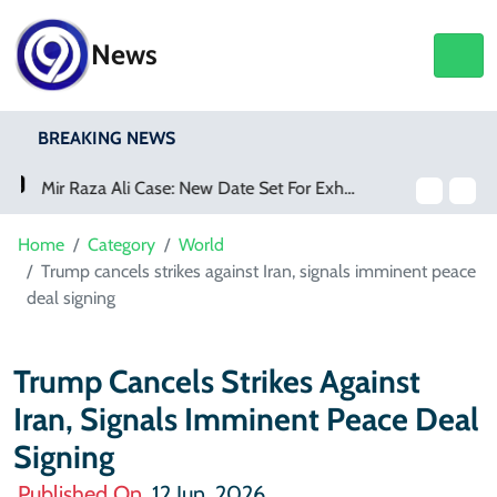
News
BREAKING NEWS
Saudi Arabia Acquires Video Game Giant EA
Home
Category
World
Trump cancels strikes against Iran, signals imminent peace
deal signing
Trump Cancels Strikes Against
Iran, Signals Imminent Peace Deal
Signing
Published On
12 Jun, 2026