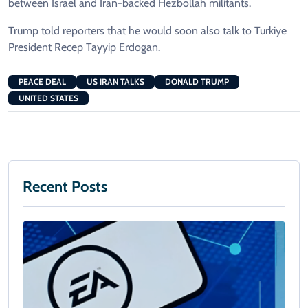
between Israel and Iran-backed Hezbollah militants.
Trump told reporters that he would soon also talk to Turkiye
President Recep Tayyip Erdogan.
PEACE DEAL
US IRAN TALKS
DONALD TRUMP
UNITED STATES
Recent Posts