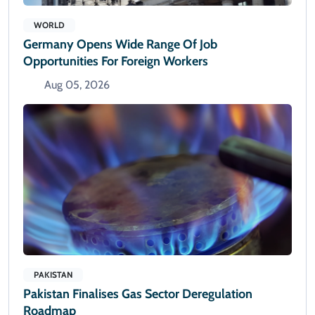
WORLD
Germany Opens Wide Range Of Job
Opportunities For Foreign Workers
Aug 05, 2026
PAKISTAN
Pakistan Finalises Gas Sector Deregulation
Roadmap