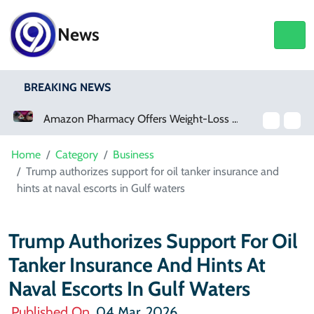
News
BREAKING NEWS
Amazon Pharmacy Offers Weight-Loss Drugs For $50 A Month
Meta Ordered To Pay $567 Million In New Mexico Teen Mental Health Case
Home
Category
Business
Trump authorizes support for oil tanker insurance and
hints at naval escorts in Gulf waters
Trump Authorizes Support For Oil
Tanker Insurance And Hints At
Naval Escorts In Gulf Waters
Published On
04 Mar, 2026