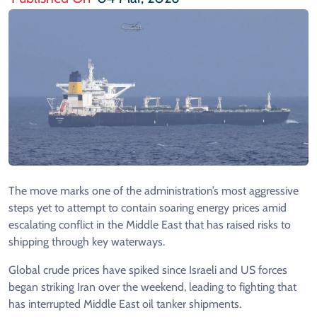
The move marks one of the administration’s most aggressive
steps yet to attempt to contain soaring energy prices amid
escalating conflict in the Middle East that has raised risks to
shipping through key waterways.
Global crude prices have spiked since Israeli and US forces
began striking Iran over the weekend, leading to fighting that
has interrupted Middle East oil tanker shipments.