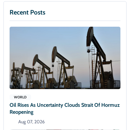
Recent Posts
WORLD
Oil Rises As Uncertainty Clouds Strait Of Hormuz
Reopening
Aug 07, 2026