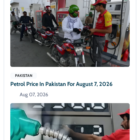
PAKISTAN
Petrol Price In Pakistan For August 7, 2026
Aug 07, 2026