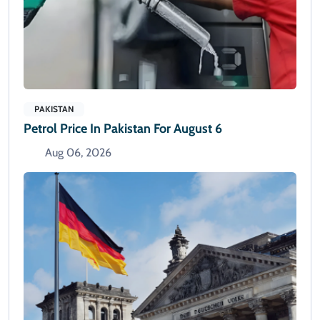
PAKISTAN
Petrol Price In Pakistan For August 6
Aug 06, 2026