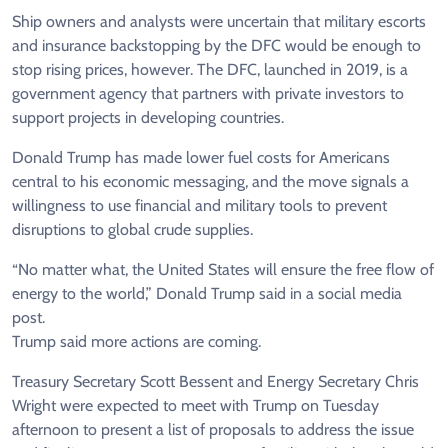
Ship owners and analysts were uncertain that military escorts
and insurance backstopping by the DFC would ​be enough to
stop rising prices, however. The DFC, launched in 2019, is a
government agency that partners with private investors to
support projects in developing countries.
Donald Trump has made ​lower fuel costs for Americans
central to his economic messaging, and the move signals a
willingness to use financial and military tools to prevent
⁠disruptions to global crude supplies.
“No matter what, the United States will ensure the free flow of
energy to the world,” Donald Trump said in a social media
post.
Trump said more actions are ​coming.
Treasury Secretary Scott Bessent and Energy Secretary Chris
Wright were expected to meet with Trump on Tuesday
afternoon to present a list of proposals to address the issue