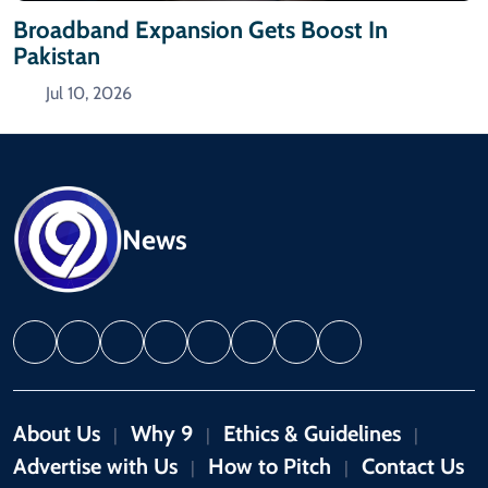
Broadband Expansion Gets Boost In
Pakistan
Jul 10, 2026
News
About Us
Why 9
Ethics & Guidelines
|
|
|
Advertise with Us
How to Pitch
Contact Us
|
|