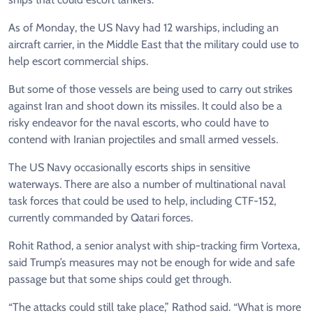
As of Monday, the US Navy ​had 12 warships, including an
aircraft carrier, ⁠in the Middle East that the military could use to
help escort commercial ships.
But some of those vessels are being used to carry out strikes
against Iran and shoot down its missiles. It could also be a
risky endeavor for the naval escorts, who could have to ​
contend with Iranian projectiles and small armed vessels.
The US Navy occasionally escorts ships in sensitive
waterways. There are also a number of multinational naval ​
task forces that could ⁠be used to help, including CTF-152,
currently commanded by Qatari forces.
Rohit Rathod, a senior analyst with ship-tracking firm Vortexa,
said Trump’s measures may not be enough for wide and safe
passage but that some ships could get through.
“The attacks could still take place,” Rathod said. “What is more