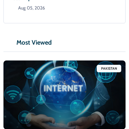
Aug 05, 2026
Most Viewed
PAKISTAN