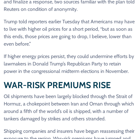
and finalize a response, ​two sources familiar with the plan told
Reuters on condition of anonymity.
Trump told reporters earlier Tuesday that Americans may have
to live with higher oil prices for a short period, “but as soon as
this ends, those prices are going to drop, I believe, lower than
even before.”
If higher energy prices persist, they could undermine efforts by
lawmakers in Donald Trump’s Republican Party to retain
power in the congressional midterm elections in November.
WAR-RISK ​PREMIUMS RISE
Oil shipments have been largely blocked through the Strait of
Hormuz, a chokepoint between Iran and Oman through which
around a fifth of the world’s oil is shipped, with a ​number of
tankers damaged by strikes and others stranded.
Shipping companies and insurers have begun reassessing their
exposure to the region. War-risk premiums have jumped and