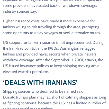
some providers have scaled back or withdrawn coverage,
industry sources say.
Higher ‌insurance costs ⁠have made it more expensive for
tankers willing to risk traveling through the area, prompting
some operators to delay voyages or seek alternative routes.
US support for tanker insurance is not unprecedented. During
the Iran-Iraq conflict in the 1980s, Washington reflagged
tankers and provided naval escorts when private insurers
withdrew coverage. After the September 11, 2001, attacks, the
US issued insurance policies to keep shipping moving amid
elevated war-risk premiums.
‘DEALS WITH IRANIANS’
Shipping sources who declined to be named said
DonaldTrump’s plan may fall short of calming shippers as long
as fighting continues, because the U.S. has a limited number of
ships that ​could escort tankers.