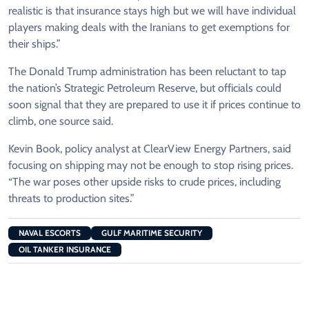
realistic is that insurance stays high but we will have individual
players making deals with the Iranians to get exemptions ⁠for
their ships.”
The Donald Trump ​administration has been reluctant to tap
the nation’s Strategic Petroleum Reserve, but officials could
soon signal that they are prepared to ​use it if prices continue to
climb, one source said.
Kevin Book, policy analyst at ClearView Energy Partners, said
focusing on shipping may not be enough to stop rising prices.
“The war poses other upside risks to crude prices, including
threats ​to production sites.”
NAVAL ESCORTS
GULF MARITIME SECURITY
OIL TANKER INSURANCE