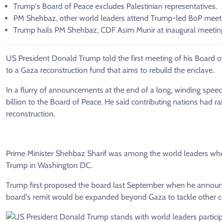
Trump's Board of Peace excludes Palestinian representatives.
PM Shehbaz, other world leaders attend Trump-led BoP meet
Trump hails PM Shehbaz, CDF Asim Munir at inaugural meetin
US President Donald Trump told the first meeting of his Board o
to a Gaza reconstruction fund that aims to rebuild the enclave.
In a flurry of announcements at the end of a long, winding speec
billion to the Board of Peace. He said contributing nations had r
reconstruction.
Prime Minister Shehbaz Sharif was among the world leaders who
Trump in Washington DC.
Trump first proposed the board last September when he announce
board's remit would be expanded beyond Gaza to tackle other co