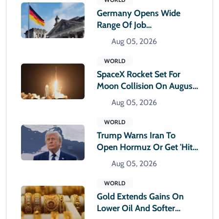
Germany Opens Wide
Range Of Job
Opportunities For Foreign
Aug 05, 2026
Workers
WORLD
SpaceX Rocket Set For
Moon Collision On August
5: How Big Will The
Aug 05, 2026
Impact Be?
WORLD
Trump Warns Iran To
Open Hormuz Or Get 'hit
Very Hard'
Aug 05, 2026
WORLD
Gold Extends Gains On
Lower Oil And Softer