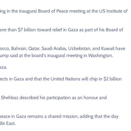
g in the inaugural Board of Peace meeting at the US Institute of
e than $7 billion toward relief in Gaza as part of his Board of
cco, Bahrain, Qatar, Saudi Arabia, Uzbekistan, and Kuwait have
Trump said at the board's inaugural meeting in Washington.
aza.
ects in Gaza and that the United Nations will chip in $2 billion
 Shehbaz described his participation as an honour and
e peace in Gaza remains a shared mission, adding that the day
dle East.