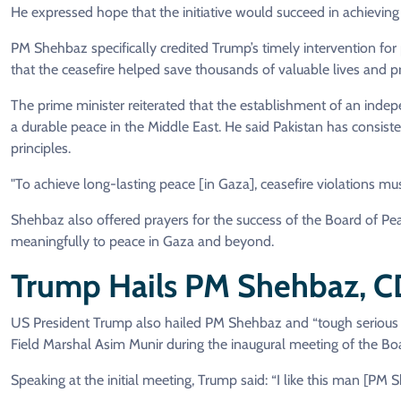
He expressed hope that the initiative would succeed in achieving 
PM Shehbaz specifically credited Trump’s timely intervention for 
that the ceasefire helped save thousands of valuable lives and p
The prime minister reiterated that the establishment of an indepe
a durable peace in the Middle East. He said Pakistan has consiste
principles.
"To achieve long-lasting peace [in Gaza], ceasefire violations mus
Shehbaz also offered prayers for the success of the Board of Peac
meaningfully to peace in Gaza and beyond.
Trump Hails PM Shehbaz, 
US President Trump also hailed PM Shehbaz and “tough serious f
Field Marshal Asim Munir during the inaugural meeting of the Bo
Speaking at the initial meeting, Trump said: “I like this man [PM 