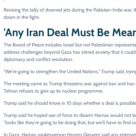
Revising the tally of downed jets during the Pakistan-India war, 
down in the fight.
'Any Iran Deal Must Be Mean
The Board of Peace includes Israel but not Palestinian represent
address challenges beyond Gaza has stirred anxiety that it coul
diplomacy and conflict resolution.
"We're going to strengthen the United Nations," Trump said, trying t
The meeting came as Trump threatens war against Iran and has e
Tehran refuses to give up its nuclear programme.
Trump said he should know in 10 days whether a deal is possible
Trump said he hoped use of force to disarm Hamas would not be
"looks like they're going to be doing that, but we'll have to find ou
In Gaza, Hamas spokesperson Hazem Qassem said any internationa