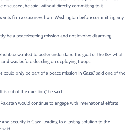
discussed, he said, without directly committing to it.
 wants firm assurances from Washington before committing any
ctly be a peacekeeping mission and not involve disarming
Shehbaz wanted to better understand the goal of the ISF, what
mand was before deciding on deploying troops.
s could only be part of a peace mission in Gaza," said one of the
 is out of the question," he said.
Pakistan would continue to engage with international efforts
 and security in Gaza, leading to a lasting solution to the
 said.