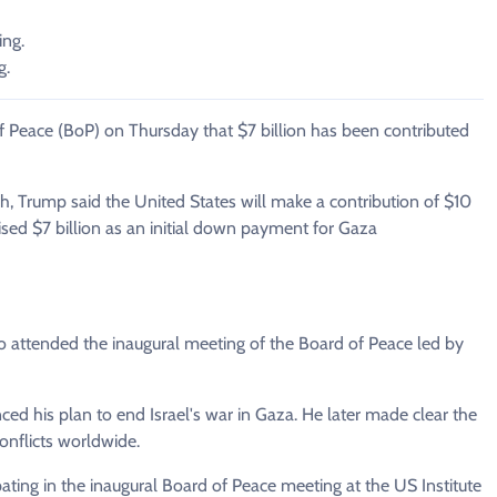
ing.
g.
f Peace (BoP) on Thursday that $7 billion has been contributed
h, Trump said the United States will make a contribution of $10
aised $7 billion as an initial down payment for Gaza
 attended the inaugural meeting of the Board of Peace led by
d his plan to end Israel's war in Gaza. He later made clear the
nflicts worldwide.