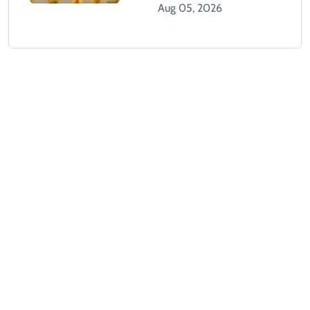
Dollar
Aug 05, 2026