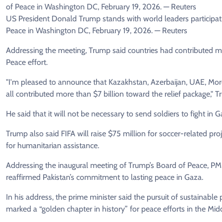
US President Donald Trump stands with world leaders participatin
Peace in Washington DC, February 19, 2026. — Reuters
Addressing the meeting, Trump said countries had contributed mor
Peace effort.
"I'm pleased to announce that Kazakhstan, Azerbaijan, UAE, Moro
all contributed more than $7 billion toward the relief package," 
He said that it will not be necessary to send soldiers to fight in G
Trump also said FIFA will raise $75 million for soccer-related proj
for humanitarian assistance.
Addressing the inaugural meeting of Trump’s Board of Peace, PM
reaffirmed Pakistan’s commitment to lasting peace in Gaza.
In his address, the prime minister said the pursuit of sustainabl
marked a “golden chapter in history” for peace efforts in the Mid