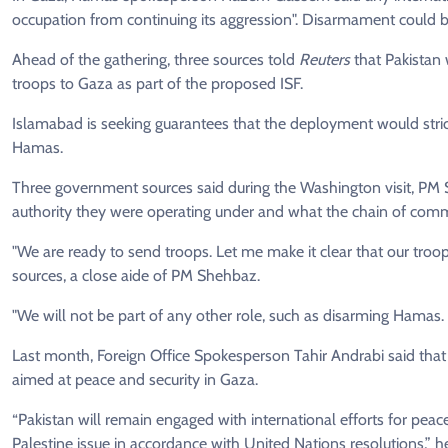
occupation from continuing its aggression". Disarmament could be 
Ahead of the gathering, three sources told
Reuters
that Pakistan
troops to Gaza as part of the proposed ISF.
Islamabad is seeking guarantees that the deployment would stri
Hamas.
Three government sources said during the Washington visit, PM 
authority they were operating under and what the chain of com
"We are ready to send troops. Let me make it clear that our troop
sources, a close aide of PM Shehbaz.
"We will not be part of any other role, such as disarming Hamas. It
Last month, Foreign Office Spokesperson Tahir Andrabi said that 
aimed at peace and security in Gaza.
“Pakistan will remain engaged with international efforts for peace
Palestine issue in accordance with United Nations resolutions,” he