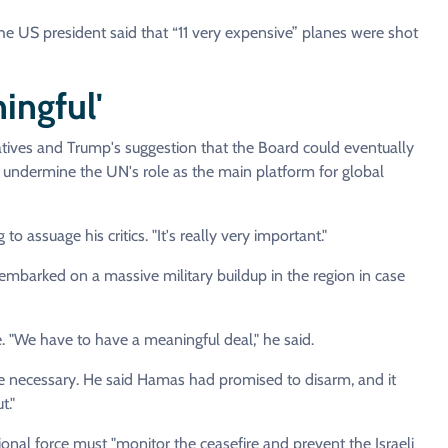
the US president said that “11 very expensive” planes were shot
ingful'
atives and Trump's suggestion that the Board could eventually
d undermine the UN's role as the main platform for global
o assuage his critics. "It's really very important."
mbarked on a massive military buildup in the region in case
. "We have to have a meaningful deal," he said.
 necessary. He said Hamas had promised to disarm, and it
t."
l force must "monitor the ceasefire and prevent the Israeli