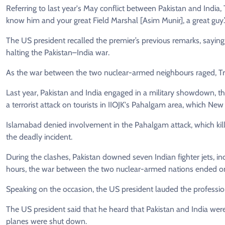
Referring to last year's May conflict between Pakistan and India
know him and your great Field Marshal [Asim Munir], a great guy.
The US president recalled the premier’s previous remarks, sayin
halting the Pakistan–India war.
As the war between the two nuclear-armed neighbours raged, Trum
Last year, Pakistan and India engaged in a military showdown, 
a terrorist attack on tourists in IIOJK's Pahalgam area, which Ne
Islamabad denied involvement in the Pahalgam attack, which kille
the deadly incident.
During the clashes, Pakistan downed seven Indian fighter jets, in
hours, the war between the two nuclear-armed nations ended on
Speaking on the occasion, the US president lauded the profession
The US president said that he heard that Pakistan and India were
planes were shut down.