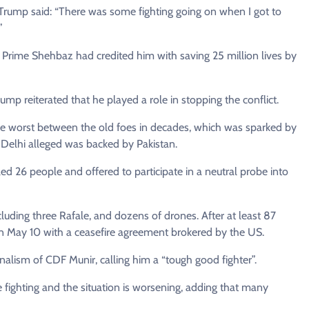
, Trump said: “There was some fighting going on when I got to
”
g Prime Shehbaz had credited him with saving 25 million lives by
p reiterated that he played a role in stopping the conflict.
the worst between the old foes in decades, which was sparked by
w Delhi alleged was backed by Pakistan.
d 26 people and offered to participate in a neutral probe into
cluding three Rafale, and dozens of drones. After at least 87
 May 10 with a ceasefire agreement brokered by the US.
alism of CDF Munir, calling him a “tough good fighter”.
 fighting and the situation is worsening, adding that many