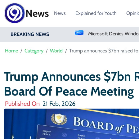
News
News
Explained for Youth
Opini
Microsoft Denies Windows 11 Background Service Tracks Users Without Consent
BREAKING NEWS
Home
Category
World
Trump announces $7bn raised for
Trump Announces $7bn Ra
Board Of Peace Meeting
Published On
21 Feb, 2026