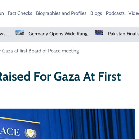
on
Fact Checks
Biographies and Profiles
Blogs
Podcasts
Vide
Germany Opens Wide Range Of Job Opportunities For Foreign Workers
Pakistan Finalises Gas Sector Deregulation Roadmap
 Gaza at first Board of Peace meeting
ised For Gaza At First