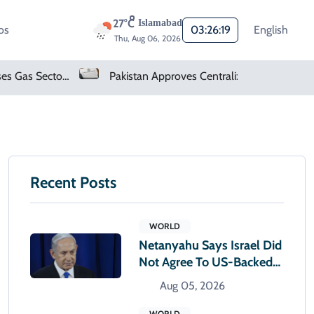
27°C
Islamabad
os
03:26:20
English
Thu, Aug 06, 2026
Pakistan Approves Centralized Online Police Character Certificate System
Microsoft Denies Windows 11 Background Service Tracks Users Without Consent
Recent Posts
WORLD
Netanyahu Says Israel Did
Not Agree To US-Backed
Gaza Plan
Aug 05, 2026
WORLD