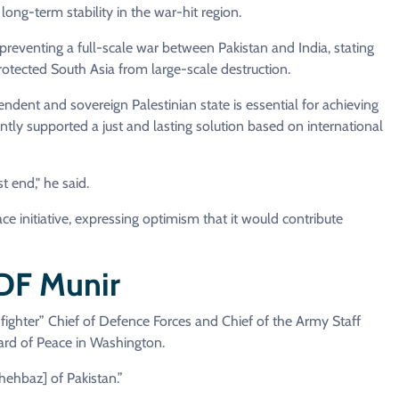
long-term stability in the war-hit region.
preventing a full-scale war between Pakistan and India, stating
rotected South Asia from large-scale destruction.
ndent and sovereign Palestinian state is essential for achieving
ntly supported a just and lasting solution based on international
t end," he said.
e initiative, expressing optimism that it would contribute
CDF Munir
ighter” Chief of Defence Forces and Chief of the Army Staff
ard of Peace in Washington.
Shehbaz] of Pakistan.”