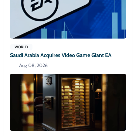
WORLD
Saudi Arabia Acquires Video Game Giant EA
Aug 08, 2026