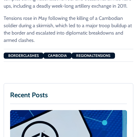
ups, including a deadly week-long artillery exchange in 2011.
Tensions rose in May following the killing of a Cambodian
soldier during a skirmish, which led to a major troop buildup at
the border and escalated into diplomatic breakdowns and
armed clashes.
BORDERCLASHES
CAMBODIA
REGIONALTENSIONS
Recent Posts