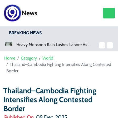
News
BREAKING NEWS
Heavy Monsoon Rain Lashes Lahore As Rainfall Crosses 100mm
Netflix, YouTube To Premiere GTA 6
Home
Category
World
Thailand–Cambodia Fighting Intensifies Along Contested
Border
Thailand–Cambodia Fighting
Intensifies Along Contested
Border
Published On
09 Dec, 2025