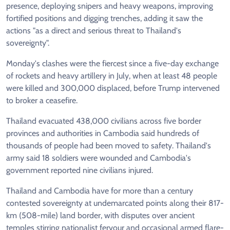
presence, deploying snipers and heavy weapons, improving
fortified positions and digging trenches, adding it saw the
actions "as a direct and serious threat to Thailand's
sovereignty".
Monday's clashes were the fiercest since a five-day exchange
of rockets and heavy artillery in July, when at least 48 people
were killed and 300,000 displaced, before Trump intervened
to broker a ceasefire.
Thailand evacuated 438,000 civilians across five border
provinces and authorities in Cambodia said hundreds of
thousands of people had been moved to safety. Thailand's
army said 18 soldiers were wounded and Cambodia's
government reported nine civilians injured.
Thailand and Cambodia have for more than a century
contested sovereignty at undemarcated points along their 817-
km (508-mile) land border, with disputes over ancient
temples stirring nationalist fervour and occasional armed flare-