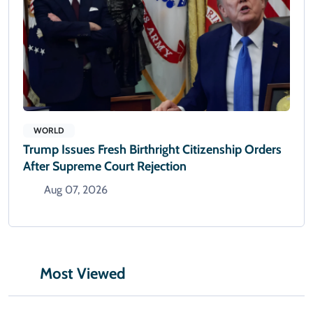
WORLD
Trump Issues Fresh Birthright Citizenship Orders
After Supreme Court Rejection
Aug 07, 2026
Most Viewed