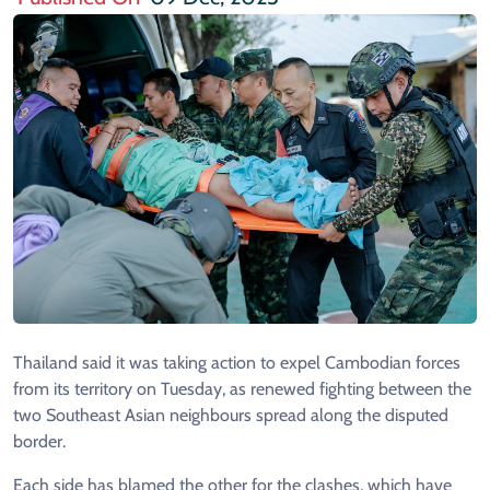
Thailand said it was taking action to expel Cambodian forces
from its territory on Tuesday, as renewed fighting between the
two Southeast Asian neighbours spread along the disputed
border.
Each side has blamed the other for the clashes, which have