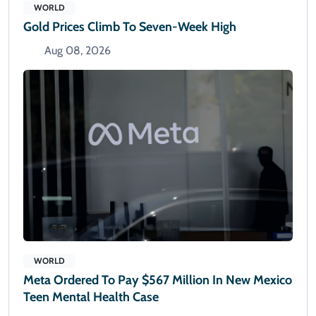
WORLD
Gold Prices Climb To Seven-Week High
Aug 08, 2026
WORLD
Meta Ordered To Pay $567 Million In New Mexico
Teen Mental Health Case