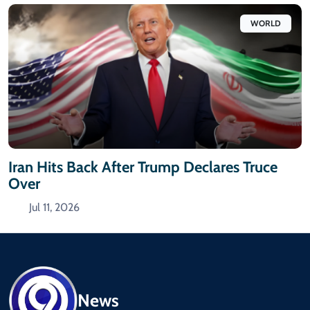
WORLD
Iran Hits Back After Trump Declares Truce
Over
Jul 11, 2026
News