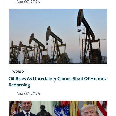
Aug 07, 2026
WORLD
Oil Rises As Uncertainty Clouds Strait Of Hormuz
Reopening
Aug 07, 2026