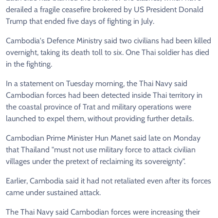
derailed a fragile ceasefire brokered by US President Donald
Trump that ended five days of fighting in July.
Cambodia's Defence Ministry said two civilians had been killed
overnight, taking its death toll to six. One Thai soldier has died
in the fighting.
In a statement on Tuesday morning, the Thai Navy said
Cambodian forces had been detected inside Thai territory in
the coastal province of Trat and military operations were
launched to expel them, without providing further details.
Cambodian Prime Minister Hun Manet said late on Monday
that Thailand "must not use military force to attack civilian
villages under the pretext of reclaiming its sovereignty".
Earlier, Cambodia said it had not retaliated even after its forces
came under sustained attack.
The Thai Navy said Cambodian forces were increasing their