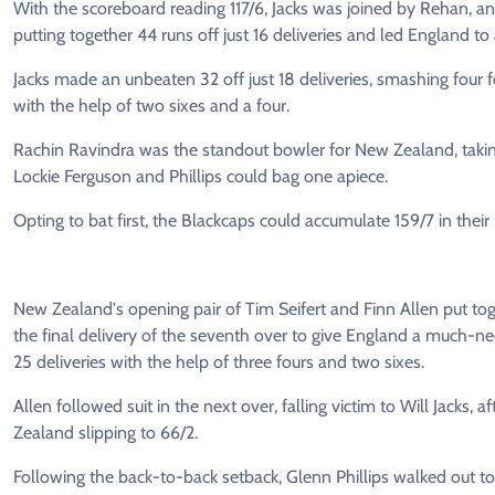
With the scoreboard reading 117/6, Jacks was joined by Rehan, an
putting together 44 runs off just 16 deliveries and led England to 
Jacks made an unbeaten 32 off just 18 deliveries, smashing four 
with the help of two sixes and a four.
Rachin Ravindra was the standout bowler for New Zealand, taking 
Lockie Ferguson and Phillips could bag one apiece.
Opting to bat first, the Blackcaps could accumulate 159/7 in their
New Zealand's opening pair of Tim Seifert and Finn Allen put tog
the final delivery of the seventh over to give England a much-
25 deliveries with the help of three fours and two sixes.
Allen followed suit in the next over, falling victim to Will Jacks, a
Zealand slipping to 66/2.
Following the back-to-back setback, Glenn Phillips walked out to