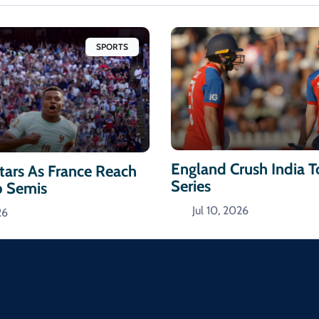
SPORTS
England Crush India 
ars As France Reach
Series
p Semis
Jul 10, 2026
26