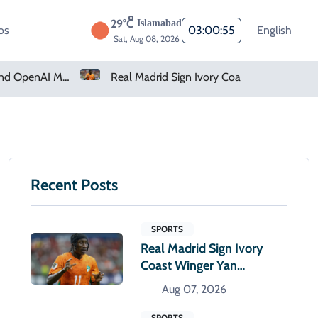
29°C
Islamabad
os
03:00:56
English
Sat, Aug 08, 2026
Real Madrid Sign Ivory Coast Winger Yan Diomande
Amazon Pharmacy Offers Weight-Loss Drugs For $50 A Month
Recent Posts
SPORTS
Real Madrid Sign Ivory
Coast Winger Yan
Diomande
Aug 07, 2026
SPORTS