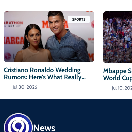
SPORTS
Cristiano Ronaldo Wedding
Mbappe St
Rumors: Here's What Really
World Cu
Happened
Jul 30, 2026
Jul 10, 20
News