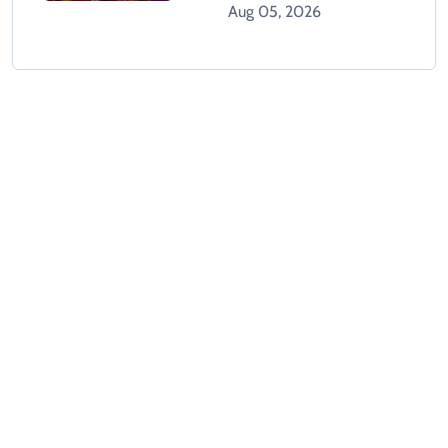
GTA 6 When It Releases
Aug 05, 2026