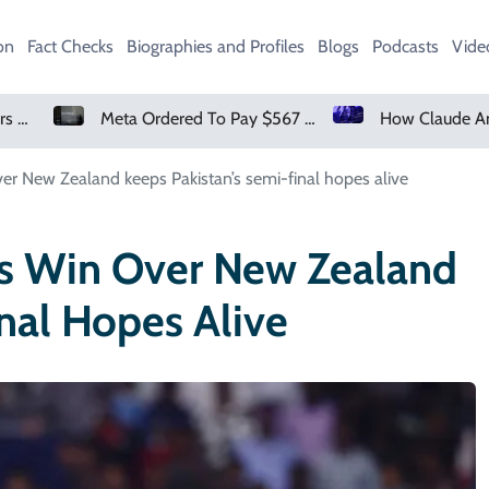
on
Fact Checks
Biographies and Profiles
Blogs
Podcasts
Vide
Meta Ordered To Pay $567 Million In New Mexico Teen Mental Health Case
How Claude And OpenAI Models Hacked Companies
er New Zealand keeps Pakistan’s semi-final hopes alive
’s Win Over New Zealand
nal Hopes Alive