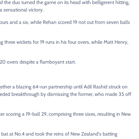
d the duo turned the game on its head with belligerent hitting,
a sensational victory.
fours and a six, while Rehan scored 19 not out from seven balls
three wickets for 19 runs in his four overs, while Matt Henry,
 20 overs despite a flamboyant start.
ether a blazing 64-run partnership until Adil Rashid struck on
needed breakthrough by dismissing the former, who made 35 off
fter scoring a 19-ball 29, comprising three sixes, resulting in New
 bat at No.4 and took the reins of New Zealand's batting