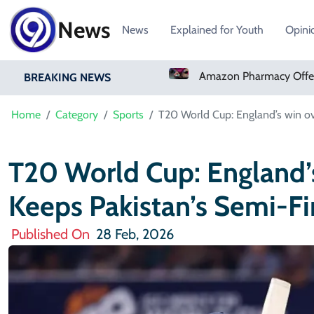
News
News
Explained for Youth
Opini
Sign Ivory Coast Winger Yan Diomande
Amazon Pharmacy Offers Weight-Loss Drugs For $50 A Month
BREAKING NEWS
Home
Category
Sports
T20 World Cup: England’s win ov
T20 World Cup: England
Keeps Pakistan’s Semi-Fi
Published On
28 Feb, 2026