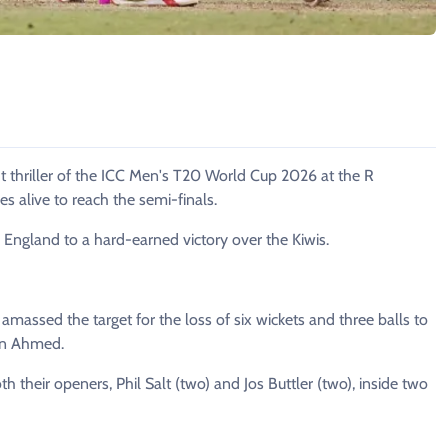
t thriller of the ICC Men's T20 World Cup 2026 at the R
 alive to reach the semi-finals.
 England to a hard-earned victory over the Kiwis.
massed the target for the loss of six wickets and three balls to
han Ahmed.
th their openers, Phil Salt (two) and Jos Buttler (two), inside two