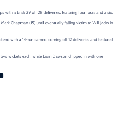
with a brisk 39 off 28 deliveries, featuring four fours and a six.
Mark Chapman (15) until eventually falling victim to Will Jacks in
kend with a 14-run cameo, coming off 12 deliveries and featured
p two wickets each, while Liam Dawson chipped in with one