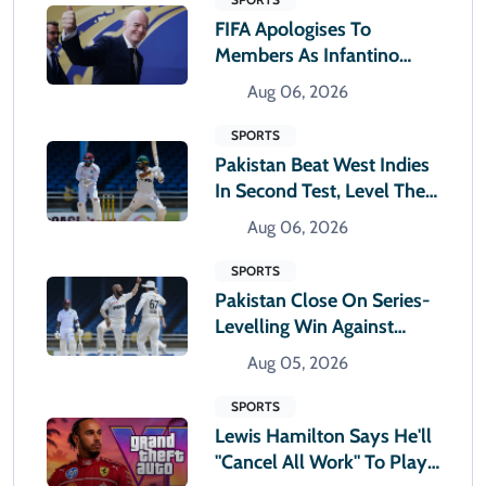
FIFA Apologises To
Members As Infantino
Holds Crisis Meeting
Aug 06, 2026
SPORTS
Pakistan Beat West Indies
In Second Test, Level The
Two-Match Series
Aug 06, 2026
SPORTS
Pakistan Close On Series-
Levelling Win Against
West Indies
Aug 05, 2026
SPORTS
Lewis Hamilton Says He'll
"cancel All Work" To Play