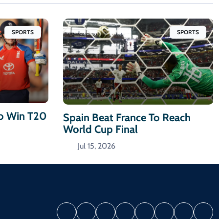
SPORTS
SPORTS
To Win T20
Spain Beat France To Reach
World Cup Final
Jul 15, 2026