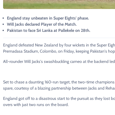
England stay unbeaten in Super Eights' phase.
Will Jacks declared Player of the Match.
Pakistan to face Sri Lanka at Pallekele on 28th.
England defeated New Zealand by four wickets in the Super Eigh
Premadasa Stadium, Colombo, on Friday, keeping Pakistan's hopes
All-rounder Will Jacks's swashbuckling cameo at the backend led
Set to chase a daunting 160-run target, the two-time champions a
spare, courtesy of a blazing partnership between Jacks and Re
England got off to a disastrous start to the pursuit as they lost bo
overs with just two runs on the board.