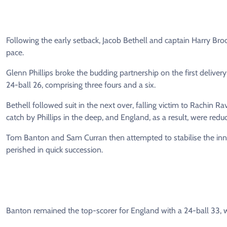
Following the early setback, Jacob Bethell and captain Harry Bro
pace.
Glenn Phillips broke the budding partnership on the first delive
24-ball 26, comprising three fours and a six.
Bethell followed suit in the next over, falling victim to Rachin Ra
catch by Phillips in the deep, and England, as a result, were redu
Tom Banton and Sam Curran then attempted to stabilise the innin
perished in quick succession.
Banton remained the top-scorer for England with a 24-ball 33, wh