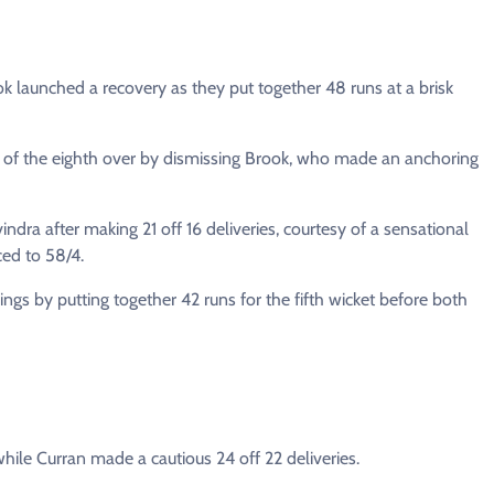
ok launched a recovery as they put together 48 runs at a brisk
ry of the eighth over by dismissing Brook, who made an anchoring
vindra after making 21 off 16 deliveries, courtesy of a sensational
ced to 58/4.
gs by putting together 42 runs for the fifth wicket before both
ile Curran made a cautious 24 off 22 deliveries.