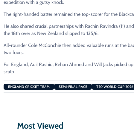
expedition with a gutsy knock.
The right-handed batter remained the top-scorer for the Blackcaps 
He also shared crucial partnerships with Rachin Ravindra (11) and 
the 18th over as New Zealand slipped to 135/6.
All-rounder Cole McConchie then added valuable runs at the bac
two fours.
For England, Adil Rashid, Rehan Ahmed and Will Jacks picked u
scalp.
ENGLAND CRICKET TEAM
SEMI-FINAL RACE
T20 WORLD CUP 2026
Most Viewed