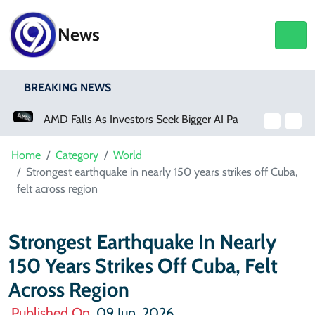
News
BREAKING NEWS
AMD Falls As Investors Seek Bigger AI Payoff
Home
Category
World
Strongest earthquake in nearly 150 years strikes off Cuba,
felt across region
Strongest Earthquake In Nearly
150 Years Strikes Off Cuba, Felt
Across Region
Published On
09 Jun, 2026