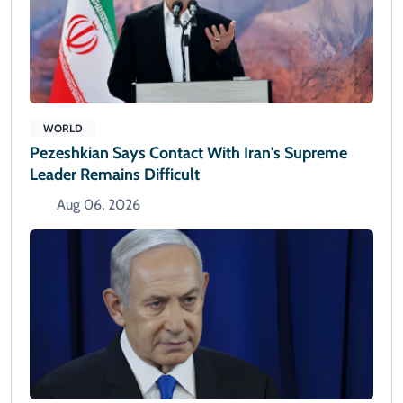
WORLD
Pezeshkian Says Contact With Iran's Supreme
Leader Remains Difficult
Aug 06, 2026