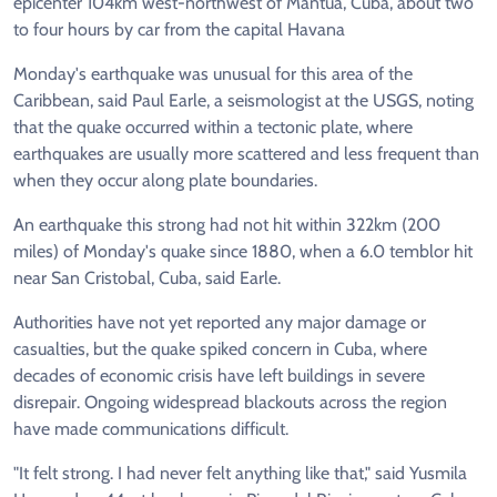
epicenter 104km west-northwest of Mantua, Cuba, about two
to four hours by car from the capital Havana
Monday's earthquake was unusual for this area of the
Caribbean, said Paul Earle, a seismologist at the USGS, noting
that the quake occurred within a tectonic plate, where
earthquakes are usually more scattered and less frequent than
when they occur along plate boundaries.
An earthquake this strong had not hit within 322km (200
miles) of Monday's quake since 1880, when a 6.0 temblor hit
near San Cristobal, Cuba, said Earle.
Authorities have not yet reported any major damage or
casualties, but the quake spiked concern in Cuba, where
decades of economic crisis have left buildings in severe
disrepair. Ongoing widespread blackouts across the region
have made communications difficult.
"It felt strong. I had never felt anything like that," said Yusmila