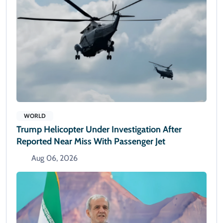
WORLD
Trump Helicopter Under Investigation After
Reported Near Miss With Passenger Jet
Aug 06, 2026