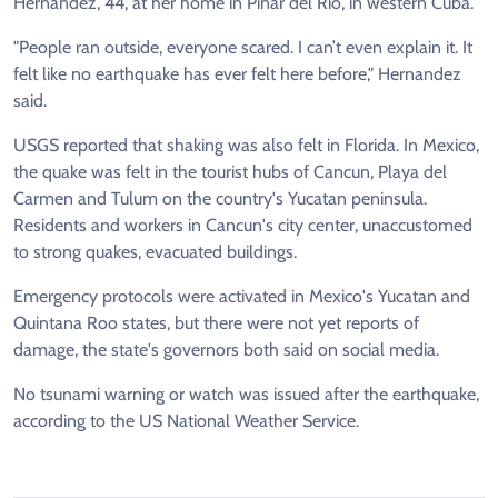
Hernandez, 44, at her home in Pinar del Rio, in western Cuba.
"People ran outside, everyone scared. I can’t even explain it. It
felt like no earthquake has ever felt here before," Hernandez
said.
USGS reported that shaking was also felt in Florida. In Mexico,
the quake was felt in the tourist hubs of Cancun, Playa del
Carmen and Tulum on the country's Yucatan peninsula.
Residents and workers in Cancun's city center, unaccustomed
to strong quakes, evacuated buildings.
Emergency protocols were activated in Mexico's Yucatan and
Quintana Roo states, but there were not yet reports of
damage, the state's governors both said on social media.
No tsunami warning or watch was issued after the earthquake,
according to the US National Weather Service.