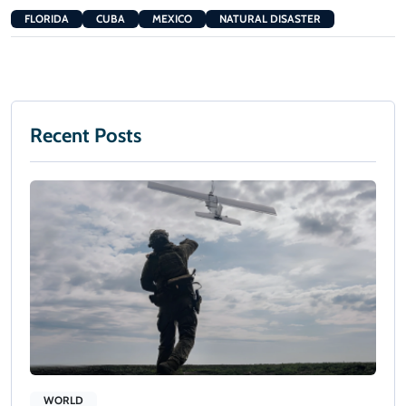
FLORIDA
CUBA
MEXICO
NATURAL DISASTER
Recent Posts
WORLD