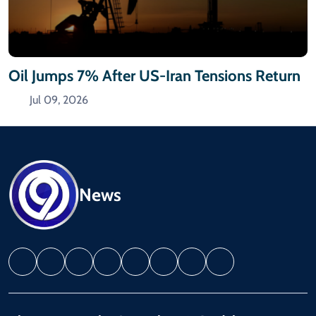
Oil Jumps 7% After US-Iran Tensions Return
Jul 09, 2026
News