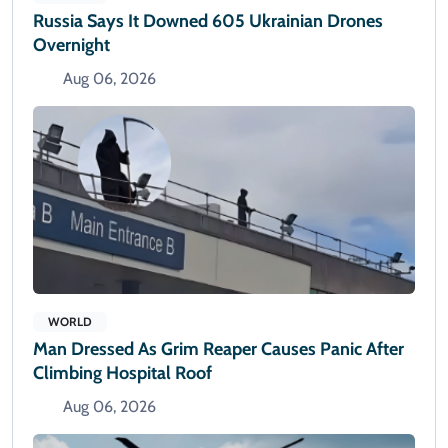
Russia Says It Downed 605 Ukrainian Drones
Overnight
Aug 06, 2026
WORLD
Man Dressed As Grim Reaper Causes Panic After
Climbing Hospital Roof
Aug 06, 2026