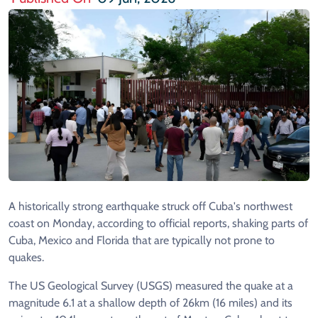
A historically strong earthquake struck off Cuba's northwest
coast on Monday, according to official reports, shaking parts of
Cuba, Mexico and Florida that are typically not prone to
quakes.
The US Geological Survey (USGS) measured the quake at a
magnitude 6.1 at a shallow depth of 26km (16 miles) and its