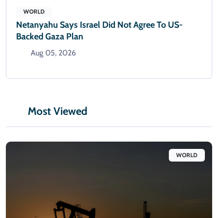
WORLD
Netanyahu Says Israel Did Not Agree To US-
Backed Gaza Plan
Aug 05, 2026
Most Viewed
WORLD