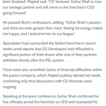
been finalised," Majeed said. "CD Ventures' Gohar Shah is now
our strategic partner and will serve as the franchise's CEO
going forward."
He praised Shah's enthusiasm, adding: "Gohar Shah's passion
and drive are even greater than mine. Seeing his energy makes
me happy, and I welcome him to our league."
Speculation had surrounded the Sialkot franchise in recent
weeks amid reports that OZ Developers had offloaded a
significant portion of their shares after one of their partners
withdrew shortly after the PSL auction.
There were also unverified claims of financial difficulties within
the parent company, which Majeed publicly denied last week,
confirming only that discussions with CD Ventures were
ongoing.
Speaking at the press conference, Gohar Shah confirmed he
has officially joined the franchise as CEO and expressed his