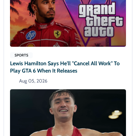
SPORTS
Lewis Hamilton Says He'll "cancel All Work" To
Play GTA 6 When It Releases
Aug 05, 2026