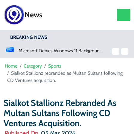
News
BREAKING NEWS
Microsoft Denies Windows 11 Background Service Tracks Users Without Consent
Germany Opens Wide Range Of Job Opportunities For Foreign Workers
Home
Category
Sports
Sialkot Stallionz rebranded as Multan Sultans following
CD Ventures acquisition.
Sialkot Stallionz Rebranded As
Multan Sultans Following CD
Ventures Acquisition.
Published On
05 Mar, 2026