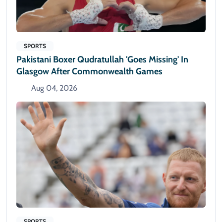
SPORTS
Pakistani Boxer Qudratullah 'goes Missing' In
Glasgow After Commonwealth Games
Aug 04, 2026
SPORTS