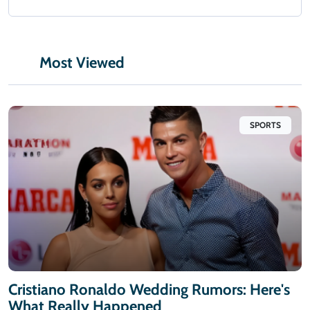
Most Viewed
SPORTS
Cristiano Ronaldo Wedding Rumors: Here's
What Really Happened