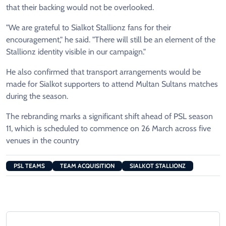
that their backing would not be overlooked.
"We are grateful to Sialkot Stallionz fans for their
encouragement," he said. "There will still be an element of the
Stallionz identity visible in our campaign."
He also confirmed that transport arrangements would be
made for Sialkot supporters to attend Multan Sultans matches
during the season.
The rebranding marks a significant shift ahead of PSL season
11, which is scheduled to commence on 26 March across five
venues in the country
PSL TEAMS
TEAM ACQUISITION
SIALKOT STALLIONZ