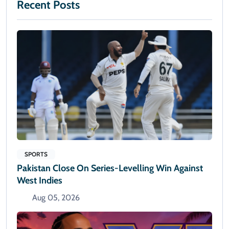
Recent Posts
SPORTS
Pakistan Close On Series-Levelling Win Against
West Indies
Aug 05, 2026