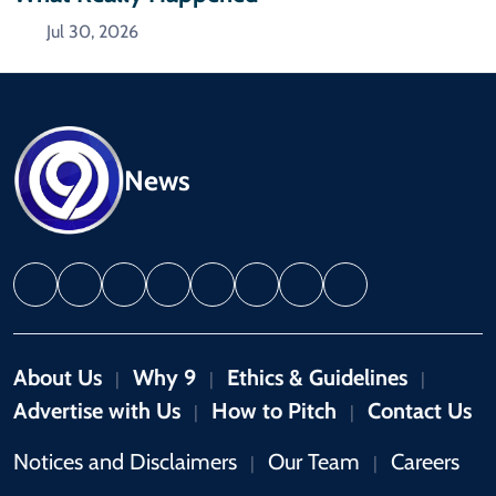
Jul 30, 2026
News
About Us
Why 9
Ethics & Guidelines
|
|
|
Advertise with Us
How to Pitch
Contact Us
|
|
Notices and Disclaimers
Our Team
Careers
|
|