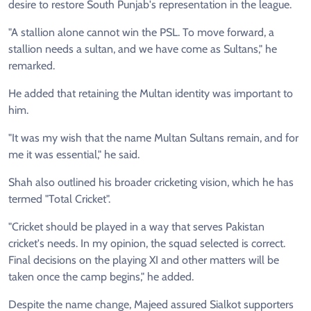
desire to restore South Punjab's representation in the league.
"A stallion alone cannot win the PSL. To move forward, a
stallion needs a sultan, and we have come as Sultans," he
remarked.
He added that retaining the Multan identity was important to
him.
"It was my wish that the name Multan Sultans remain, and for
me it was essential," he said.
Shah also outlined his broader cricketing vision, which he has
termed "Total Cricket".
"Cricket should be played in a way that serves Pakistan
cricket's needs. In my opinion, the squad selected is correct.
Final decisions on the playing XI and other matters will be
taken once the camp begins," he added.
Despite the name change, Majeed assured Sialkot supporters