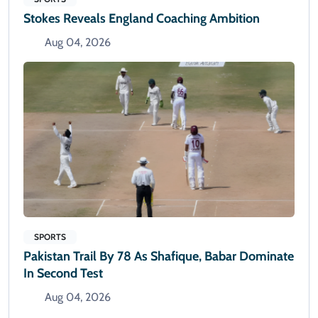
Stokes Reveals England Coaching Ambition
Aug 04, 2026
SPORTS
Pakistan Trail By 78 As Shafique, Babar Dominate
In Second Test
Aug 04, 2026