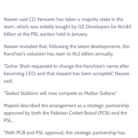
Naseer said CD Ventures has taken a majority stake in the
team, which was initially bought by OZ Developers for Rs1.85
billion at the PSL auction held in January.
Naseer revealed that, following the latest developments, the
franchise's valuation has risen to Rs2 billion annually.
"Gohar Shah requested to change the franchise's name after
becoming CEO, and that request has been accepted," Naseer
said.
"Sialkot Stallionz will now compete as Multan Sultans."
Majeed described the arrangement as a strategic partnership
approved by both the Pakistan Cricket Board (PCB) and the
PSL.
"With PCB and PSL approval, this strategic partnership has