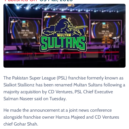
The Pakistan Super League (PSL) franchise formerly known as
Sialkot Stallionz has been renamed Multan Sultans following a
majority acquisition by CD Ventures, PSL Chief Executive
Salman Naseer said on Tuesday.
He made the announcement at a joint news conference
alongside franchise owner Hamza Majeed and CD Ventures
chief Gohar Shah.