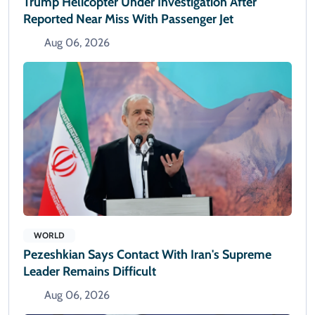
Trump Helicopter Under Investigation After
Reported Near Miss With Passenger Jet
Aug 06, 2026
WORLD
Pezeshkian Says Contact With Iran's Supreme
Leader Remains Difficult
Aug 06, 2026