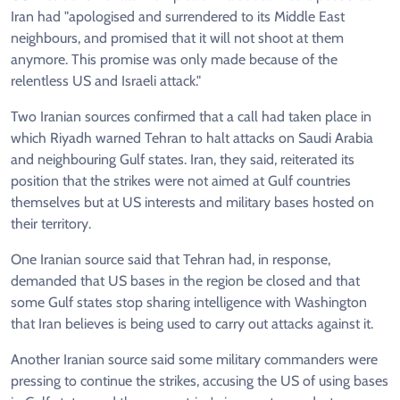
Iran had "apologised and surrendered to its Middle East
neighbours, and promised that it will not shoot at them
anymore. This promise was only made because of the
relentless US and Israeli attack."
Two Iranian sources confirmed that a call had taken place in
which Riyadh warned Tehran to halt attacks on Saudi Arabia
and neighbouring Gulf states. Iran, they said, reiterated its
position that the strikes were not aimed at Gulf countries
themselves but at US interests and military bases hosted on
their territory.
One Iranian source said that Tehran had, in response,
demanded that US bases in the region be closed and that
some Gulf states stop sharing intelligence with Washington
that Iran believes is being used to carry out attacks against it.
Another Iranian source said some military commanders were
pressing to continue the strikes, accusing the US of using bases