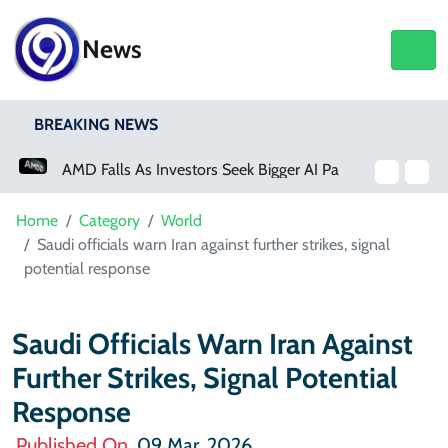
News
BREAKING NEWS
AMD Falls As Investors Seek Bigger AI Payoff
Physical Activity Lowers Stroke And Death Risks For Atrial Fibrillation Patients
Home
Category
World
Saudi officials warn Iran against further strikes, signal
potential response
Saudi Officials Warn Iran Against
Further Strikes, Signal Potential
Response
Published On
09 Mar, 2026