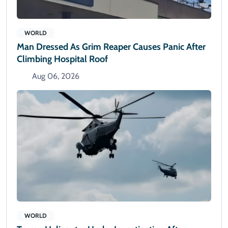
WORLD
Man Dressed As Grim Reaper Causes Panic After
Climbing Hospital Roof
Aug 06, 2026
WORLD