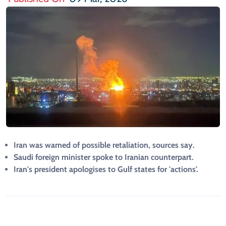
Iran was warned of possible retaliation, sources say.
Saudi foreign minister spoke to Iranian counterpart.
Iran's president apologises to Gulf states for 'actions'.