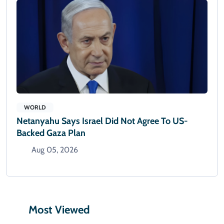
WORLD
Netanyahu Says Israel Did Not Agree To US-
Backed Gaza Plan
Aug 05, 2026
Most Viewed