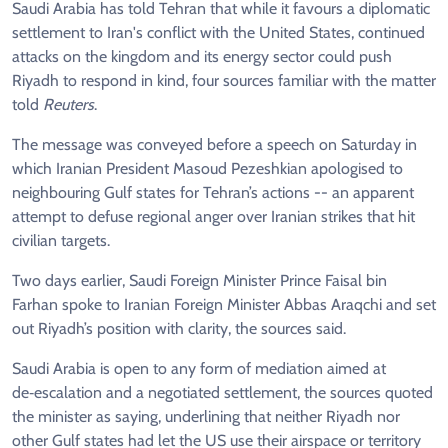
Saudi Arabia has told Tehran that while it favours a diplomatic
settlement to Iran's conflict with the United States, continued
attacks on the kingdom and its energy sector could push
Riyadh to respond in kind, four sources familiar with the matter
told
Reuters
.
The message was conveyed before a speech on Saturday in
which Iranian President Masoud Pezeshkian apologised to
neighbouring Gulf states for Tehran’s actions -- an apparent
attempt to defuse regional anger over Iranian strikes that hit
civilian targets.
Two days earlier, Saudi Foreign Minister Prince Faisal bin
Farhan spoke to Iranian Foreign Minister Abbas Araqchi and set
out Riyadh’s position with clarity, the sources said.
Saudi Arabia is open to any form of mediation aimed at
de‑escalation and a negotiated settlement, the sources quoted
the minister as saying, underlining that neither Riyadh nor
other Gulf states had let the US use their airspace or territory