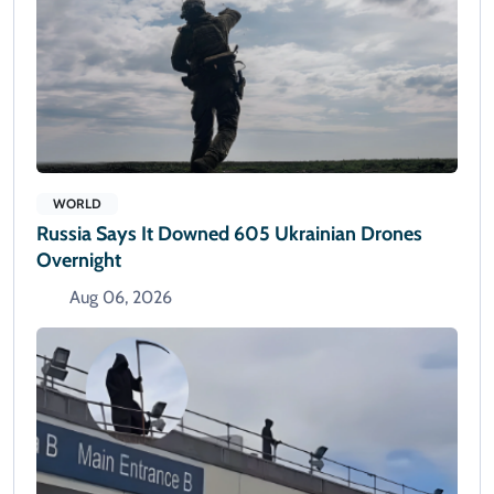
WORLD
Russia Says It Downed 605 Ukrainian Drones
Overnight
Aug 06, 2026