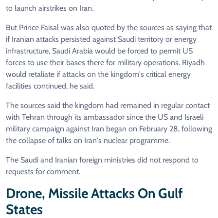
to launch airstrikes on Iran.
But Prince Faisal was also quoted by the sources as saying that
if Iranian attacks persisted against Saudi territory or energy
infrastructure, Saudi Arabia would be forced to permit US
forces to use their bases there for military operations. Riyadh
would retaliate if attacks on the kingdom's critical energy
facilities continued, he said.
The sources said the kingdom had remained in regular contact
with Tehran through its ambassador since the US and Israeli
military campaign against Iran began on February 28, following
the collapse of talks on Iran's nuclear programme.
The Saudi and Iranian foreign ministries did not respond to
requests for comment.
Drone, Missile Attacks On Gulf
States