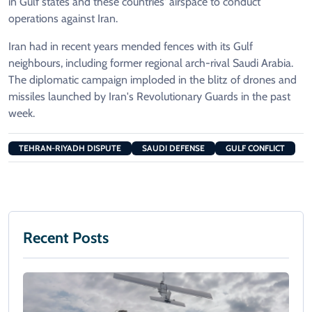
in Gulf states and these countries' airspace to conduct
operations against Iran.
Iran had in recent years mended fences with its Gulf
neighbours, including former regional arch-rival Saudi Arabia.
The diplomatic campaign imploded in the blitz of drones and
missiles launched by Iran's Revolutionary Guards in the past
week.
TEHRAN-RIYADH DISPUTE
SAUDI DEFENSE
GULF CONFLICT
Recent Posts