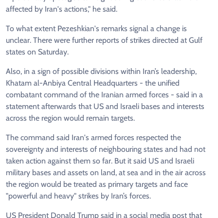
affected by Iran's actions," he said.
To what extent Pezeshkian's remarks signal a change is
unclear. There were further reports of strikes directed at Gulf
states on Saturday.
Also, in a sign of possible divisions within Iran’s leadership,
Khatam al-Anbiya Central Headquarters - the unified
combatant command of the Iranian armed forces - said in a
statement afterwards that US and Israeli bases and interests
across the region would remain targets.
The command said Iran's armed forces respected the
sovereignty and interests of neighbouring states and had not
taken action against them so far. But it said US and Israeli
military bases and assets on land, at sea and in the air across
the region would be treated as primary targets and face
"powerful and heavy" strikes by Iran’s forces.
US President Donald Trump said in a social media post that