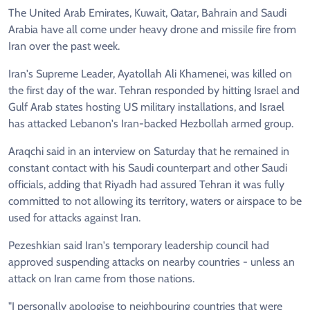
The United Arab Emirates, Kuwait, Qatar, Bahrain and Saudi
Arabia have all come under heavy drone and missile fire from
Iran over the past week.
Iran's Supreme Leader, Ayatollah Ali Khamenei, was killed on
the first day of the war. Tehran responded by hitting Israel and
‌Gulf Arab states hosting US military installations, and Israel
has attacked Lebanon's Iran-backed Hezbollah armed group.
Araqchi said in an interview on Saturday that he remained in
constant contact with his Saudi counterpart and other Saudi
officials, adding that Riyadh had assured Tehran it was fully
committed to not allowing its territory, waters or airspace to be
used for attacks against Iran.
Pezeshkian said Iran's temporary leadership council had
approved suspending attacks on nearby countries - unless an
attack on Iran came from those nations.
"I personally apologise to neighbouring countries that were