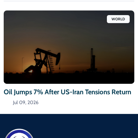
WORLD
Oil Jumps 7% After US-Iran Tensions Return
Jul 09, 2026