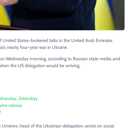
 United States-brokered talks in the United Arab Emirates
a’s nearly four-year war in Ukraine.
i on Wednesday morning, according to Russian state media and
 when the US delegation would be arriving.
ednesday: Zelenskyy
raine railway
2
 Umerov, head of the Ukrainian delegation, wrote on social