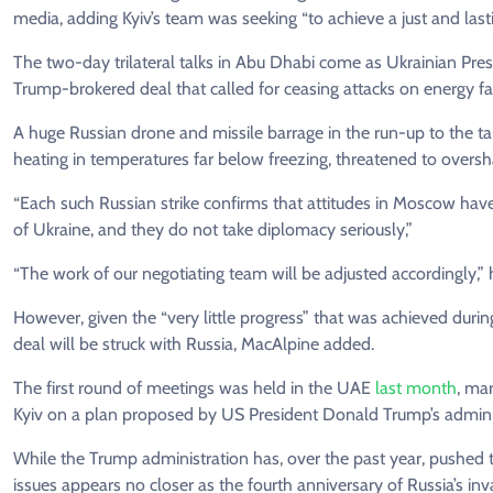
media, adding Kyiv’s team was seeking “to achieve a just and last
The two-day trilateral talks in Abu Dhabi come as Ukrainian Pre
Trump-brokered deal that called for ceasing attacks on energy faci
A huge Russian drone and missile barrage in the run-up to the t
heating in temperatures far below freezing, threatened to oversh
“Each such Russian strike confirms that attitudes in Moscow hav
of Ukraine, and they do not take diplomacy seriously,”
“The work of our negotiating team will be adjusted accordingly,” 
However, given the “very little progress” that was achieved durin
deal will be struck with Russia, MacAlpine added.
The first round of meetings was held in the UAE
last month
, ma
Kyiv on a plan proposed by US President Donald Trump’s administ
While the Trump administration has, over the past year, pushed 
issues appears no closer as the fourth anniversary of Russia’s in