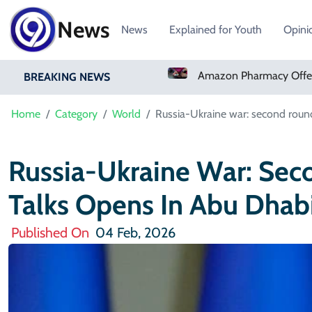
News
News
Explained for Youth
Opini
Amazon Pharmacy Offers Weight-Loss Drugs For $50 A Month
BREAKING NEWS
Home
Category
World
Russia-Ukraine war: second roun
Russia-Ukraine War: Se
Talks Opens In Abu Dhab
Published On
04 Feb, 2026