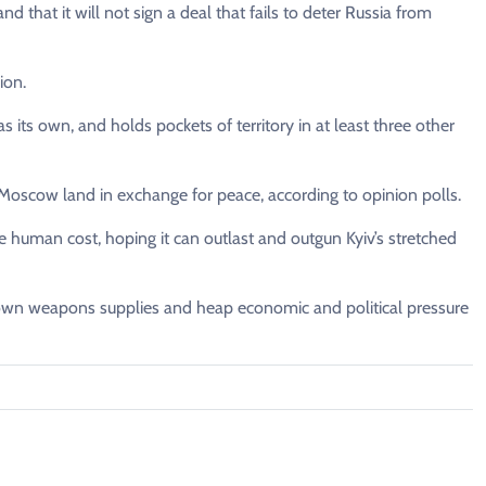
hat it will not sign a deal that fails to deter Russia from
ion.
 its own, and holds pockets of territory in at least three other
s Moscow land in exchange for peace, according to opinion polls.
 human cost, hoping it can outlast and outgun Kyiv’s stretched
 own weapons supplies and heap economic and political pressure