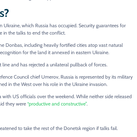
s?
ern Ukraine, which Russia has occupied. Security guarantees for
in the talks to end the conflict.
 Donbas, including heavily fortified cities atop vast natural
recognition for the land it annexed in eastern Ukraine.
 line and has rejected a unilateral pullback of forces.
fence Council chief Umerov, Russia is represented by its military
oned in the West over his role in the Ukraine invasion.
da with US officials over the weekend. While neither side released
aid they were
“productive and constructive”
.
atened to take the rest of the Donetsk region if talks fail.