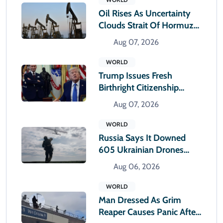
Oil Rises As Uncertainty
Clouds Strait Of Hormuz
Reopening
Aug 07, 2026
WORLD
Trump Issues Fresh
Birthright Citizenship
Orders After Supreme
Aug 07, 2026
Court Rejection
WORLD
Russia Says It Downed
605 Ukrainian Drones
Overnight
Aug 06, 2026
WORLD
Man Dressed As Grim
Reaper Causes Panic After