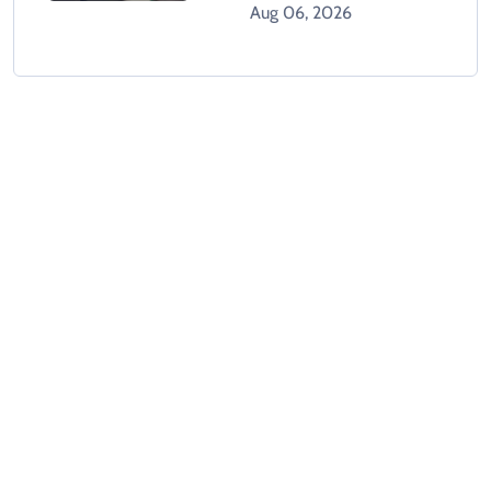
Climbing Hospital Roof
Aug 06, 2026