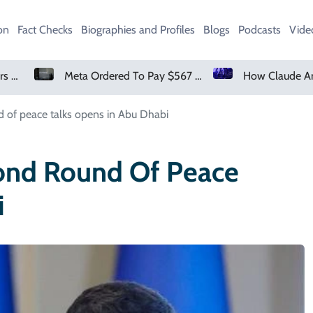
on
Fact Checks
Biographies and Profiles
Blogs
Podcasts
Vide
Meta Ordered To Pay $567 Million In New Mexico Teen Mental Health Case
How Claude And OpenAI Models Hacked Companies
d of peace talks opens in Abu Dhabi
cond Round Of Peace
i