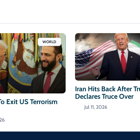
WORLD
Iran Hits Back After 
Declares Truce Over
To Exit US Terrorism
Jul 11, 2026
026