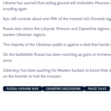
Ukraine has warned that ceding ground will embolden Moscow and t
invading again.
Kyiv still controls about one-fifth of the mineral-rich Donetsk reg
Russia also claims the Luhansk, Kherson and Zaporizhia regions as
eastern Ukrainian regions.
The majority of the Ukrainian public is against a deal that hand
On the battlefield, Russia has been notching up gains at immense
army.
Zelenskyy has been pushing his Western backers to boost their
on the Kremlin to halt the invasion.
RUSSIA-UKRAINE WAR
CEASEFIRE DISCUSSIONS
PEACE TALKS