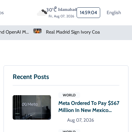
30°C
Islamabad
os
14:59:05
English
Fri, Aug 07, 2026
Real Madrid Sign Ivory Coast Winger Yan Diomande
Amazon Pharmacy Offers Weight-Loss Drugs For $50 A Month
Recent Posts
WORLD
Meta Ordered To Pay $567
Million In New Mexico
Teen Mental Health Case
Aug 07, 2026
WORLD