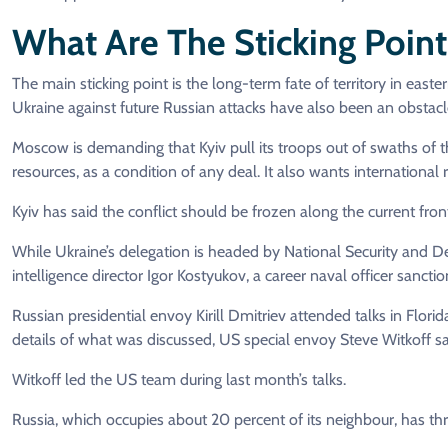
What Are The Sticking Point
The main sticking point is the long-term fate of territory in east
Ukraine against future Russian attacks have also been an obstacle 
Moscow is demanding that Kyiv pull its troops out of swaths of the
resources, as a condition of any deal. It also wants international 
Kyiv has said the conflict should be frozen along the current front
While Ukraine’s delegation is headed by National Security and De
intelligence director Igor Kostyukov, a career naval officer sancti
Russian presidential envoy Kirill Dmitriev attended talks in Flori
details of what was discussed, US special envoy Steve Witkoff s
Witkoff led the US team during last month’s talks.
Russia, which occupies about 20 percent of its neighbour, has thre