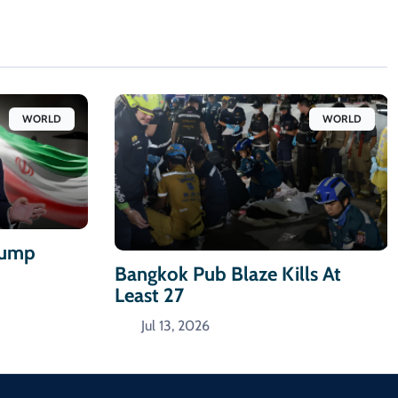
WORLD
WORLD
Trump
Bangkok Pub Blaze Kills At
Least 27
Jul 13, 2026