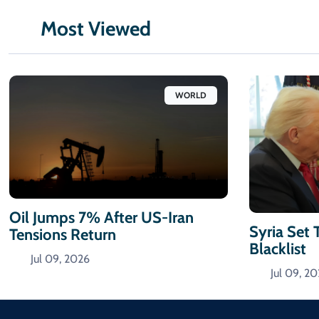
Most Viewed
WORLD
Oil Jumps 7% After US-Iran
Syria Set 
Tensions Return
Blacklist
Jul 09, 2026
Jul 09, 2