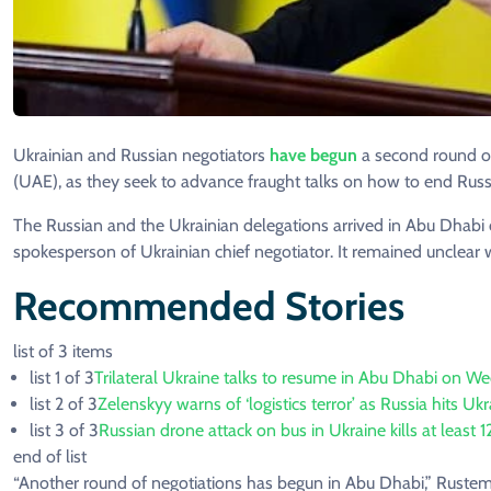
Ukrainian and Russian negotiators
have begun
a second round of
(UAE), as they seek to advance fraught talks on how to end Russi
The Russian and the Ukrainian delegations arrived in Abu Dhab
spokesperson of Ukrainian chief negotiator. It remained unclear
Recommended Stories
list of 3 items
list 1 of 3
Trilateral Ukraine talks to resume in Abu Dhabi on W
list 2 of 3
Zelenskyy warns of ‘logistics terror’ as Russia hits Uk
list 3 of 3
Russian drone attack on bus in Ukraine kills at least 1
end of list
“Another round of negotiations has begun in Abu Dhabi,” Rustem