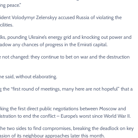
ing peace.”
sident Volodymyr Zelenskyy accused Russia of violating the
lities.
alks, pounding Ukraine’s energy grid and knocking out power and
adow any chances of progress in the Emirati capital.
e not changed: they continue to bet on war and the destruction
he said, without elaborating.
g the “first round of meetings, many here are not hopeful” that a
rking the first direct public negotiations between Moscow and
ration to end the conflict – Europe’s worst since World War II.
the two sides to find compromises, breaking the deadlock on key
vasion of its neighbour approaches later this month.