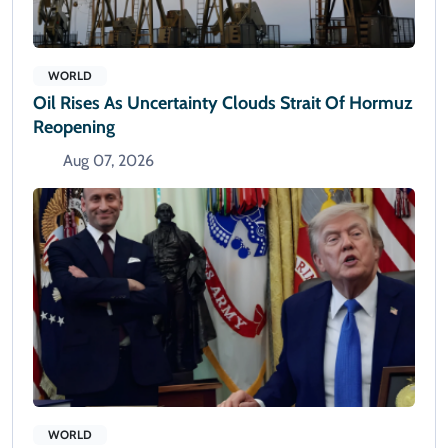
WORLD
Oil Rises As Uncertainty Clouds Strait Of Hormuz
Reopening
Aug 07, 2026
WORLD