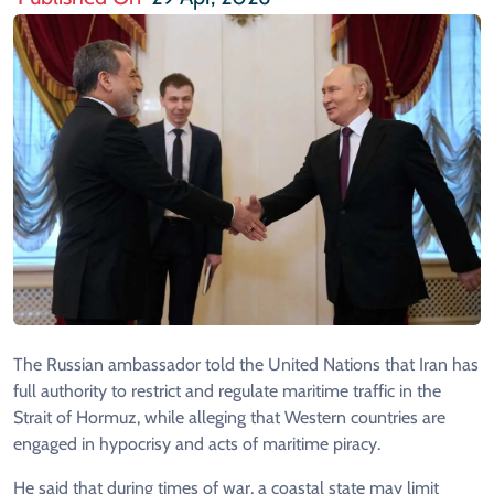
The Russian ambassador told the United Nations that Iran has
full authority to restrict and regulate maritime traffic in the
Strait of Hormuz, while alleging that Western countries are
engaged in hypocrisy and acts of maritime piracy.
He said that during times of war, a coastal state may limit