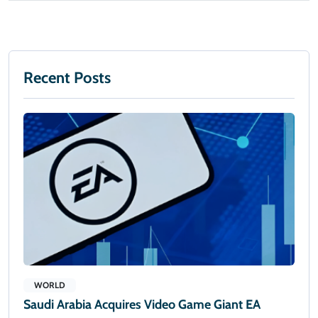
Recent Posts
WORLD
Saudi Arabia Acquires Video Game Giant EA