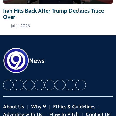
Iran Hits Back After Trump Declares Truce
Over
Jul 11, 2026
News
About Us
Why 9
Ethics & Guidelines
|
|
|
Advertise with Us
How to Pitch
Contact Us
|
|