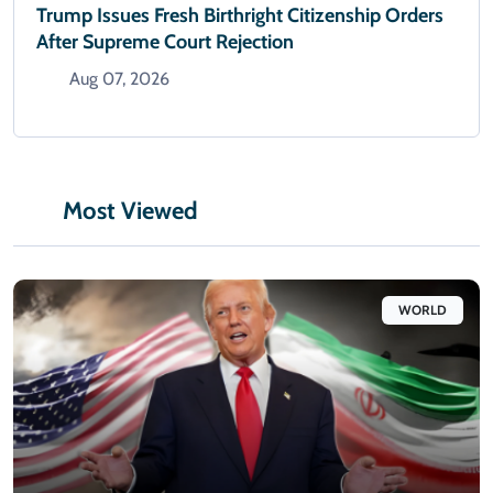
Trump Issues Fresh Birthright Citizenship Orders
After Supreme Court Rejection
Aug 07, 2026
Most Viewed
WORLD