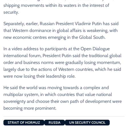
shipping movements within its waters in the interest of
security.
Separately, earlier, Russian President Vladimir Putin has said
that Western dominance in global affairs is weakening, with
new economic centres emerging in the Global South.
In a video address to participants at the Open Dialogue
international forum, President Putin said the traditional global
order and business norms were gradually losing momentum,
largely due to the actions of Western countries, which he said
were now losing their leadership role.
He said the world was moving towards a complex and
multipolar system, in which countries that value national
sovereignty and choose their own path of development were
becoming more prominent.
STRAIT OF HORMUZ
RUSSIA
UN SECURITY COUNCIL