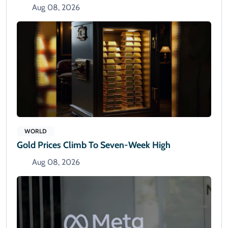
Aug 08, 2026
WORLD
Gold Prices Climb To Seven-Week High
Aug 08, 2026