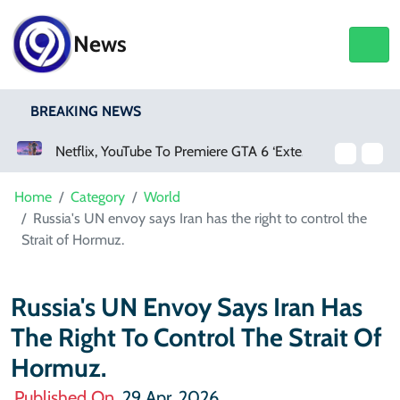
News
BREAKING NEWS
Netflix, YouTube To Premiere GTA 6 ‘Extended Look’
Home
Category
World
Russia's UN envoy says Iran has the right to control the
Strait of Hormuz.
Russia's UN Envoy Says Iran Has
The Right To Control The Strait Of
Hormuz.
Published On
29 Apr, 2026