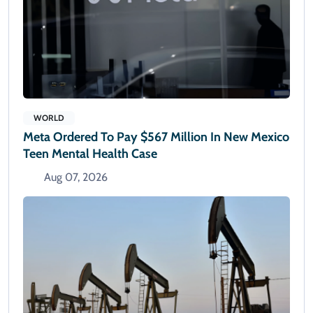
WORLD
Meta Ordered To Pay $567 Million In New Mexico
Teen Mental Health Case
Aug 07, 2026