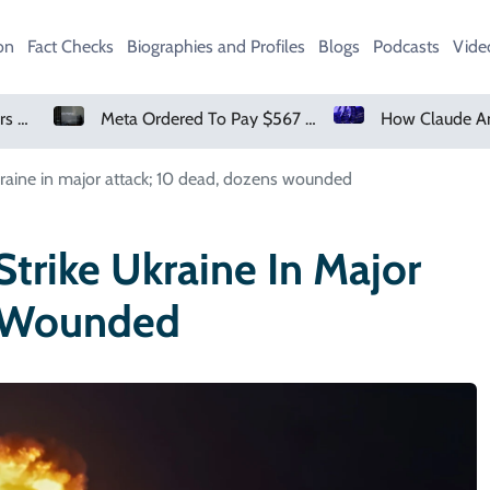
on
Fact Checks
Biographies and Profiles
Blogs
Podcasts
Vide
Meta Ordered To Pay $567 Million In New Mexico Teen Mental Health Case
How Claude And OpenAI Models Hacked Companies
Ukraine in major attack; 10 dead, dozens wounded
Strike Ukraine In Major
s Wounded