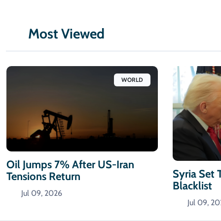
Most Viewed
WORLD
Oil Jumps 7% After US-Iran
Syria Set 
Tensions Return
Blacklist
Jul 09, 2026
Jul 09, 2