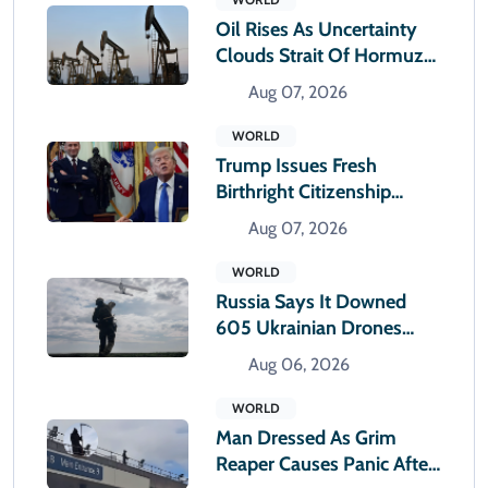
Oil Rises As Uncertainty
Clouds Strait Of Hormuz
Reopening
Aug 07, 2026
WORLD
Trump Issues Fresh
Birthright Citizenship
Orders After Supreme
Aug 07, 2026
Court Rejection
WORLD
Russia Says It Downed
605 Ukrainian Drones
Overnight
Aug 06, 2026
WORLD
Man Dressed As Grim
Reaper Causes Panic After