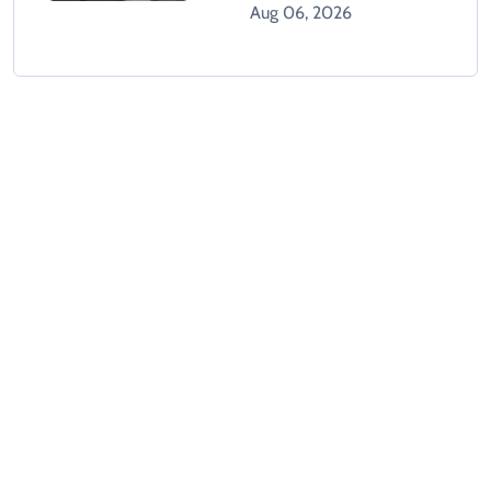
Climbing Hospital Roof
Aug 06, 2026