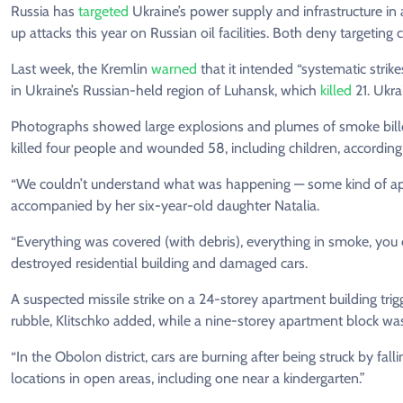
Russia has
targeted
Ukraine’s power supply and infrastructure in
up attacks this year on Russian oil facilities. Both deny targeting ci
Last week, the Kremlin
warned
that it intended “systematic strik
in Ukraine’s Russian-held region of Luhansk, which
killed
21. Ukra
Photographs showed large explosions and plumes of smoke billowi
killed four people and wounded 58, including children, according t
“We couldn’t understand what was happening — some kind of apoc
accompanied by her six-year-old daughter Natalia.
“Everything was covered (with debris), everything in smoke, you 
destroyed residential building and damaged cars.
A suspected missile strike on a 24-storey apartment building tri
rubble, Klitschko added, while a nine-storey apartment block wa
“In the Obolon district, cars are burning after being struck by falli
locations in open areas, including one near a kindergarten.”