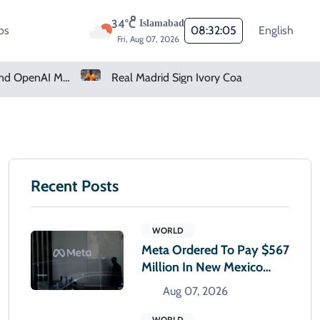
34°C
Islamabad
os
08:32:06
English
Fri, Aug 07, 2026
Real Madrid Sign Ivory Coast Winger Yan Diomande
Recent Posts
WORLD
Meta Ordered To Pay $567
Million In New Mexico
Teen Mental Health Case
Aug 07, 2026
WORLD