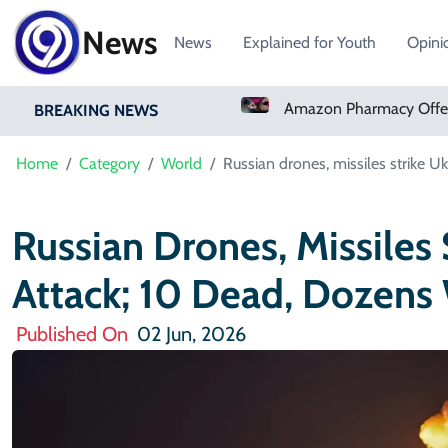
News
News
Explained for Youth
Opini
Real Madrid Sign Ivory Coast Winger Yan Diomande
Amazon Pharmacy Offers Weight-Loss Drugs For $50 A Month
BREAKING NEWS
Home
Category
World
Russian drones, missiles strike 
Russian Drones, Missiles 
Attack; 10 Dead, Dozen
Published On
02 Jun, 2026