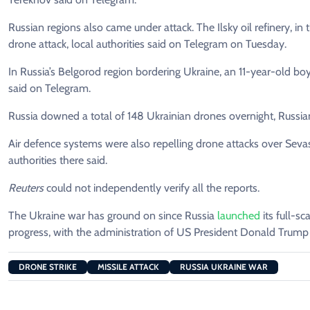
Russian regions also came under attack. The Ilsky oil refinery, in
drone attack, local authorities said on Telegram on Tuesday.
In Russia’s Belgorod region bordering Ukraine, an 11-year-old boy
said on Telegram.
Russia downed a total of 148 Ukrainian drones overnight, Russian
Air defence systems were also repelling drone attacks over Sevas
authorities there said.
Reuters
could not independently verify all the reports.
The Ukraine war has ground on since Russia
launched
its full-sc
progress, with the administration of US President Donald Trum
DRONE STRIKE
MISSILE ATTACK
RUSSIA UKRAINE WAR