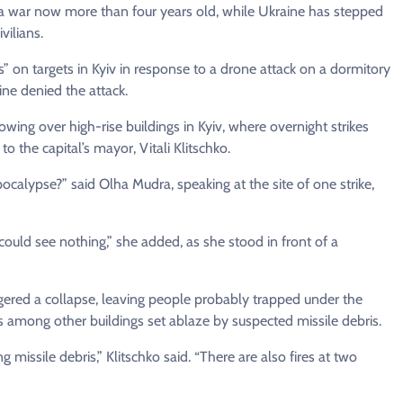
 a war now more than four years old, while Ukraine has stepped
vilians.
es” on targets in Kyiv in response to a drone attack on a dormitory
ine denied the attack.
ng over high-rise buildings in Kyiv, where overnight strikes
o the capital’s mayor, Vitali Klitschko.
alypse?” said Olha Mudra, speaking at the site of one strike,
could see nothing,” she added, as she stood in front of a
ggered a collapse, leaving people probably trapped under the
s among other buildings set ablaze by suspected missile debris.
ng missile debris,” Klitschko said. “There are also fires at two