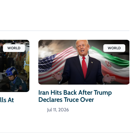
WORLD
WORLD
Iran Hits Back After Trump
Declares Truce Over
ls At
Jul 11, 2026