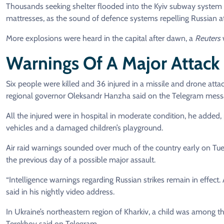
Thousands seeking shelter flooded into the Kyiv subway system 
mattresses, as the sound of defence systems repelling Russian atta
More explosions were heard in the capital after dawn, a
Reuters
w
Warnings Of A Major Attack
Six people were killed and 36 injured in a missile and drone atta
regional governor Oleksandr Hanzha said on the Telegram mess
All the injured were in hospital in moderate condition, he added, 
vehicles and a damaged children’s playground.
Air raid warnings sounded over much of the country early on Tu
the previous day of a possible major assault.
“Intelligence warnings regarding Russian strikes remain in effect.
said in his nightly video address.
In Ukraine’s northeastern region of Kharkiv, a child was among th
Terekhov said on Telegram.