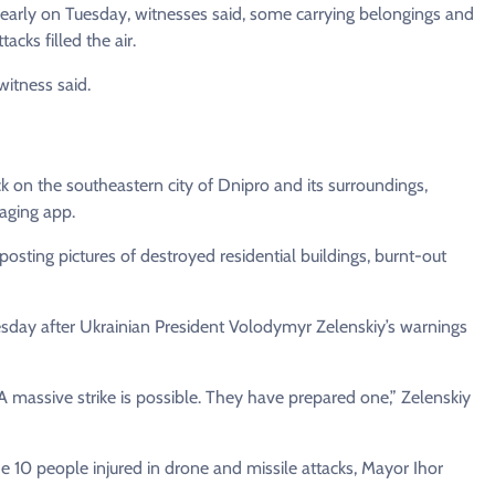
early on Tuesday, witnesses said, some carrying belongings and
cks filled the air.
itness said.
ck on the southeastern city of Dnipro and its surroundings,
aging app.
posting pictures of destroyed residential buildings, burnt-out
esday after Ukrainian President Volodymyr Zelenskiy’s warnings
 A massive strike is possible. They have prepared one,” Zelenskiy
e 10 people injured in drone and missile attacks, Mayor Ihor