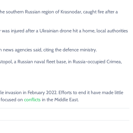
 the southern Russian region of Krasnodar, caught fire after a
 was injured after a Ukrainian drone hit a home, local authorities
 news agencies said, citing the defence ministry.
topol, a Russian naval fleet base, in Russia-occupied Crimea,
ale invasion in February 2022. Efforts to end it have made little
p focused on
conflicts
in the Middle East.