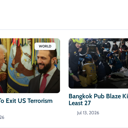
WORLD
Bangkok Pub Blaze Kil
To Exit US Terrorism
Least 27
Jul 13, 2026
026