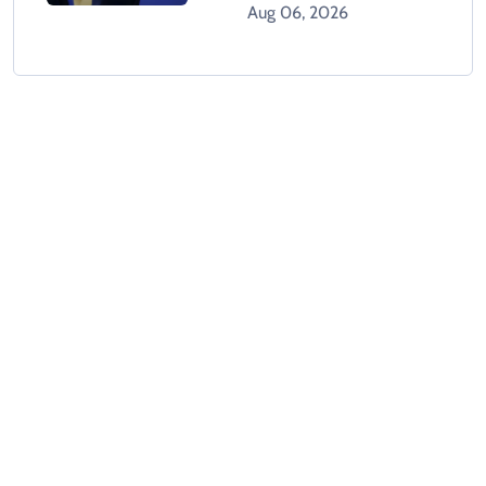
Holds Crisis Meeting
Aug 06, 2026