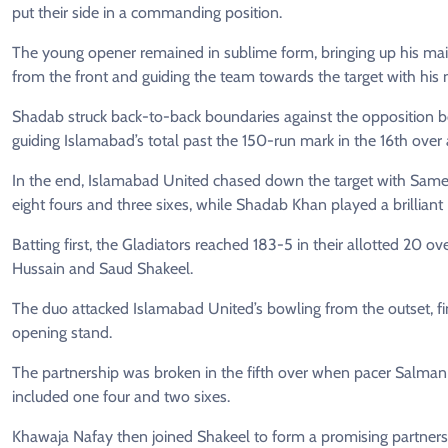
put their side in a commanding position.
The young opener remained in sublime form, bringing up his maid
from the front and guiding the team towards the target with his n
Shadab struck back-to-back boundaries against the opposition b
guiding Islamabad’s total past the 150-run mark in the 16th over
In the end, Islamabad United chased down the target with Samee
eight fours and three sixes, while Shadab Khan played a brilliant 6
Batting first, the Gladiators reached 183-5 in their allotted 20 o
Hussain and Saud Shakeel.
The duo attacked Islamabad United’s bowling from the outset, fi
opening stand.
The partnership was broken in the fifth over when pacer Salman 
included one four and two sixes.
Khawaja Nafay then joined Shakeel to form a promising partnersh