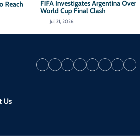
FIFA Investigates Argentina Over
To Reach
World Cup Final Clash
Jul 21, 2026
t Us