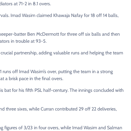
iators at 71-2 in 8.1 overs.
tervals. Imad Wasim claimed Khawaja Nafay for 18 off 14 balls,
etkeeper-batter Ben McDermott for three off six balls and then
ators in trouble at 93-5.
rucial partnership, adding valuable runs and helping the team
uns off Imad Wasim’s over, putting the team in a strong
 a brisk pace in the final overs.
is bat for his fifth PSL half-century. The innings concluded with
d three sixes, while Curran contributed 29 off 22 deliveries,
g figures of 3/23 in four overs, while Imad Wasim and Salman