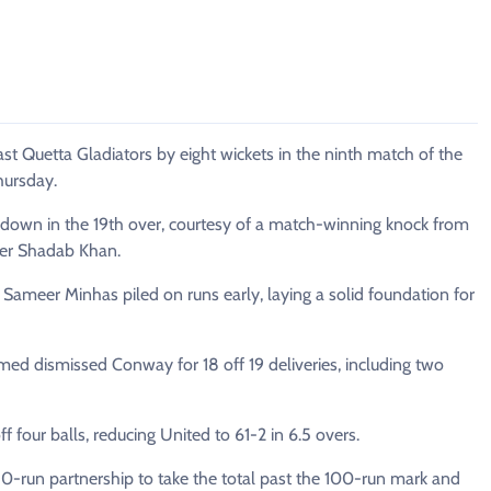
Quetta Gladiators by eight wickets in the ninth match of the
hursday.
 down in the 19th over, courtesy of a match-winning knock from
per Shadab Khan.
Sameer Minhas piled on runs early, laying a solid foundation for
 dismissed Conway for 18 off 19 deliveries, including two
f four balls, reducing United to 61-2 in 6.5 overs.
50-run partnership to take the total past the 100-run mark and