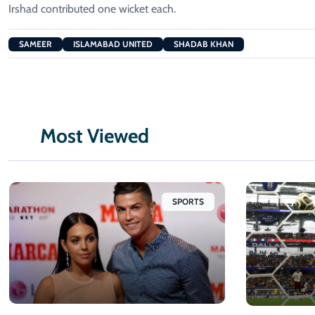
Irshad contributed one wicket each.
SAMEER
ISLAMABAD UNITED
SHADAB KHAN
Most Viewed
SPORTS