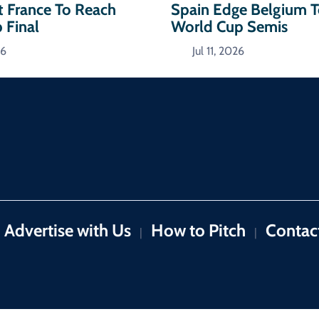
t France To Reach
Spain Edge Belgium 
 Final
World Cup Semis
26
Jul 11, 2026
Advertise with Us
How to Pitch
Contac
|
|