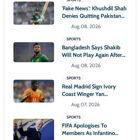
'Fake News': Khushdil Shah
Denies Quitting Pakistan
Cricket
Aug 08, 2026
SPORTS
Bangladesh Says Shakib
Will Not Play Again After
Hasina Event
Aug 08, 2026
SPORTS
Real Madrid Sign Ivory
Coast Winger Yan
Diomande
Aug 07, 2026
SPORTS
FIFA Apologises To
Members As Infantino