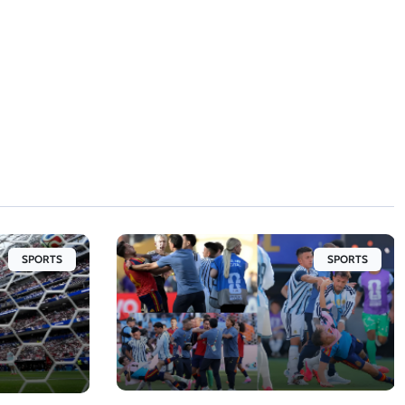
SPORTS
SPORTS