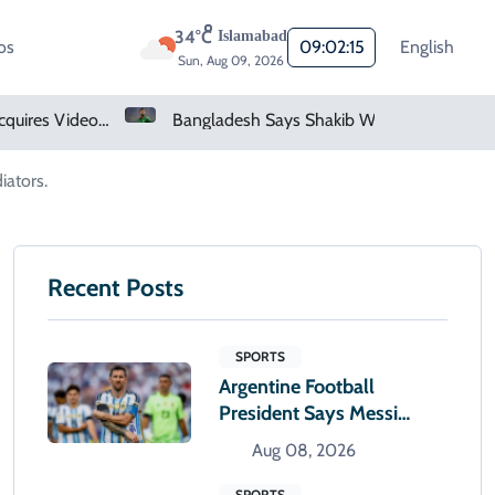
34°C
Islamabad
os
09:02:16
English
Sun, Aug 09, 2026
Bangladesh Says Shakib Will Not Play Again After Hasina Event
Heavy Monsoon Rain Lashes Lahore As Rainfall Crosses 100mm
iators.
Recent Posts
SPORTS
Argentine Football
President Says Messi
Alone Will Decide When
Aug 08, 2026
To Retire
SPORTS