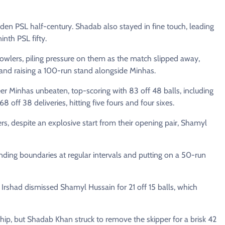
en PSL half-century. Shadab also stayed in fine touch, leading
inth PSL fifty.
owlers, piling pressure on them as the match slipped away,
 and raising a 100-run stand alongside Minhas.
r Minhas unbeaten, top-scoring with 83 off 48 balls, including
8 off 38 deliveries, hitting five fours and four sixes.
vers, despite an explosive start from their opening pair, Shamyl
nding boundaries at regular intervals and putting on a 50-run
Irshad dismissed Shamyl Hussain for 21 off 15 balls, which
ip, but Shadab Khan struck to remove the skipper for a brisk 42