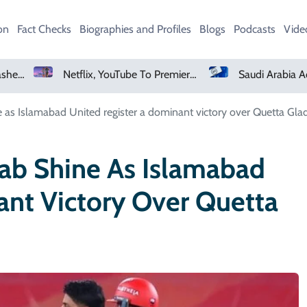
on
Fact Checks
Biographies and Profiles
Blogs
Podcasts
Vide
Netflix, YouTube To Premiere GTA 6 ‘Extended Look’
Saudi Arabia Acquires Video Game Giant EA
as Islamabad United register a dominant victory over Quetta Glad
ab Shine As Islamabad
ant Victory Over Quetta