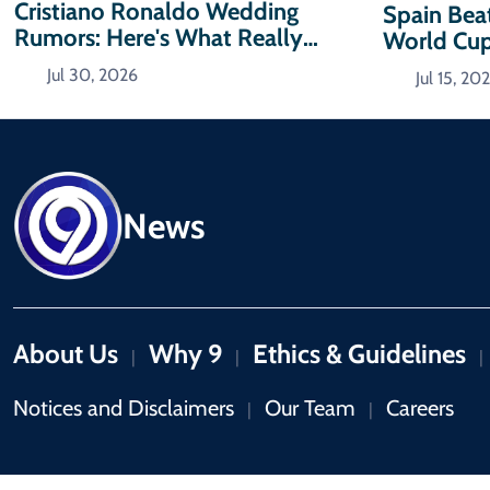
Cristiano Ronaldo Wedding
Spain Bea
Rumors: Here's What Really
World Cup
Happened
Jul 30, 2026
Jul 15, 20
News
About Us
Why 9
Ethics & Guidelines
|
|
|
Notices and Disclaimers
Our Team
Careers
|
|