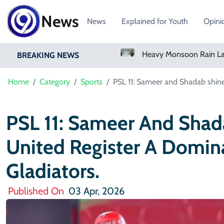
News
News
Explained for Youth
Opini
Bangladesh Says Shakib Will Not Play Again After Hasina Event
Heavy Monsoon Rain Lashes Lahore As Rainfall Crosses 100mm
BREAKING NEWS
Home
Category
Sports
PSL 11: Sameer and Shadab shine 
PSL 11: Sameer And Shad
United Register A Domin
Gladiators.
Published On
03 Apr, 2026