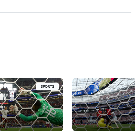
SPORTS