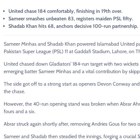
United chase 184 comfortably, finishing in 19th over.
Sameer smashes unbeaten 83, registers maiden PSL fifty.
Shadab Khan hits 68, anchors decisive 100-run partnership.
Sameer Minhas and Shadab Khan powered Islamabad United past 
Pakistan Super League (PSL) 11 at Gaddafi Stadium, Lahore, on T
United chased down Gladiators’ 184-run target with two wickets
emerging batter Sameer Minhas and a vital contribution by skip
The side got off to a strong start as openers Devon Conway and 
the chase.
However, the 40-run opening stand was broken when Abrar Ahmed
fours and a six.
Abrar struck again shortly after, removing Andries Gous for two of
Sameer and Shadab then steadied the innings, forging a crucial 