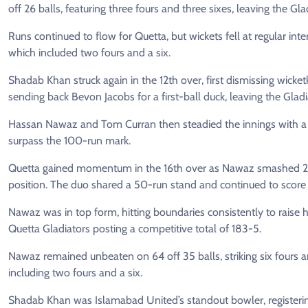
off 26 balls, featuring three fours and three sixes, leaving the Glad
Runs continued to flow for Quetta, but wickets fell at regular in
which included two fours and a six.
Shadab Khan struck again in the 12th over, first dismissing wick
sending back Bevon Jacobs for a first-ball duck, leaving the Gladi
Hassan Nawaz and Tom Curran then steadied the innings with a c
surpass the 100-run mark.
Quetta gained momentum in the 16th over as Nawaz smashed 21 r
position. The duo shared a 50-run stand and continued to score at
Nawaz was in top form, hitting boundaries consistently to raise h
Quetta Gladiators posting a competitive total of 183-5.
Nawaz remained unbeaten on 64 off 35 balls, striking six fours an
including two fours and a six.
Shadab Khan was Islamabad United’s standout bowler, registerin