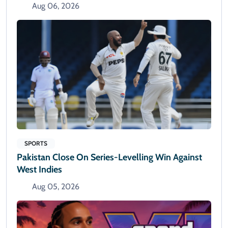
Aug 06, 2026
SPORTS
Pakistan Close On Series-Levelling Win Against
West Indies
Aug 05, 2026