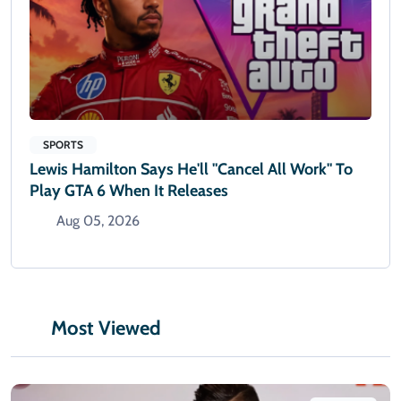
SPORTS
Lewis Hamilton Says He'll "cancel All Work" To
Play GTA 6 When It Releases
Aug 05, 2026
Most Viewed