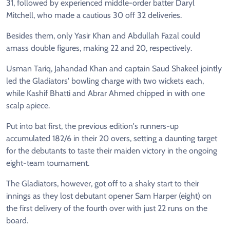
31, followed by experienced middle-order batter Daryl
Mitchell, who made a cautious 30 off 32 deliveries.
Besides them, only Yasir Khan and Abdullah Fazal could
amass double figures, making 22 and 20, respectively.
Usman Tariq, Jahandad Khan and captain Saud Shakeel jointly
led the Gladiators' bowling charge with two wickets each,
while Kashif Bhatti and Abrar Ahmed chipped in with one
scalp apiece.
Put into bat first, the previous edition's runners-up
accumulated 182/6 in their 20 overs, setting a daunting target
for the debutants to taste their maiden victory in the ongoing
eight-team tournament.
The Gladiators, however, got off to a shaky start to their
innings as they lost debutant opener Sam Harper (eight) on
the first delivery of the fourth over with just 22 runs on the
board.