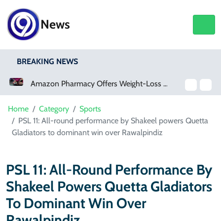
News
BREAKING NEWS
Amazon Pharmacy Offers Weight-Loss Drugs For $50 A Month
Meta Ordered To Pay $567 Million In New Mexico Teen Mental Health Case
Home
Category
Sports
PSL 11: All-round performance by Shakeel powers Quetta
Gladiators to dominant win over Rawalpindiz
PSL 11: All-Round Performance By
Shakeel Powers Quetta Gladiators
To Dominant Win Over
Rawalpindiz