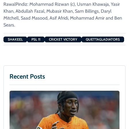
RawalPindiz: Mohammad Rizwan (c), Usman Khawaja, Yasir
Khan, Abdullah Fazal, Mubasir Khan, Sam Billings, Daryl
Mitchell, Saad Masood, Asif Afridi, Mohammad Amir and Ben
Sears.
SHAKEEL
PSL 11
CRICKET VICTORY
QUETTAGLADIATORS
Recent Posts