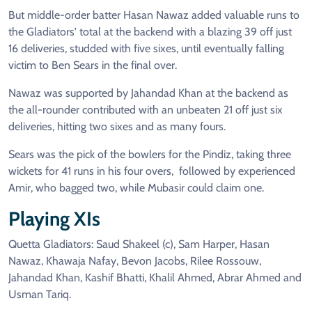
But middle-order batter Hasan Nawaz added valuable runs to
the Gladiators' total at the backend with a blazing 39 off just
16 deliveries, studded with five sixes, until eventually falling
victim to Ben Sears in the final over.
Nawaz was supported by Jahandad Khan at the backend as
the all-rounder contributed with an unbeaten 21 off just six
deliveries, hitting two sixes and as many fours.
Sears was the pick of the bowlers for the Pindiz, taking three
wickets for 41 runs in his four overs, followed by experienced
Amir, who bagged two, while Mubasir could claim one.
Playing XIs
Quetta Gladiators: Saud Shakeel (c), Sam Harper, Hasan
Nawaz, Khawaja Nafay, Bevon Jacobs, Rilee Rossouw,
Jahandad Khan, Kashif Bhatti, Khalil Ahmed, Abrar Ahmed and
Usman Tariq.