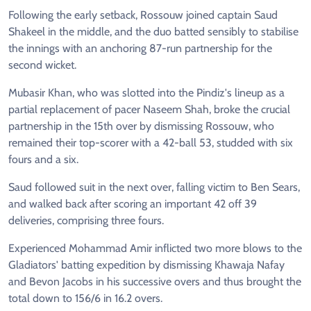
Following the early setback, Rossouw joined captain Saud
Shakeel in the middle, and the duo batted sensibly to stabilise
the innings with an anchoring 87-run partnership for the
second wicket.
Mubasir Khan, who was slotted into the Pindiz's lineup as a
partial replacement of pacer Naseem Shah, broke the crucial
partnership in the 15th over by dismissing Rossouw, who
remained their top-scorer with a 42-ball 53, studded with six
fours and a six.
Saud followed suit in the next over, falling victim to Ben Sears,
and walked back after scoring an important 42 off 39
deliveries, comprising three fours.
Experienced Mohammad Amir inflicted two more blows to the
Gladiators' batting expedition by dismissing Khawaja Nafay
and Bevon Jacobs in his successive overs and thus brought the
total down to 156/6 in 16.2 overs.