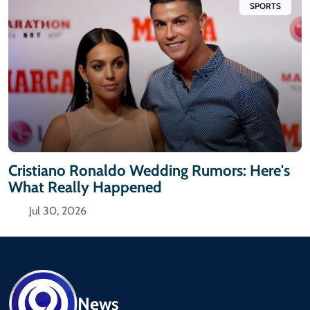
SPORTS
Cristiano Ronaldo Wedding Rumors: Here's
What Really Happened
Jul 30, 2026
News