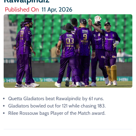
Published On
11 Apr, 2026
Quetta Gladiators beat Rawalpindiz by 61 runs.
Gladiators bowled out for 121 while chasing 183.
Rilee Rossouw bags Player of the Match award.