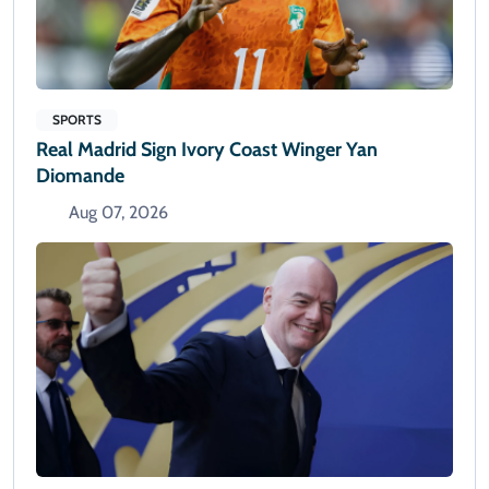
SPORTS
Real Madrid Sign Ivory Coast Winger Yan
Diomande
Aug 07, 2026