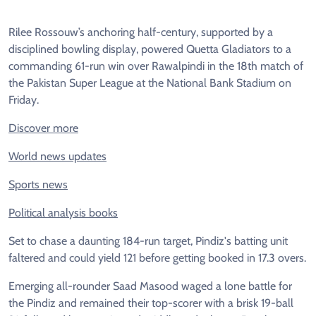
Rilee Rossouw’s anchoring half-century, supported by a
disciplined bowling display, powered Quetta Gladiators to a
commanding 61-run win over Rawalpindi in the 18th match of
the Pakistan Super League at the National Bank Stadium on
Friday.
Discover more
World news updates
Sports news
Political analysis books
Set to chase a daunting 184-run target, Pindiz's batting unit
faltered and could yield 121 before getting booked in 17.3 overs.
Emerging all-rounder Saad Masood waged a lone battle for
the Pindiz and remained their top-scorer with a brisk 19-ball