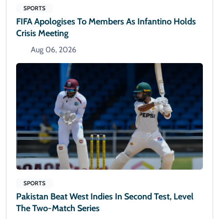
SPORTS
FIFA Apologises To Members As Infantino Holds
Crisis Meeting
Aug 06, 2026
SPORTS
Pakistan Beat West Indies In Second Test, Level
The Two-Match Series