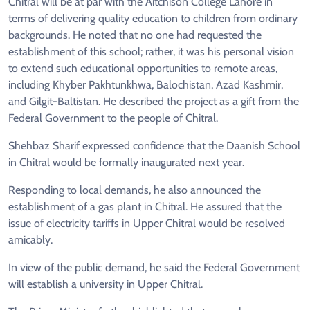
Chitral will be at par with the Aitchison College Lahore in
terms of delivering quality education to children from ordinary
backgrounds. He noted that no one had requested the
establishment of this school; rather, it was his personal vision
to extend such educational opportunities to remote areas,
including Khyber Pakhtunkhwa, Balochistan, Azad Kashmir,
and Gilgit-Baltistan. He described the project as a gift from the
Federal Government to the people of Chitral.
Shehbaz Sharif expressed confidence that the Daanish School
in Chitral would be formally inaugurated next year.
Responding to local demands, he also announced the
establishment of a gas plant in Chitral. He assured that the
issue of electricity tariffs in Upper Chitral would be resolved
amicably.
In view of the public demand, he said the Federal Government
will establish a university in Upper Chitral.