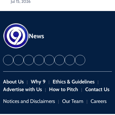
Jul 15, 2026
News
About Us
Why 9
Ethics & Guidelines
|
|
|
Advertise with Us
How to Pitch
Contact Us
|
|
Notices and Disclaimers
Our Team
Careers
|
|