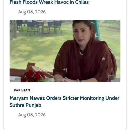
Flash Floods Wreak Havoc In Chilas
Aug 08, 2026
PAKISTAN
Maryam Nawaz Orders Stricter Monitoring Under
Suthra Punjab
Aug 08, 2026