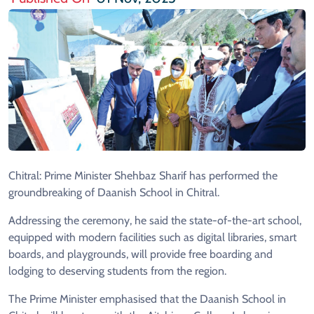
Chitral: Prime Minister Shehbaz Sharif has performed the
groundbreaking of Daanish School in Chitral.
Addressing the ceremony, he said the state-of-the-art school,
equipped with modern facilities such as digital libraries, smart
boards, and playgrounds, will provide free boarding and
lodging to deserving students from the region.
The Prime Minister emphasised that the Daanish School in