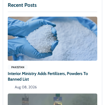
Recent Posts
PAKISTAN
Interior Ministry Adds Fertilizers, Powders To
Banned List
Aug 08, 2026