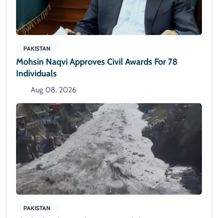
PAKISTAN
Mohsin Naqvi Approves Civil Awards For 78
Individuals
Aug 08, 2026
PAKISTAN