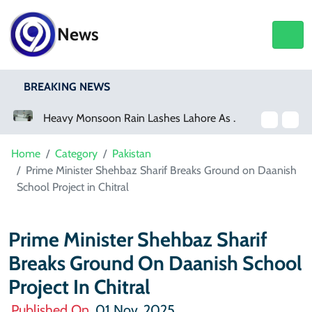
News
BREAKING NEWS
Heavy Monsoon Rain Lashes Lahore As Rainfall Crosses 100mm
Home
Category
Pakistan
Prime Minister Shehbaz Sharif Breaks Ground on Daanish
School Project in Chitral
Prime Minister Shehbaz Sharif
Breaks Ground On Daanish School
Project In Chitral
Published On
01 Nov, 2025