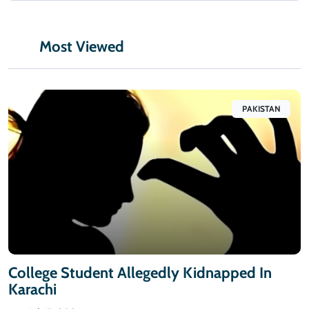
Most Viewed
PAKISTAN
College Student Allegedly Kidnapped In
Karachi