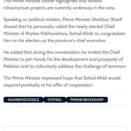
The Prime Minister further highlighted that several
infrastructure projects are currently underway in the area.
Speaking on political matters, Prime Minister Shehbaz Sharif
shared that he personally called the newly elected Chief
Minister of Khyber Pakhtunkhwa, Sohail Afridi, to congratulate
him on his election as the province's chief executive.
He added that during the conversation, he invited the Chief
Minister to join hands for the development and prosperity of
Pakistan and to collectively address the challenge of terrorism.
The Prime Minister expressed hope that Sohail Afridi would
respond positively to his offer of cooperation.
DAANISHSCHOOLS
CHITRAL
PMSHEHBAZSHARIF