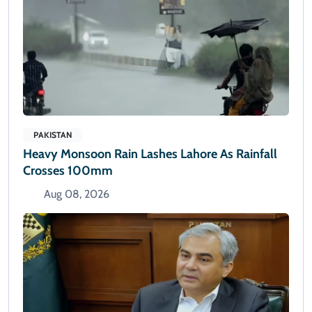
PAKISTAN
Heavy Monsoon Rain Lashes Lahore As Rainfall
Crosses 100mm
Aug 08, 2026