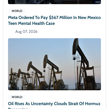
WORLD
Meta Ordered To Pay $567 Million In New Mexico
Teen Mental Health Case
Aug 07, 2026
WORLD
Oil Rises As Uncertainty Clouds Strait Of Hormuz