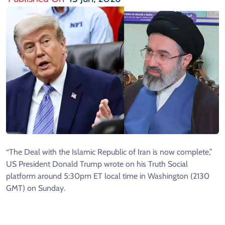
“The Deal with the Islamic Republic of Iran is now complete,”
US President Donald Trump wrote on his Truth Social
platform around 5:30pm ET local time in Washington (2130
GMT) on Sunday.