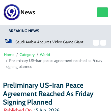
News
BREAKING NEWS
Saudi Arabia Acquires Video Game Giant EA
Netflix, YouTube To Premiere GTA 6 ‘Extended Look’
Home
Category
World
Preliminary US-Iran peace agreement reached as Friday
signing planned
Preliminary US-Iran Peace
Agreement Reached As Friday
Signing Planned
Published On
15 Jun, 2026