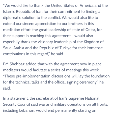
“We would like to thank the United States of America and the
Islamic Republic of Iran for their commitment to finding a
diplomatic solution to the conflict. We would also like to
extend our sincere appreciation to our brothers in this
mediation effort, the great leadership of state of Qatar, for
their support in reaching this agreement. I would also
especially thank the visionary leadership of the Kingdom of
Saudi Arabia and the Republic of Turkiye for their immense
contributions in this regard,” he said.
PM Shehbaz added that with the agreement now in place,
mediators would facilitate a series of meetings this week.
“These pre-implementation discussions will lay the foundation
for the technical talks and the official signing ceremony,” he
said.
In a statement, the secretariat of Iran’s Supreme National
Security Council said war and military operations on all fronts,
including Lebanon, would end permanently starting on