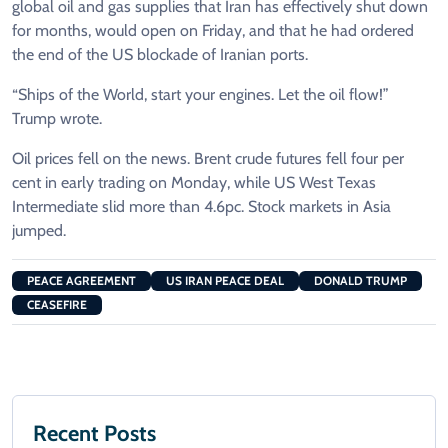
global oil and gas supplies that Iran has effectively shut down
for months, would open on Friday, and that he had ordered
the end of the US blockade of Iranian ports.
“Ships of the World, start your engines. Let the oil flow!”
Trump wrote.
Oil prices fell on the news. Brent crude futures fell four per
cent in early trading on Monday, while US West Texas
Intermediate slid more than 4.6pc. Stock markets in Asia
jumped.
PEACE AGREEMENT
US IRAN PEACE DEAL
DONALD TRUMP
CEASEFIRE
Recent Posts