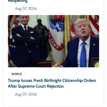
Reopening
Aug 07, 2026
WORLD
Trump Issues Fresh Birthright Citizenship Orders
After Supreme Court Rejection
Aug 07, 2026