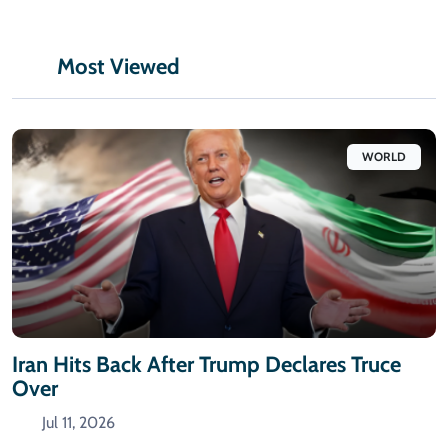
Most Viewed
WORLD
Iran Hits Back After Trump Declares Truce
Over
Jul 11, 2026