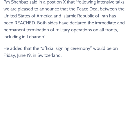
PM Shehbaz said in a post on X that “following intensive talks,
we are pleased to announce that the Peace Deal between the
United States of America and Islamic Republic of Iran has
been REACHED. Both sides have declared the immediate and
permanent termination of military operations on all fronts,
including in Lebanon”.
He added that the “official signing ceremony” would be on
Friday, June 19, in Switzerland.