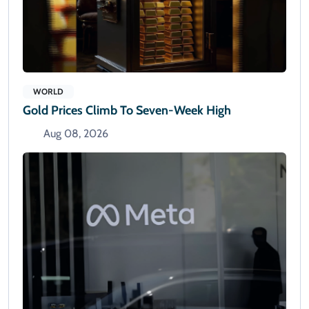
WORLD
Gold Prices Climb To Seven-Week High
Aug 08, 2026