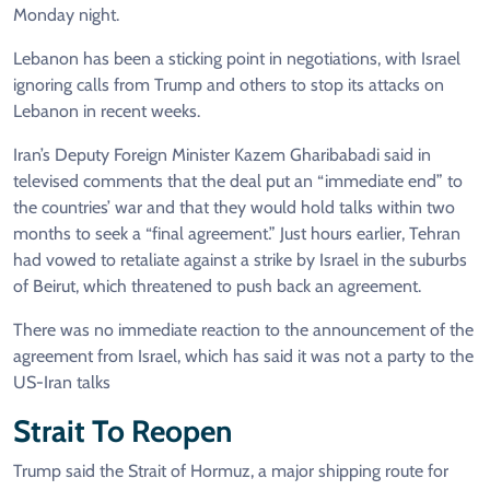
Monday night.
Lebanon has been a sticking point in negotiations, with Israel
ignoring calls from Trump and others to stop its attacks on
Lebanon in recent weeks.
Iran’s Deputy Foreign Minister Kazem Gharibabadi said in
televised comments that the deal put an “immediate end” to
the countries’ war and that they would hold talks within two
months to seek a “final agreement.” Just hours earlier, Tehran
had vowed to retaliate against a strike by Israel in the suburbs
of Beirut, which threatened to push back an agreement.
There was no immediate reaction to the announcement of the
agreement from Israel, which has said it was not a party to the
US-Iran talks
Strait To Reopen
Trump said the Strait of Hormuz, a major shipping route for