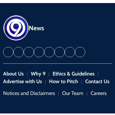
News
About Us
Why 9
Ethics & Guidelines
|
|
|
Advertise with Us
How to Pitch
Contact Us
|
|
Notices and Disclaimers
Our Team
Careers
|
|