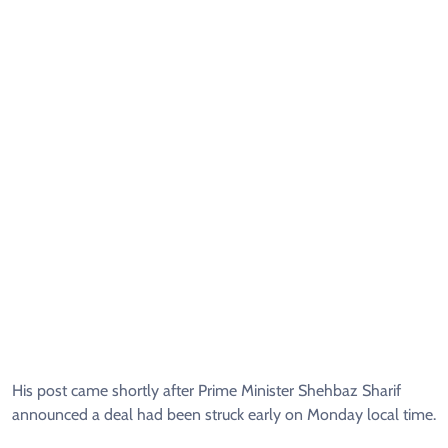
His post came shortly after Prime Minister Shehbaz Sharif
announced a deal had been struck early on Monday local time.