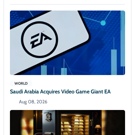
WORLD
Saudi Arabia Acquires Video Game Giant EA
Aug 08, 2026