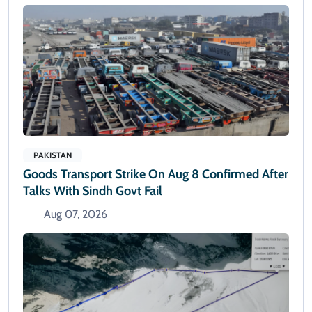
PAKISTAN
Goods Transport Strike On Aug 8 Confirmed After
Talks With Sindh Govt Fail
Aug 07, 2026