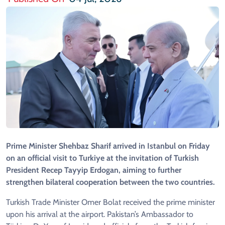
Prime Minister Shehbaz Sharif arrived in Istanbul on Friday
on an official visit to Turkiye at the invitation of Turkish
President Recep Tayyip Erdogan, aiming to further
strengthen bilateral cooperation between the two countries.
Turkish Trade Minister Omer Bolat received the prime minister
upon his arrival at the airport. Pakistan’s Ambassador to