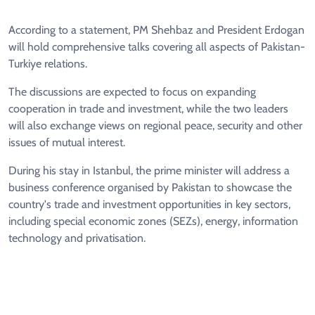
According to a statement, PM Shehbaz and President Erdogan
will hold comprehensive talks covering all aspects of Pakistan-
Turkiye relations.
The discussions are expected to focus on expanding
cooperation in trade and investment, while the two leaders
will also exchange views on regional peace, security and other
issues of mutual interest.
During his stay in Istanbul, the prime minister will address a
business conference organised by Pakistan to showcase the
country's trade and investment opportunities in key sectors,
including special economic zones (SEZs), energy, information
technology and privatisation.