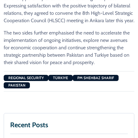
Expressing satisfaction with the positive trajectory of bilateral
relations, they agreed to convene the 8th High-Level Strategic
Cooperation Council (HLSCC) meeting in Ankara later this year.
The two sides further emphasised the need to accelerate the
implementation of ongoing initiatives, explore new avenues
for economic cooperation and continue strengthening the
strategic partnership between Pakistan and Turkiye based on
their shared vision for peace and prosperity.
REGIONAL SECURITY
TÜRKIYE
PM SHEHBAZ SHARIF
PAKISTAN
Recent Posts