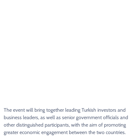
The event will bring together leading Turkish investors and
business leaders, as well as senior government officials and
other distinguished participants, with the aim of promoting
greater economic engagement between the two countries.