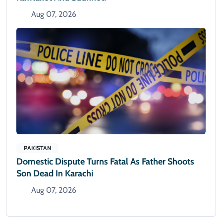
Aug 07, 2026
PAKISTAN
Domestic Dispute Turns Fatal As Father Shoots
Son Dead In Karachi
Aug 07, 2026