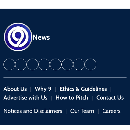
News
About Us
Why 9
Ethics & Guidelines
|
|
|
Advertise with Us
How to Pitch
Contact Us
|
|
Notices and Disclaimers
Our Team
Careers
|
|