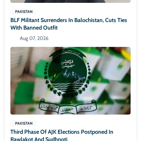
PAKISTAN
BLF Militant Surrenders In Balochistan, Cuts Ties
With Banned Outfit
Aug 07, 2026
PAKISTAN
Third Phase Of AJK Elections Postponed In
Rawlakot And Sudhnoti