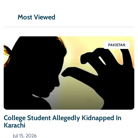
Most Viewed
PAKISTAN
College Student Allegedly Kidnapped In
Karachi
Jul 15, 2026