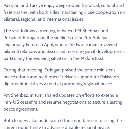
Pakistan and Turkiye enjoy deep-rooted historical, cultural and
fraternal ties, with both sides maintaining close cooperation on
bilateral, regional and international issues.
The visit follows a meeting between PM Shehbaz and
President Erdogan on the sidelines of the 5th Antalya
Diplomacy Forum in April, where the two leaders reviewed
bilateral relations and discussed recent regional developments,
particularly the evolving situation in the Middle East.
During that meeting, Erdogan praised the prime minister's
peace efforts and reaffirmed Turkiye's support for Pakistan's
diplomatic initiatives aimed at promoting regional peace.
PM Shehbaz, in turn, shared updates on efforts to extend a
Iran-US ceasefire and resume negotiations to secure a lasting
peace agreement.
Both leaders also underscored the importance of utilising the
current opportunity to advance durable regional peace.