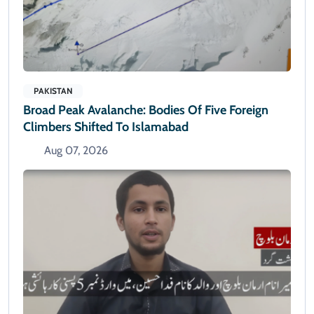
PAKISTAN
Broad Peak Avalanche: Bodies Of Five Foreign
Climbers Shifted To Islamabad
Aug 07, 2026