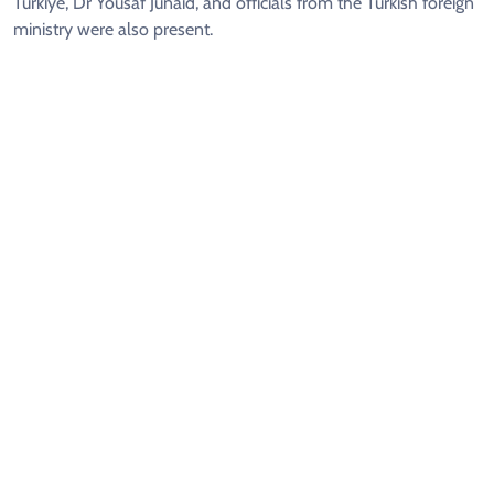
Türkiye, Dr Yousaf Junaid, and officials from the Turkish foreign
ministry were also present.