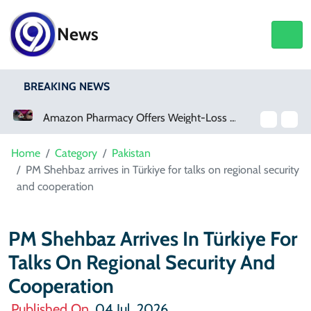
News
BREAKING NEWS
Amazon Pharmacy Offers Weight-Loss Drugs For $50 A Month
Meta Ordered To Pay $567 Million In New Mexico Teen Mental Health Case
Home
Category
Pakistan
PM Shehbaz arrives in Türkiye for talks on regional security
and cooperation
PM Shehbaz Arrives In Türkiye For
Talks On Regional Security And
Cooperation
Published On
04 Jul, 2026