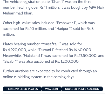
The vehicle registration plate “Khan 1” was on the third
number, fetching over Rs.11 million. It was bought by MPA Naik
Muhammad Khan.
Other high-value sales included “Peshawar 1”, which was
auctioned for Rs.10 million, and “Haripur 1”, sold for Rs.8
million.
Plates bearing number “Yousafzai 1” was sold for
Rs.4,920,000, while “Durrani 1” fetched Rs.16,60,000.
Meanwhile, “Malakand 1” was auctioned for Rs.12,50,000, and
“Swabi 1” was also auctioned at Rs. 1,200,000.
Further auctions are expected to be conducted through an
online e-bidding system in the coming days.
PERSONALISED PLATES
WAZEER1
NUMBER PLATE AUCTION