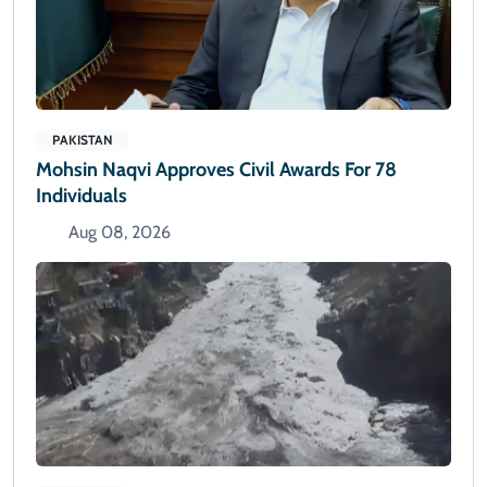
PAKISTAN
Mohsin Naqvi Approves Civil Awards For 78
Individuals
Aug 08, 2026