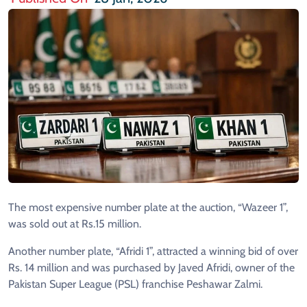
The most expensive number plate at the auction, “Wazeer 1”,
was sold out at Rs.15 million.
Another number plate, “Afridi 1”, attracted a winning bid of over
Rs. 14 million and was purchased by Javed Afridi, owner of the
Pakistan Super League (PSL) franchise Peshawar Zalmi.