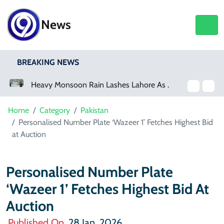
News
BREAKING NEWS
Heavy Monsoon Rain Lashes Lahore As Rainfall Crosses 100mm
Home
Category
Pakistan
Personalised Number Plate ‘Wazeer 1’ Fetches Highest Bid
at Auction
Personalised Number Plate
‘Wazeer 1’ Fetches Highest Bid At
Auction
Published On
28 Jan, 2026