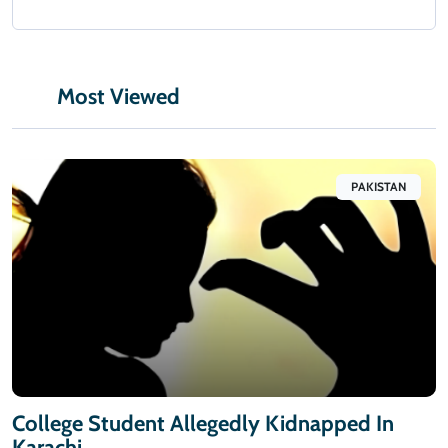
Most Viewed
PAKISTAN
College Student Allegedly Kidnapped In
Karachi