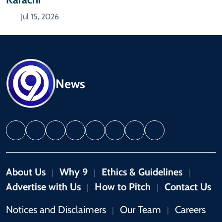
Jul 15, 2026
News
About Us
Why 9
Ethics & Guidelines
|
|
|
Advertise with Us
How to Pitch
Contact Us
|
|
Notices and Disclaimers
Our Team
Careers
|
|