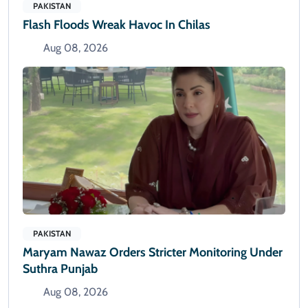
PAKISTAN
Flash Floods Wreak Havoc In Chilas
Aug 08, 2026
PAKISTAN
Maryam Nawaz Orders Stricter Monitoring Under
Suthra Punjab
Aug 08, 2026