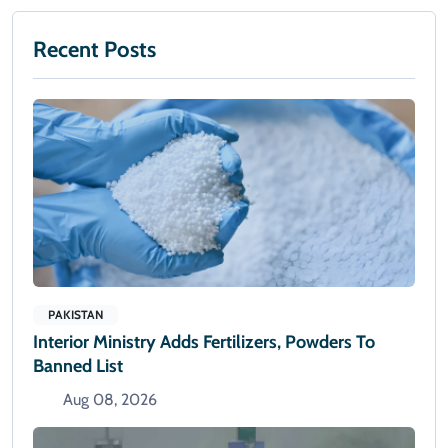
Recent Posts
PAKISTAN
Interior Ministry Adds Fertilizers, Powders To
Banned List
Aug 08, 2026