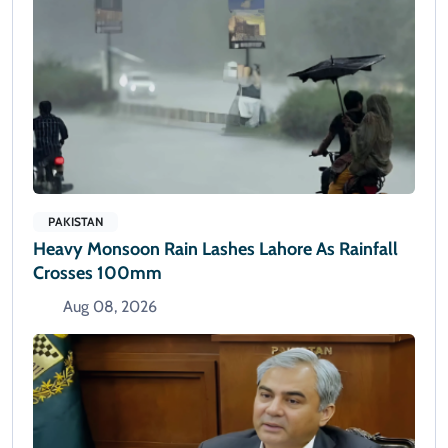
PAKISTAN
Heavy Monsoon Rain Lashes Lahore As Rainfall
Crosses 100mm
Aug 08, 2026