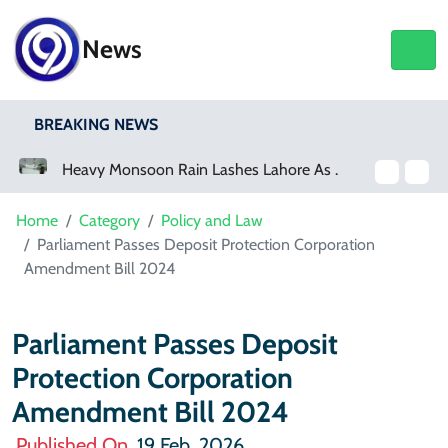
News
BREAKING NEWS
Heavy Monsoon Rain Lashes Lahore As Rainfall Crosses 100mm
Home
Category
Policy and Law
Parliament Passes Deposit Protection Corporation
Amendment Bill 2024
Parliament Passes Deposit
Protection Corporation
Amendment Bill 2024
Published On
19 Feb, 2026