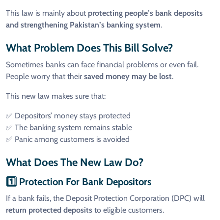
This law is mainly about
protecting people’s bank deposits
and strengthening Pakistan’s banking system
.
What Problem Does This Bill Solve?
Sometimes banks can face financial problems or even fail.
People worry that their
saved money may be lost
.
This new law makes sure that:
✅ Depositors’ money stays protected
✅ The banking system remains stable
✅ Panic among customers is avoided
What Does The New Law Do?
1️⃣ Protection For Bank Depositors
If a bank fails, the Deposit Protection Corporation (DPC) will
return protected deposits
to eligible customers.