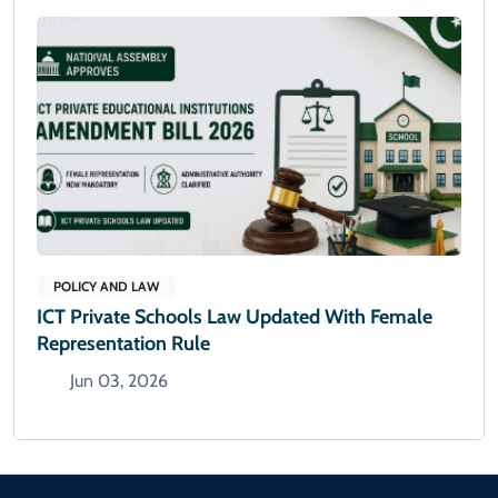
POLICY AND LAW
ICT Private Schools Law Updated With Female
Representation Rule
Jun 03, 2026