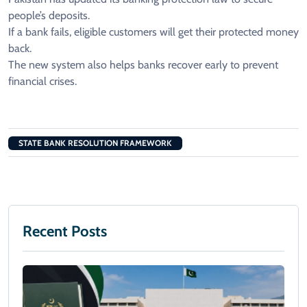
people’s deposits.
If a bank fails, eligible customers will get their protected money
back.
The new system also helps banks recover early to prevent
financial crises.
STATE BANK RESOLUTION FRAMEWORK
Recent Posts