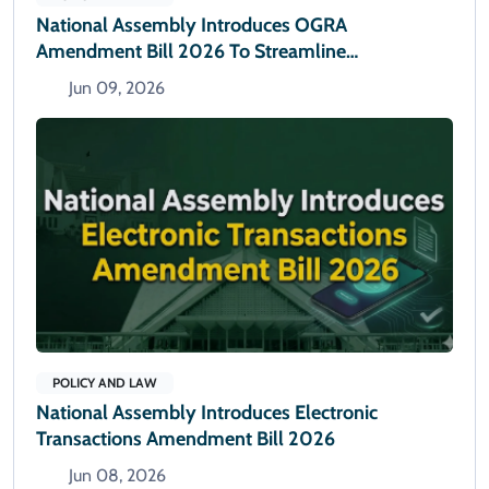
National Assembly Introduces OGRA
Amendment Bill 2026 To Streamline
Administrative Powers
Jun 09, 2026
POLICY AND LAW
National Assembly Introduces Electronic
Transactions Amendment Bill 2026
Jun 08, 2026