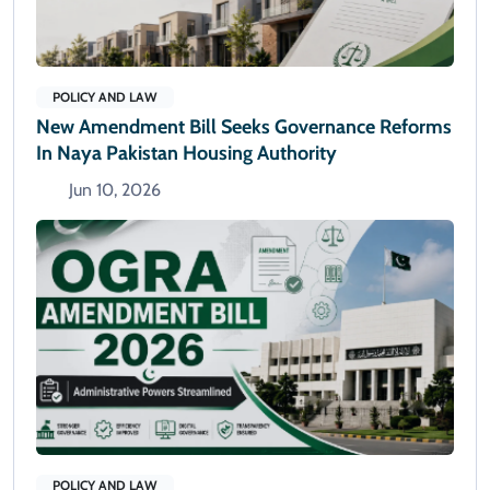
POLICY AND LAW
New Amendment Bill Seeks Governance Reforms
In Naya Pakistan Housing Authority
Jun 10, 2026
POLICY AND LAW