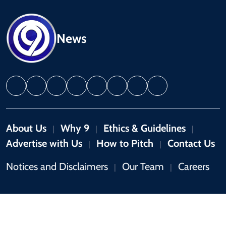
News
About Us
Why 9
Ethics & Guidelines
|
|
|
Advertise with Us
How to Pitch
Contact Us
|
|
Notices and Disclaimers
Our Team
Careers
|
|
Copyright © 2026 by 9News. All rights reserved.