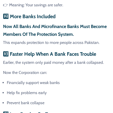
👉 Meaning: Your savings are safer.
2️⃣ More Banks Included
Now
All Banks And Microfinance Banks
Must Become
Members Of The Protection System.
This expands protection to more people across Pakistan.
3️⃣ Faster Help When A Bank Faces Trouble
Earlier, the system only paid money after a bank collapsed.
Now the Corporation can:
Financially support weak banks
Help fix problems early
Prevent bank collapse