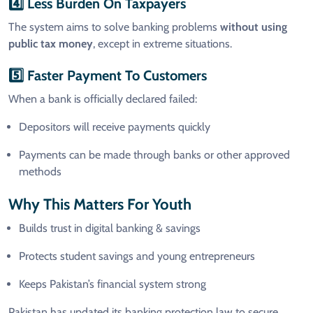
4️⃣ Less Burden On Taxpayers
The system aims to solve banking problems
without using
public tax money
, except in extreme situations.
5️⃣ Faster Payment To Customers
When a bank is officially declared failed:
Depositors will receive payments quickly
Payments can be made through banks or other approved
methods
Why This Matters For Youth
Builds trust in digital banking & savings
Protects student savings and young entrepreneurs
Keeps Pakistan’s financial system strong
Pakistan has updated its banking protection law to secure