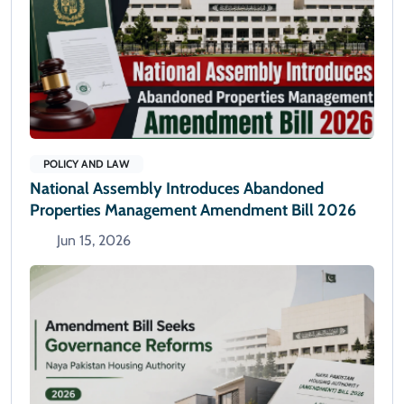
POLICY AND LAW
National Assembly Introduces Abandoned
Properties Management Amendment Bill 2026
Jun 15, 2026