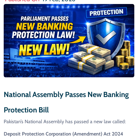
National Assembly Passes New Banking
Protection Bill
Pakistan’s National Assembly has passed a new law called:
Deposit Protection Corporation (Amendment) Act 2024