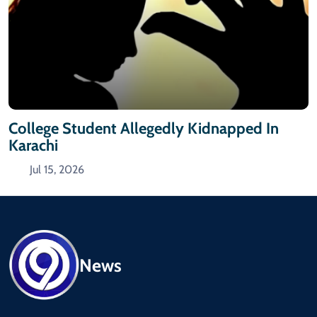
College Student Allegedly Kidnapped In
Karachi
Jul 15, 2026
News