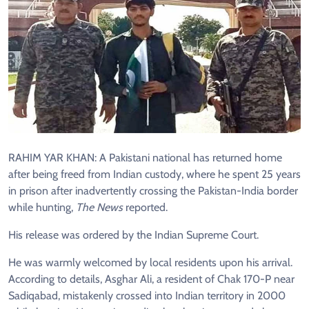
RAHIM YAR KHAN: A Pakistani national has returned home
after being freed from Indian custody, where he spent 25 years
in prison after inadvertently crossing the Pakistan-India border
while hunting,
The News
reported.
His release was ordered by the Indian Supreme Court.
He was warmly welcomed by local residents upon his arrival.
According to details, Asghar Ali, a resident of Chak 170-P near
Sadiqabad, mistakenly crossed into Indian territory in 2000