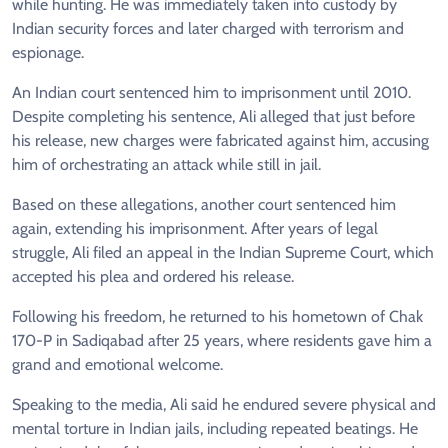
while hunting. He was immediately taken into custody by
Indian security forces and later charged with terrorism and
espionage.
An Indian court sentenced him to imprisonment until 2010.
Despite completing his sentence, Ali alleged that just before
his release, new charges were fabricated against him, accusing
him of orchestrating an attack while still in jail.
Based on these allegations, another court sentenced him
again, extending his imprisonment. After years of legal
struggle, Ali filed an appeal in the Indian Supreme Court, which
accepted his plea and ordered his release.
Following his freedom, he returned to his hometown of Chak
170-P in Sadiqabad after 25 years, where residents gave him a
grand and emotional welcome.
Speaking to the media, Ali said he endured severe physical and
mental torture in Indian jails, including repeated beatings. He