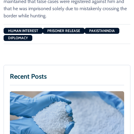
maintained that false cases were registered against him and
that he was imprisoned solely due to mistakenly crossing the
border while hunting.
HUMAN INTEREST
PRISONER RELEASE
PAKISTANINDIA
DIPLOMACY
Recent Posts