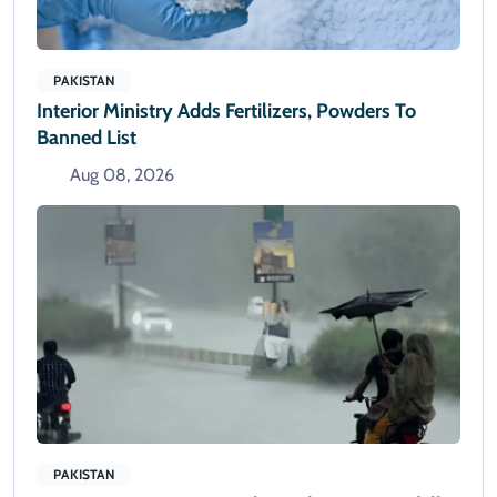
PAKISTAN
Interior Ministry Adds Fertilizers, Powders To
Banned List
Aug 08, 2026
PAKISTAN