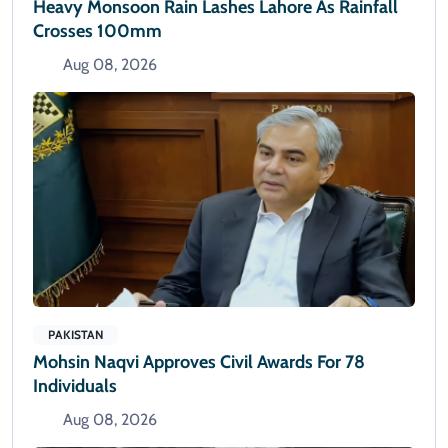
Heavy Monsoon Rain Lashes Lahore As Rainfall
Crosses 100mm
Aug 08, 2026
PAKISTAN
Mohsin Naqvi Approves Civil Awards For 78
Individuals
Aug 08, 2026