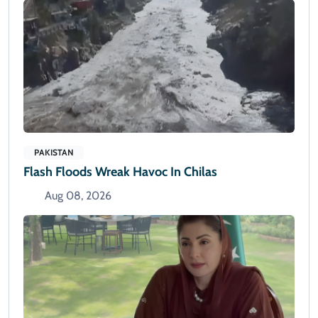
PAKISTAN
Flash Floods Wreak Havoc In Chilas
Aug 08, 2026