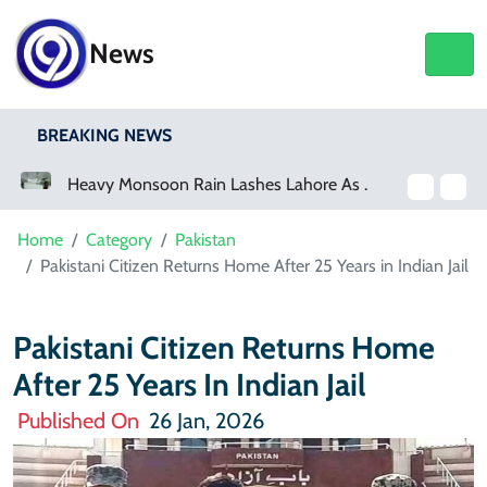
News
BREAKING NEWS
Heavy Monsoon Rain Lashes Lahore As Rainfall Crosses 100mm
Home
Category
Pakistan
Pakistani Citizen Returns Home After 25 Years in Indian Jail
Pakistani Citizen Returns Home
After 25 Years In Indian Jail
Published On
26 Jan, 2026