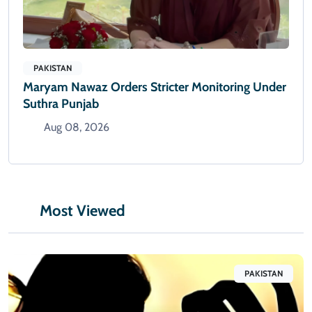
PAKISTAN
Maryam Nawaz Orders Stricter Monitoring Under
Suthra Punjab
Aug 08, 2026
Most Viewed
PAKISTAN