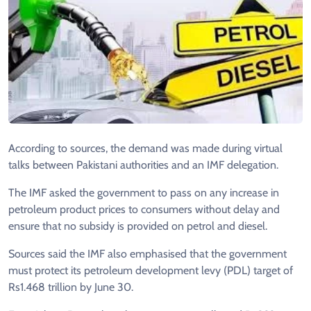
According to sources, the demand was made during virtual
talks between Pakistani authorities and an IMF delegation.
The IMF asked the government to pass on any increase in
petroleum product prices to consumers without delay and
ensure that no subsidy is provided on petrol and diesel.
Sources said the IMF also emphasised that the government
must protect its petroleum development levy (PDL) target of
Rs1.468 trillion by June 30.