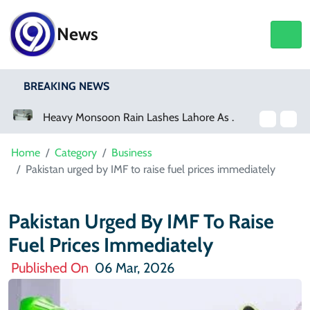
News
BREAKING NEWS
Heavy Monsoon Rain Lashes Lahore As Rainfall Crosses 100mm
Netflix, YouTube To Premiere GTA 6
Home
Category
Business
Pakistan urged by IMF to raise fuel prices immediately
Pakistan Urged By IMF To Raise
Fuel Prices Immediately
Published On
06 Mar, 2026