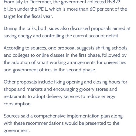
From July to December, the government collected Rs822
billion under the PDL, which is more than 60 per cent of the
target for the fiscal year.
During the talks, both sides also discussed proposals aimed at
saving energy and controlling the current account deficit.
According to sources, one proposal suggests shifting schools
and colleges to online classes in the first phase, followed by
the adoption of smart working arrangements for universities
and government offices in the second phase.
Other proposals include fixing opening and closing hours for
shops and markets and encouraging grocery stores and
restaurants to adopt delivery services to reduce energy
consumption.
Sources said a comprehensive implementation plan along
with these recommendations would be presented to the
government.