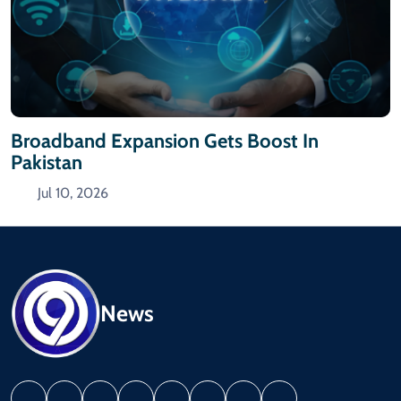
Broadband Expansion Gets Boost In
Pakistan
Jul 10, 2026
News