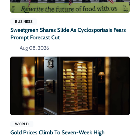
BUSINESS
Sweetgreen Shares Slide As Cyclosporiasis Fears
Prompt Forecast Cut
Aug 08, 2026
WORLD
Gold Prices Climb To Seven-Week High