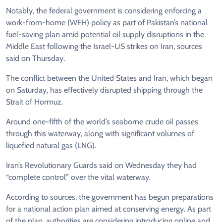
Notably, the federal government is considering enforcing a
work-from-home (WFH) policy as part of Pakistan’s national
fuel-saving plan amid potential oil supply disruptions in the
Middle East following the Israel-US strikes on Iran, sources
said on Thursday.
The conflict between the United States and Iran, which began
on Saturday, has effectively disrupted shipping through the
Strait of Hormuz.
Around one-fifth of the world’s seaborne crude oil passes
through this waterway, along with significant volumes of
liquefied natural gas (LNG).
Iran’s Revolutionary Guards said on Wednesday they had
“complete control” over the vital waterway.
According to sources, the government has begun preparations
for a national action plan aimed at conserving energy. As part
of the plan, authorities are considering introducing online and