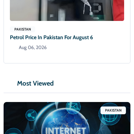
PAKISTAN
Petrol Price In Pakistan For August 6
Aug 06, 2026
Most Viewed
PAKISTAN