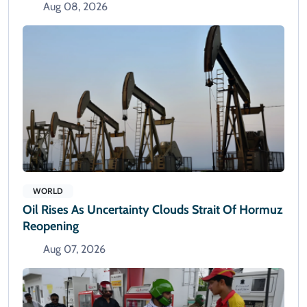
Aug 08, 2026
WORLD
Oil Rises As Uncertainty Clouds Strait Of Hormuz
Reopening
Aug 07, 2026