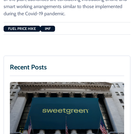
smart working arrangements similar to those implemented
during the Covid-19 pandemic.
FUEL PRICE HIKE
IMF
Recent Posts