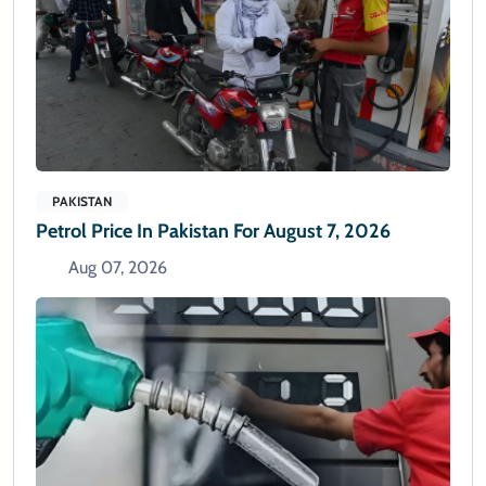
PAKISTAN
Petrol Price In Pakistan For August 7, 2026
Aug 07, 2026