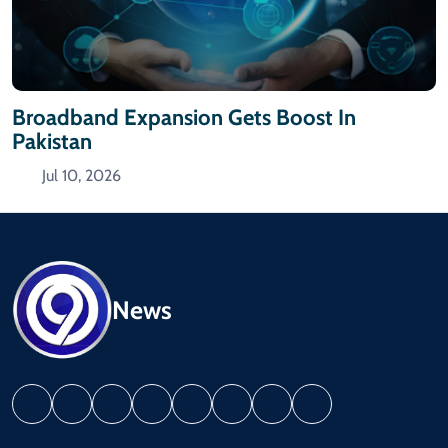
Broadband Expansion Gets Boost In
Pakistan
Jul 10, 2026
News