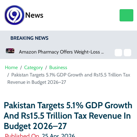
News
BREAKING NEWS
Amazon Pharmacy Offers Weight-Loss Drugs For $50 A Month
Meta Ordered To Pay $567 Million In New Mexico Teen Mental Health Case
Home
Category
Business
Pakistan Targets 5.1% GDP Growth and Rs15.5 Trillion Tax
Revenue in Budget 2026–27
Pakistan Targets 5.1% GDP Growth
And Rs15.5 Trillion Tax Revenue In
Budget 2026–27
Published On
25 Apr, 2026