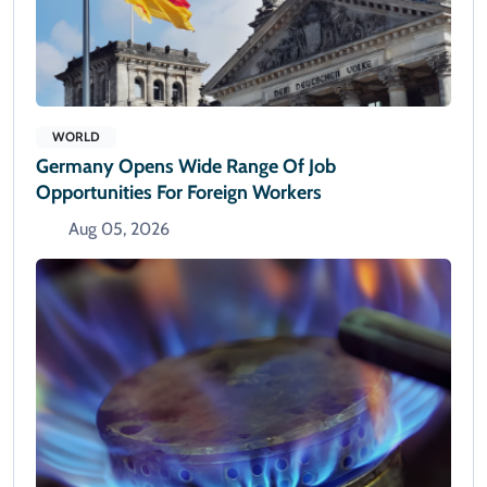
WORLD
Germany Opens Wide Range Of Job
Opportunities For Foreign Workers
Aug 05, 2026