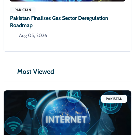
PAKISTAN
Pakistan Finalises Gas Sector Deregulation
Roadmap
Aug 05, 2026
Most Viewed
PAKISTAN