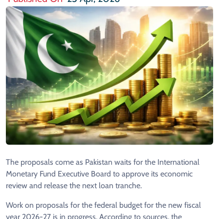
The proposals come as Pakistan waits for the International
Monetary Fund Executive Board to approve its economic
review and release the next loan tranche.
Work on proposals for the federal budget for the new fiscal
year 2026-27 is in progress. According to sources, the