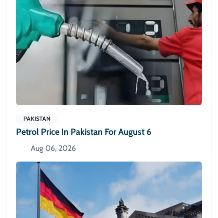
PAKISTAN
Petrol Price In Pakistan For August 6
Aug 06, 2026