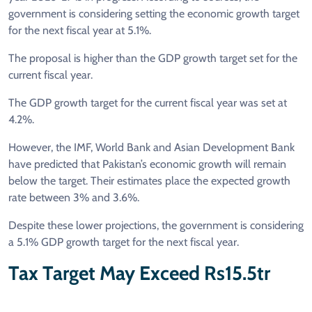
government is considering setting the economic growth target
for the next fiscal year at 5.1%.
The proposal is higher than the GDP growth target set for the
current fiscal year.
The GDP growth target for the current fiscal year was set at
4.2%.
However, the IMF, World Bank and Asian Development Bank
have predicted that Pakistan’s economic growth will remain
below the target. Their estimates place the expected growth
rate between 3% and 3.6%.
Despite these lower projections, the government is considering
a 5.1% GDP growth target for the next fiscal year.
Tax Target May Exceed Rs15.5tr