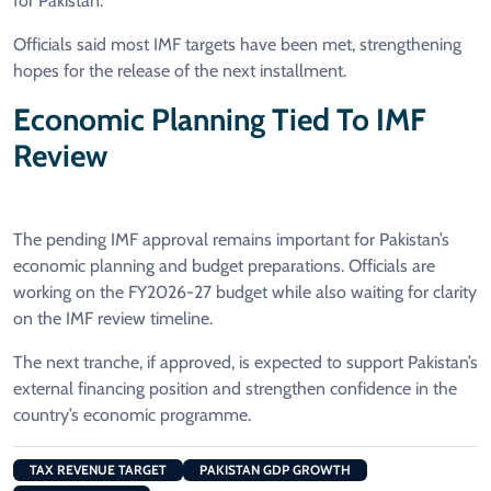
for Pakistan.
Officials said most IMF targets have been met, strengthening
hopes for the release of the next installment.
Economic Planning Tied To IMF
Review
The pending IMF approval remains important for Pakistan’s
economic planning and budget preparations. Officials are
working on the FY2026-27 budget while also waiting for clarity
on the IMF review timeline.
The next tranche, if approved, is expected to support Pakistan’s
external financing position and strengthen confidence in the
country’s economic programme.
TAX REVENUE TARGET
PAKISTAN GDP GROWTH