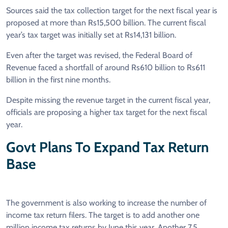
Sources said the tax collection target for the next fiscal year is
proposed at more than Rs15,500 billion. The current fiscal
year’s tax target was initially set at Rs14,131 billion.
Even after the target was revised, the Federal Board of
Revenue faced a shortfall of around Rs610 billion to Rs611
billion in the first nine months.
Despite missing the revenue target in the current fiscal year,
officials are proposing a higher tax target for the next fiscal
year.
Govt Plans To Expand Tax Return
Base
The government is also working to increase the number of
income tax return filers. The target is to add another one
million income tax returns by June this year. Another 7.5