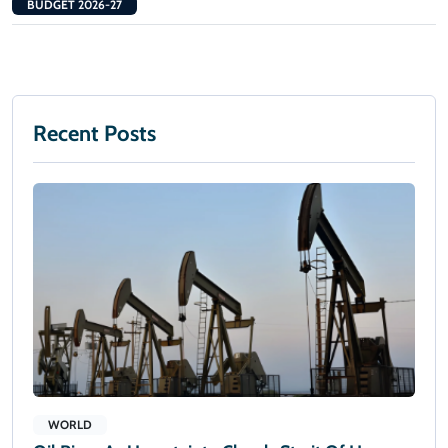
BUDGET 2026-27
Recent Posts
WORLD