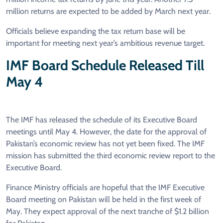
million returns are expected to be added by March next year.
Officials believe expanding the tax return base will be
important for meeting next year’s ambitious revenue target.
IMF Board Schedule Released Till
May 4
The IMF has released the schedule of its Executive Board
meetings until May 4. However, the date for the approval of
Pakistan’s economic review has not yet been fixed. The IMF
mission has submitted the third economic review report to the
Executive Board.
Finance Ministry officials are hopeful that the IMF Executive
Board meeting on Pakistan will be held in the first week of
May. They expect approval of the next tranche of $1.2 billion