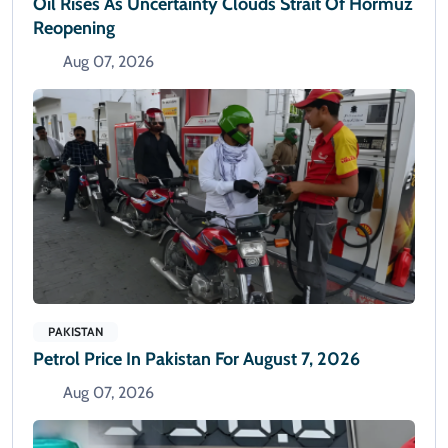
Oil Rises As Uncertainty Clouds Strait Of Hormuz
Reopening
Aug 07, 2026
PAKISTAN
Petrol Price In Pakistan For August 7, 2026
Aug 07, 2026