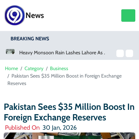
News
BREAKING NEWS
Heavy Monsoon Rain Lashes Lahore As Rainfall Crosses 100mm
Home
Category
Business
Pakistan Sees $35 Million Boost in Foreign Exchange
Reserves
Pakistan Sees $35 Million Boost In
Foreign Exchange Reserves
Published On
30 Jan, 2026