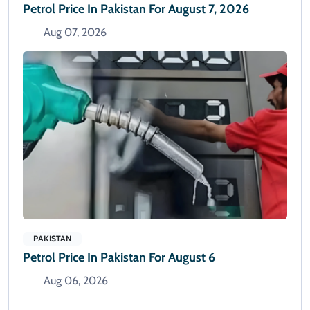
Petrol Price In Pakistan For August 7, 2026
Aug 07, 2026
PAKISTAN
Petrol Price In Pakistan For August 6
Aug 06, 2026