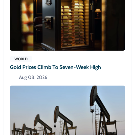
WORLD
Gold Prices Climb To Seven-Week High
Aug 08, 2026