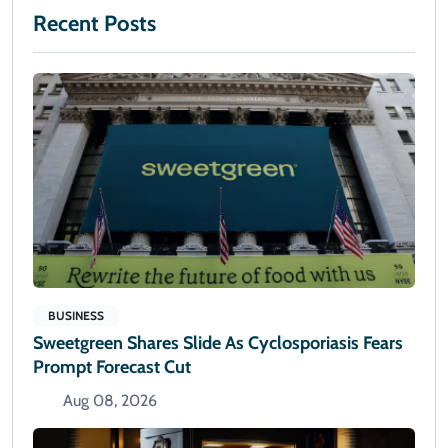
Recent Posts
BUSINESS
Sweetgreen Shares Slide As Cyclosporiasis Fears
Prompt Forecast Cut
Aug 08, 2026