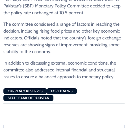
Pakistan’s (SBP) Monetary Policy Committee decided to keep
the policy rate unchanged at 10.5 percent.
The committee considered a range of factors in reaching the
decision, including rising food prices and other key economic
indicators. Officials noted that the country’s foreign exchange
reserves are showing signs of improvement, providing some
stability to the economy.
In addition to discussing external economic conditions, the
committee also addressed internal financial and structural
issues to ensure a balanced approach to monetary policy.
CURRENCY RESERVES
FOREX NEWS
STATE BANK OF PAKISTAN