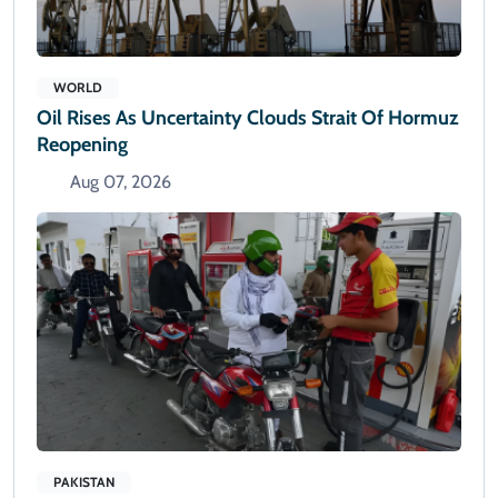
WORLD
Oil Rises As Uncertainty Clouds Strait Of Hormuz
Reopening
Aug 07, 2026
PAKISTAN