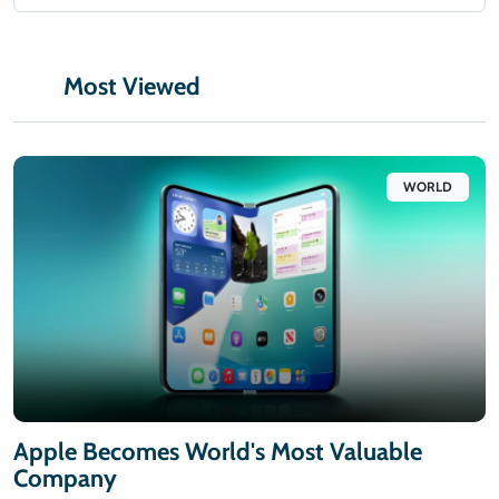
Most Viewed
WORLD
Apple Becomes World's Most Valuable
Company