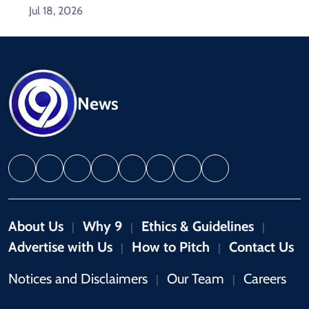
Jul 18, 2026
News
About Us
Why 9
Ethics & Guidelines
|
|
|
Advertise with Us
How to Pitch
Contact Us
|
|
Notices and Disclaimers
Our Team
Careers
|
|