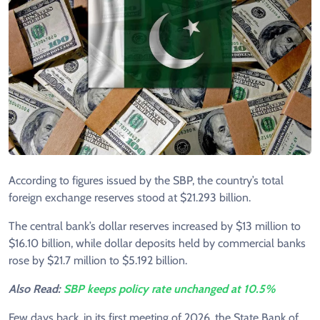
According to figures issued by the SBP, the country’s total
foreign exchange reserves stood at $21.293 billion.
The central bank’s dollar reserves increased by $13 million to
$16.10 billion, while dollar deposits held by commercial banks
rose by $21.7 million to $5.192 billion.
Also Read:
SBP keeps policy rate unchanged at 10.5%
Few days back, in its first meeting of 2026, the State Bank of