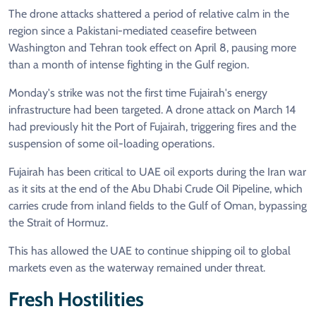
The drone attacks shattered a period of relative calm in the
region since a Pakistani-mediated ceasefire between
Washington and Tehran took effect on April 8, pausing more
than a month of intense fighting in the Gulf region.
Monday's strike was not the first time Fujairah's energy
infrastructure had been targeted. A drone attack on March 14
had previously hit the Port of Fujairah, triggering fires and the
suspension of some oil-loading operations.
Fujairah has been critical to UAE oil exports during the Iran war
as it sits at the end of the Abu Dhabi Crude Oil Pipeline, which
carries crude from inland fields to the Gulf of Oman, bypassing
the Strait of Hormuz.
This has allowed the UAE to continue shipping oil to global
markets even as the waterway remained under threat.
Fresh Hostilities