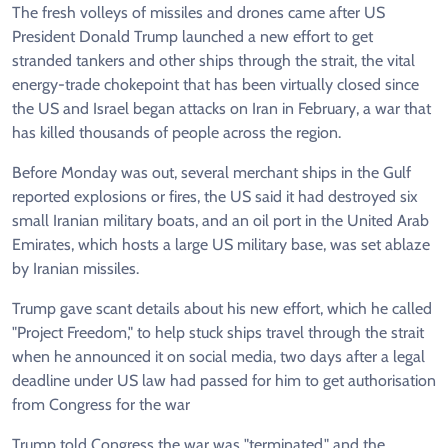
The fresh volleys of missiles and drones came after US
President Donald Trump launched a new effort to get
stranded tankers and other ships through the strait, the vital
energy-trade chokepoint that has been virtually closed since
the US and Israel began attacks on Iran in February, a war that
has killed thousands of people across the region.
Before Monday was out, several merchant ships in the Gulf
reported explosions or fires, the US said it had destroyed six
small Iranian military boats, and an oil port in the United Arab
Emirates, which hosts a large US military base, was set ablaze
by Iranian missiles.
Trump gave scant details about his new effort, which he called
"Project Freedom," to help stuck ships travel through the strait
when he announced it on social media, two days after a legal
deadline under US law had passed for him to get authorisation
from Congress for the war
Trump told Congress the war was "terminated," and the