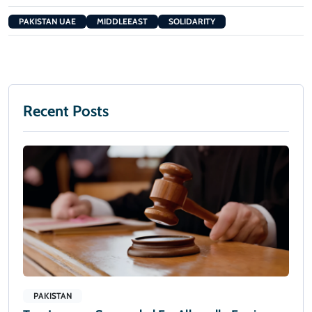
PAKISTAN UAE
MIDDLEEAST
SOLIDARITY
Recent Posts
PAKISTAN