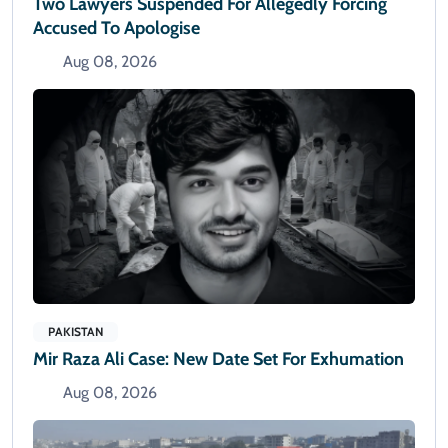
Two Lawyers Suspended For Allegedly Forcing
Accused To Apologise
Aug 08, 2026
PAKISTAN
Mir Raza Ali Case: New Date Set For Exhumation
Aug 08, 2026