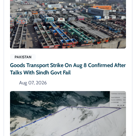
PAKISTAN
Goods Transport Strike On Aug 8 Confirmed After
Talks With Sindh Govt Fail
Aug 07, 2026