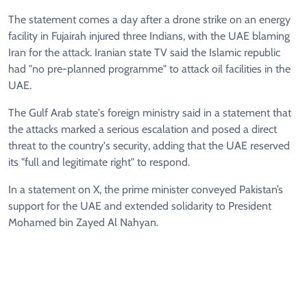
The statement comes a day after a drone strike on an energy
facility in Fujairah injured three Indians, with the UAE blaming
Iran for the attack. Iranian state TV said the Islamic republic
had "no pre-planned programme" to attack oil facilities in the
UAE.
The Gulf Arab state's foreign ministry said in a statement that
the attacks marked a serious escalation and posed a direct
threat to the country's security, adding that the UAE reserved
its "full and legitimate right" to respond.
In a statement on X, the prime minister conveyed Pakistan’s
support for the UAE and extended solidarity to President
Mohamed bin Zayed Al Nahyan.