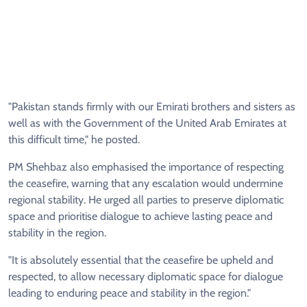
"Pakistan stands firmly with our Emirati brothers and sisters as
well as with the Government of the United Arab Emirates at
this difficult time," he posted.
PM Shehbaz also emphasised the importance of respecting
the ceasefire, warning that any escalation would undermine
regional stability. He urged all parties to preserve diplomatic
space and prioritise dialogue to achieve lasting peace and
stability in the region.
"It is absolutely essential that the ceasefire be upheld and
respected, to allow necessary diplomatic space for dialogue
leading to enduring peace and stability in the region."