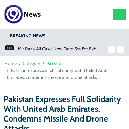
News
BREAKING NEWS
Mir Raza Ali Case: New Date Set For Exhumation
Two Lawyers Suspended For Allegedly Forcing Accused To Apologise
Home
Category
Pakistan
Pakistan expresses full solidarity with United Arab
Emirates, condemns missile and drone attacks
Pakistan Expresses Full Solidarity
With United Arab Emirates,
Condemns Missile And Drone
Attacks