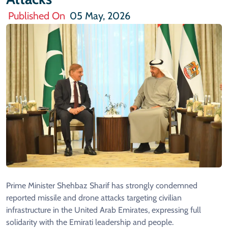
Published On
05 May, 2026
Prime Minister Shehbaz Sharif has strongly condemned
reported missile and drone attacks targeting civilian
infrastructure in the United Arab Emirates, expressing full
solidarity with the Emirati leadership and people.