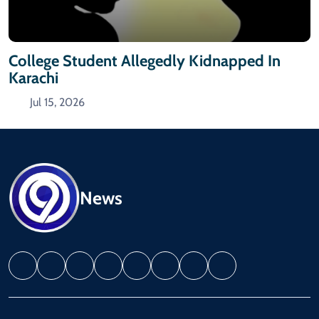
College Student Allegedly Kidnapped In
Karachi
Jul 15, 2026
News