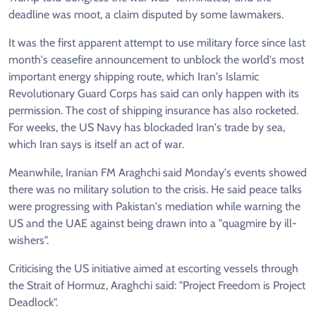
deadline was moot, a claim disputed by some lawmakers.
It was the first apparent attempt to use military force since last
month's ceasefire announcement to unblock the world's most
important energy shipping route, which Iran's Islamic
Revolutionary Guard Corps has said can only happen with its
permission. The cost of shipping insurance has also rocketed.
For weeks, the US Navy has blockaded Iran's trade by sea,
which Iran says is itself an act of war.
Meanwhile, Iranian FM Araghchi said Monday's events showed
there was no military solution to the crisis. He said peace talks
were progressing with Pakistan's mediation while warning the
US and the UAE against being drawn into a "quagmire by ill-
wishers".
Criticising the US initiative aimed at escorting vessels through
the Strait of Hormuz, Araghchi said: "Project Freedom is Project
Deadlock".