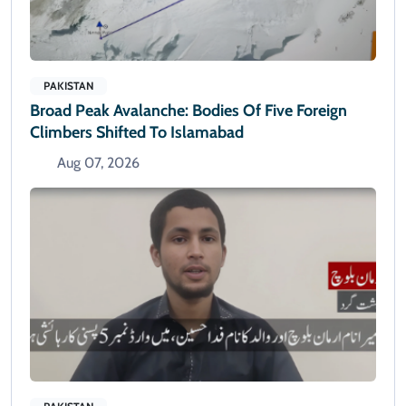
PAKISTAN
Broad Peak Avalanche: Bodies Of Five Foreign
Climbers Shifted To Islamabad
Aug 07, 2026