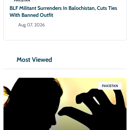
PAKISTAN
BLF Militant Surrenders In Balochistan, Cuts Ties
With Banned Outfit
Aug 07, 2026
Most Viewed
PAKISTAN