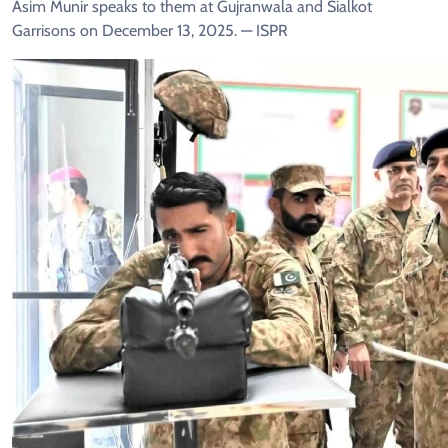
Asim Munir speaks to them at Gujranwala and Sialkot
Garrisons on December 13, 2025. — ISPR