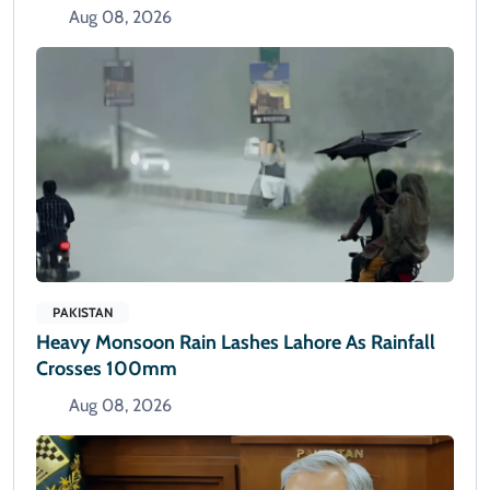
Aug 08, 2026
PAKISTAN
Heavy Monsoon Rain Lashes Lahore As Rainfall
Crosses 100mm
Aug 08, 2026