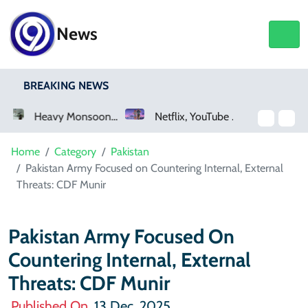
News
BREAKING NEWS
 Monsoon Rain Lashes Lahore As Rainfall Crosses 100mm
Netflix, YouTube To Premiere GTA 6 ‘Extended Look’
Saudi Arabia Acquires Video Game Giant EA
Home
Category
Pakistan
Pakistan Army Focused on Countering Internal, External
Threats: CDF Munir
Pakistan Army Focused On
Countering Internal, External
Threats: CDF Munir
Published On
13 Dec, 2025