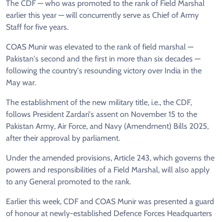
The CDF — who was promoted to the rank of Field Marshal
earlier this year — will concurrently serve as Chief of Army
Staff for five years.
COAS Munir was elevated to the rank of field marshal —
Pakistan's second and the first in more than six decades —
following the country's resounding victory over India in the
May war.
The establishment of the new military title, i.e., the CDF,
follows President Zardari's assent on November 15 to the
Pakistan Army, Air Force, and Navy (Amendment) Bills 2025,
after their approval by parliament.
Under the amended provisions, Article 243, which governs the
powers and responsibilities of a Field Marshal, will also apply
to any General promoted to the rank.
Earlier this week, CDF and COAS Munir was presented a guard
of honour at newly-established Defence Forces Headquarters