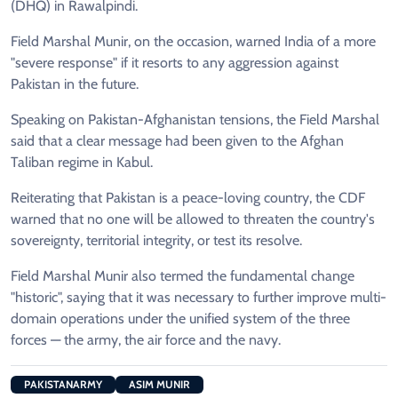
(DHQ) in Rawalpindi.
Field Marshal Munir, on the occasion, warned India of a more
"severe response" if it resorts to any aggression against
Pakistan in the future.
Speaking on Pakistan-Afghanistan tensions, the Field Marshal
said that a clear message had been given to the Afghan
Taliban regime in Kabul.
Reiterating that Pakistan is a peace-loving country, the CDF
warned that no one will be allowed to threaten the country's
sovereignty, territorial integrity, or test its resolve.
Field Marshal Munir also termed the fundamental change
"historic", saying that it was necessary to further improve multi-
domain operations under the unified system of the three
forces — the army, the air force and the navy.
PAKISTANARMY
ASIM MUNIR