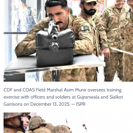
CDF and COAS Field Marshal Asim Munir oversees training
exercise with officers and soldiers at Gujranwala and Sialkot
Garrisons on December 13, 2025. — ISPR