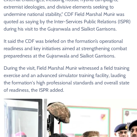
extremist ideologies, and divisive elements seeking to
undermine national stability," CDF Field Marshal Munir was
quoted as saying by the Inter-Services Public Relations (ISPR)
during his visit to the Gujranwala and Sialkot Garrisons.
It said the CDF was briefed on the formation’s operational
readiness and key initiatives aimed at strengthening combat
preparedness at the Gujranwala and Sialkot Garrisons.
During the visit, Field Marshal Munir witnessed a field training
exercise and an advanced simulator training facility, lauding
the formation's high professional standards and overall state
of readiness, the ISPR added.