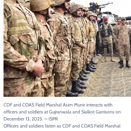
CDF and COAS Field Marshal Asim Munir interacts with
officers and soldiers at Gujranwala and Sialkot Garrisons on
December 13, 2025. — ISPR
Officers and soldiers listen as CDF and COAS Field Marshal