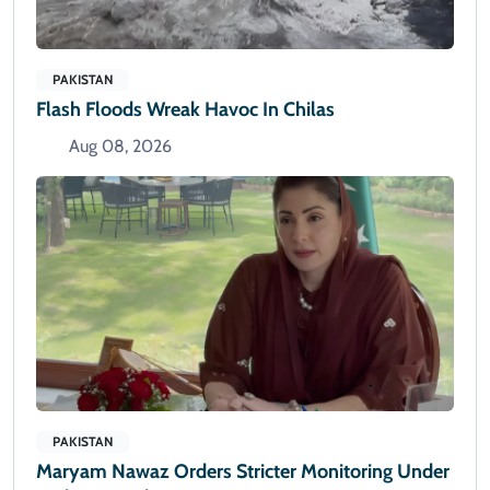
PAKISTAN
Flash Floods Wreak Havoc In Chilas
Aug 08, 2026
PAKISTAN
Maryam Nawaz Orders Stricter Monitoring Under