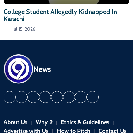
College Student Allegedly Kidnapped In
Karachi
Jul 15, 2026
News
About Us
Why 9
Ethics & Guidelines
|
|
|
Advertise with Us
How to Pitch
Contact Us
|
|