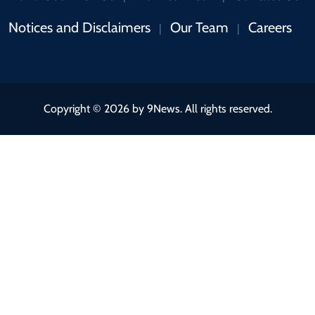
Notices and Disclaimers
Our Team
Careers
|
|
Copyright © 2026 by 9News. All rights reserved.