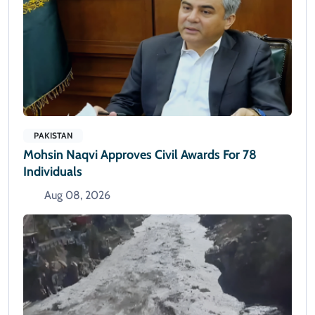
PAKISTAN
Mohsin Naqvi Approves Civil Awards For 78
Individuals
Aug 08, 2026