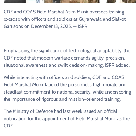
CDF and COAS Field Marshal Asim Munir oversees training
exercise with officers and soldiers at Gujranwala and Sialkot
Garrisons on December 13, 2025. — ISPR
Emphasising the significance of technological adaptability, the
CDF noted that modern warfare demands agility, precision,
situational awareness and swift decision-making, ISPR added.
While interacting with officers and soldiers, CDF and COAS
Field Marshal Munir lauded the personnel's high morale and
steadfast commitment to national security, while underscoring
the importance of rigorous and mission-oriented training.
The Ministry of Defence had last week issued an official
notification for the appointment of Field Marshal Munir as the
CDF.