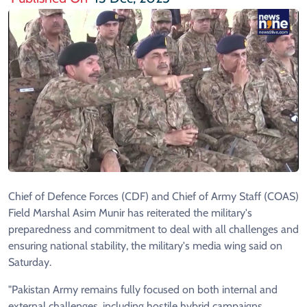
Chief of Defence Forces (CDF) and Chief of Army Staff (COAS)
Field Marshal Asim Munir has reiterated the military's
preparedness and commitment to deal with all challenges and
ensuring national stability, the military's media wing said on
Saturday.
"Pakistan Army remains fully focused on both internal and
external challenges, including hostile hybrid campaigns,