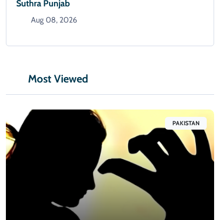
Suthra Punjab
Aug 08, 2026
Most Viewed
PAKISTAN