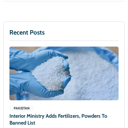
Recent Posts
PAKISTAN
Interior Ministry Adds Fertilizers, Powders To
Banned List