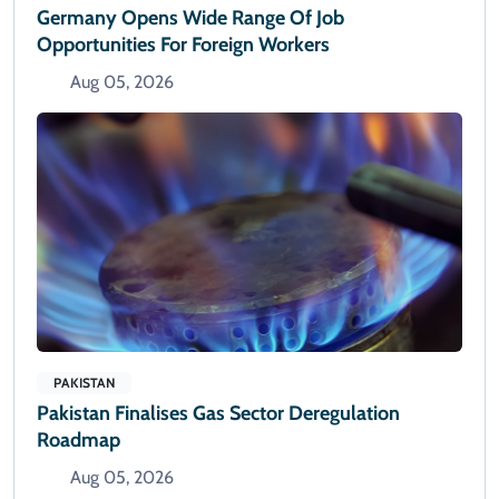
Germany Opens Wide Range Of Job
Opportunities For Foreign Workers
Aug 05, 2026
PAKISTAN
Pakistan Finalises Gas Sector Deregulation
Roadmap
Aug 05, 2026