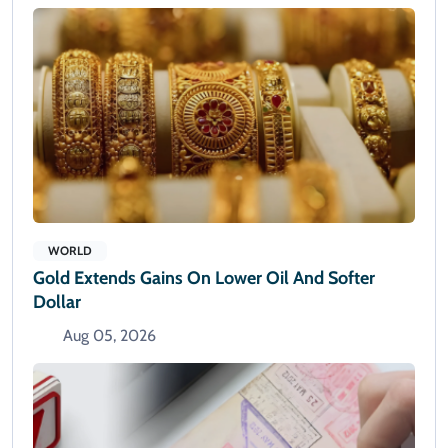
WORLD
Gold Extends Gains On Lower Oil And Softer
Dollar
Aug 05, 2026