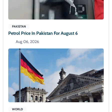
PAKISTAN
Petrol Price In Pakistan For August 6
Aug 06, 2026
WORLD