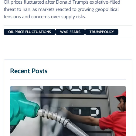
Oil prices fluctuated after Donald Trump’s expletive-filled
threat to Iran, as markets reacted to growing geopolitical
tensions and concerns over supply risks.
OIL PRICE FLUCTUATIONS
WAR FEARS
TRUMPPOLICY
Recent Posts