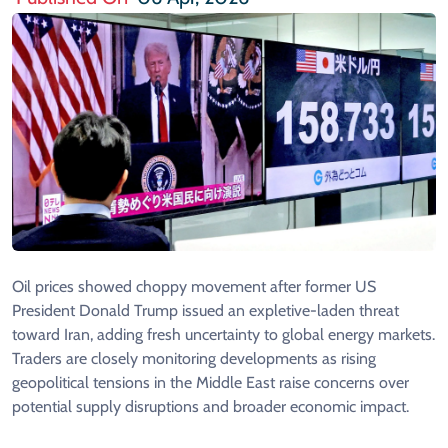
Oil prices showed choppy movement after former US
President Donald Trump issued an expletive-laden threat
toward Iran, adding fresh uncertainty to global energy markets.
Traders are closely monitoring developments as rising
geopolitical tensions in the Middle East raise concerns over
potential supply disruptions and broader economic impact.