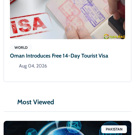
WORLD
Oman Introduces Free 14-Day Tourist Visa
Aug 04, 2026
Most Viewed
PAKISTAN