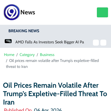
News
BREAKING NEWS
AMD Falls As Investors Seek Bigger AI Payoff
Home
Category
Business
Oil prices remain volatile after Trump’s expletive-filled
threat to Iran
Oil Prices Remain Volatile After
Trump’s Expletive-Filled Threat To
Iran
Published On
06 Apr, 2026