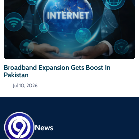
Broadband Expansion Gets Boost In
Pakistan
Jul 10, 2026
News