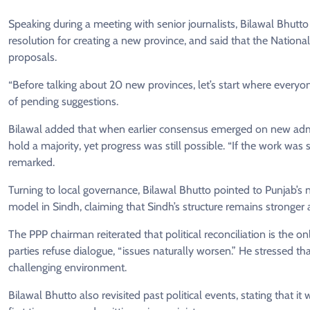
Speaking during a meeting with senior journalists, Bilawal Bhutt
resolution for creating a new province, and said that the Nation
proposals.
“Before talking about 20 new provinces, let’s start where every
of pending suggestions.
Bilawal added that when earlier consensus emerged on new admini
hold a majority, yet progress was still possible. “If the work w
remarked.
Turning to local governance, Bilawal Bhutto pointed to Punjab’
model in Sindh, claiming that Sindh’s structure remains stronger
The PPP chairman reiterated that political reconciliation is the on
parties refuse dialogue, “issues naturally worsen.” He stressed that 
challenging environment.
Bilawal Bhutto also revisited past political events, stating that 