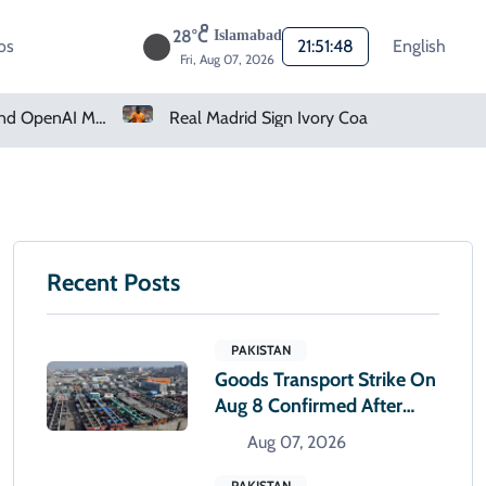
28°C
Islamabad
os
21:51:49
English
Fri, Aug 07, 2026
How Claude And OpenAI Models Hacked Companies
Real Madrid Sign Ivory Coast Winger Yan Diomande
Recent Posts
PAKISTAN
Goods Transport Strike On
Aug 8 Confirmed After
Talks With Sindh Govt Fail
Aug 07, 2026
PAKISTAN