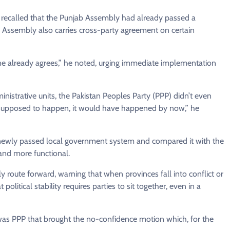
o recalled that the Punjab Assembly had already passed a
al Assembly also carries cross-party agreement on certain
one already agrees,” he noted, urging immediate implementation
strative units, the Pakistan Peoples Party (PPP) didn’t even
as supposed to happen, it would have happened by now,” he
s newly passed local government system and compared it with the
 and more functional.
ly route forward, warning that when provinces fall into conflict or
political stability requires parties to sit together, even in a
it was PPP that brought the no-confidence motion which, for the