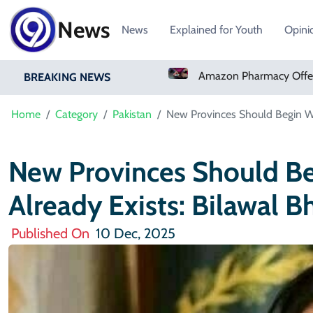
News
News
Explained for Youth
Opini
Real Madrid Sign Ivory Coast Winger Yan Diomande
Amazon Pharmacy Offers Weight-Loss Drugs For $50 A Month
BREAKING NEWS
Home
Category
Pakistan
New Provinces Should Begin Wh
New Provinces Should B
Already Exists: Bilawal B
Published On
10 Dec, 2025