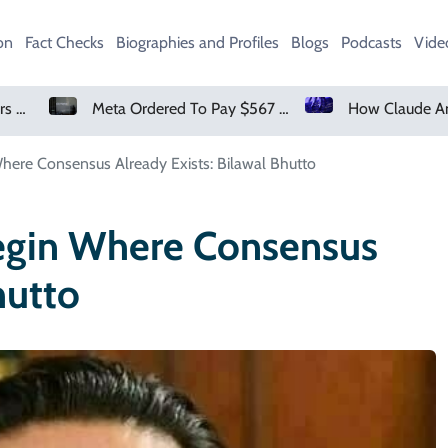
on
Fact Checks
Biographies and Profiles
Blogs
Podcasts
Vide
Meta Ordered To Pay $567 Million In New Mexico Teen Mental Health Case
ere Consensus Already Exists: Bilawal Bhutto
egin Where Consensus
hutto