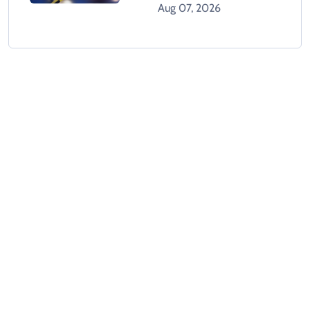
Dead In Karachi
Aug 07, 2026