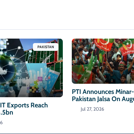
PAKISTAN
PTI Announces Minar
Pakistan Jalsa On Aug
 IT Exports Reach
Jul 27, 2026
4.5bn
26