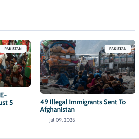
PAKISTAN
PAKISTAN
-E-
49 Illegal Immigrants Sent To
ust 5
Afghanistan
Jul 09, 2026