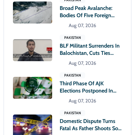
Broad Peak Avalanche:
Bodies Of Five Foreign
Climbers Shifted To
Aug 07, 2026
Islamabad
PAKISTAN
BLF Militant Surrenders In
Balochistan, Cuts Ties
With Banned Outfit
Aug 07, 2026
PAKISTAN
Third Phase Of AJK
Elections Postponed In
Rawlakot And Sudhnoti
Aug 07, 2026
PAKISTAN
Domestic Dispute Turns
Fatal As Father Shoots Son