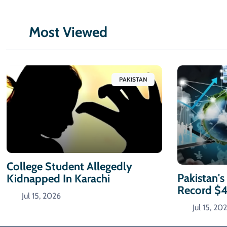
Most Viewed
PAKISTAN
College Student Allegedly
Pakistan's
Kidnapped In Karachi
Record $
Jul 15, 2026
Jul 15, 20