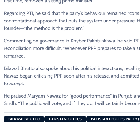
first time, removed a sitting prime minister.
Regarding PTI, he said that the party’s behaviour remained “consis
confrontational approach that puts the system under pressure. He
founder—“the method is the problem.”
Commenting on governance in Khyber Pakhtunkhwa, he said PTI’s 
reconciliation more difficult. “Whenever PPP prepares to take a st
remarked.
Bilawal Bhutto also spoke about his political interactions, recalli
Nawaz began criticising PPP soon after his release, and admitted th
to accept.
He praised Maryam Nawaz for “good performance” in Punjab and sa
Sindh. “The public will vote, and if they do, I will certainly beco
BILAWALBHUTTO
PAKISTANPOLITICS
PAKISTAN PEOPLES PARTY (