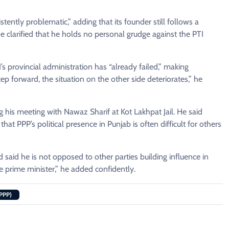
tently problematic,” adding that its founder still follows a
 clarified that he holds no personal grudge against the PTI
provincial administration has “already failed,” making
ep forward, the situation on the other side deteriorates,” he
ng his meeting with Nawaz Sharif at Kot Lakhpat Jail. He said
at PPP’s political presence in Punjab is often difficult for others
id he is not opposed to other parties building influence in
me prime minister,” he added confidently.
PPP)