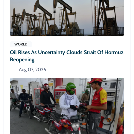
WORLD
Oil Rises As Uncertainty Clouds Strait Of Hormuz
Reopening
Aug 07, 2026