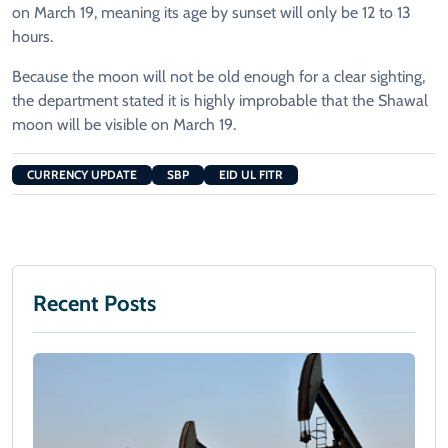
on March 19, meaning its age by sunset will only be 12 to 13
hours.
Because the moon will not be old enough for a clear sighting,
the department stated it is highly improbable that the Shawal
moon will be visible on March 19.
CURRENCY UPDATE
SBP
EID UL FITR
Recent Posts