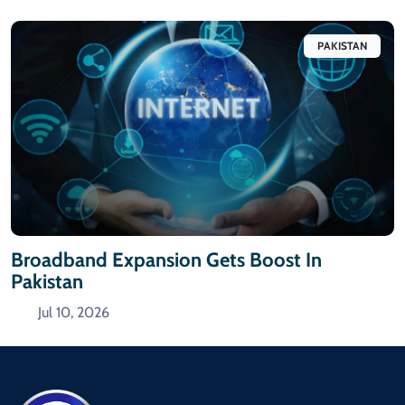
PAKISTAN
Broadband Expansion Gets Boost In
Pakistan
Jul 10, 2026