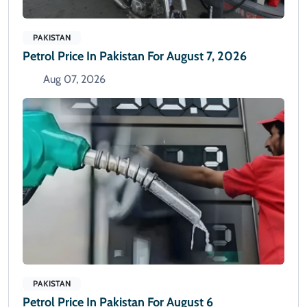
PAKISTAN
Petrol Price In Pakistan For August 7, 2026
Aug 07, 2026
PAKISTAN
Petrol Price In Pakistan For August 6