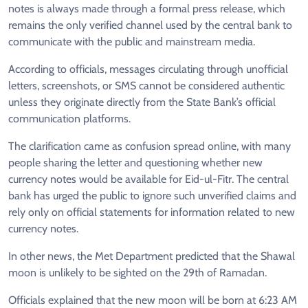
notes is always made through a formal press release, which
remains the only verified channel used by the central bank to
communicate with the public and mainstream media.
According to officials, messages circulating through unofficial
letters, screenshots, or SMS cannot be considered authentic
unless they originate directly from the State Bank’s official
communication platforms.
The clarification came as confusion spread online, with many
people sharing the letter and questioning whether new
currency notes would be available for Eid-ul-Fitr. The central
bank has urged the public to ignore such unverified claims and
rely only on official statements for information related to new
currency notes.
In other news, the Met Department predicted that the Shawal
moon is unlikely to be sighted on the 29th of Ramadan.
Officials explained that the new moon will be born at 6:23 AM