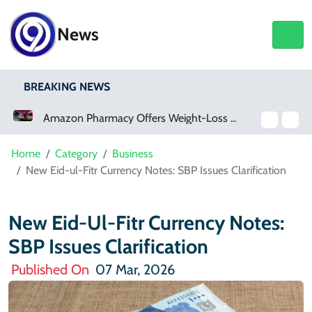
News
BREAKING NEWS
Amazon Pharmacy Offers Weight-Loss Drugs For $50 A Month
Home
Category
Business
New Eid-ul-Fitr Currency Notes: SBP Issues Clarification
New Eid-Ul-Fitr Currency Notes:
SBP Issues Clarification
Published On
07 Mar, 2026