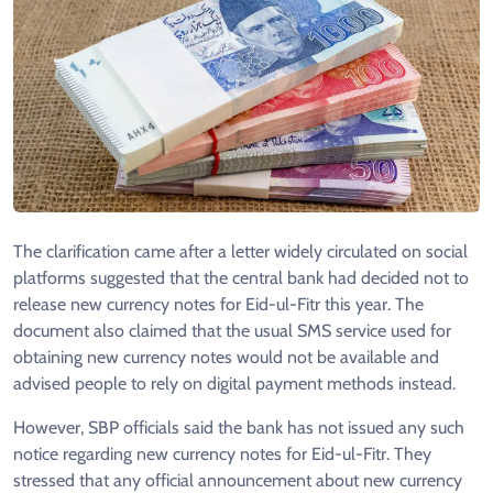
The clarification came after a letter widely circulated on social
platforms suggested that the central bank had decided not to
release new currency notes for Eid-ul-Fitr this year. The
document also claimed that the usual SMS service used for
obtaining new currency notes would not be available and
advised people to rely on digital payment methods instead.
However, SBP officials said the bank has not issued any such
notice regarding new currency notes for Eid-ul-Fitr. They
stressed that any official announcement about new currency