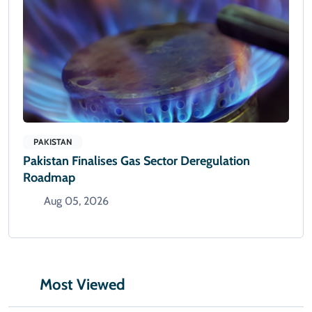
PAKISTAN
Pakistan Finalises Gas Sector Deregulation
Roadmap
Aug 05, 2026
Most Viewed