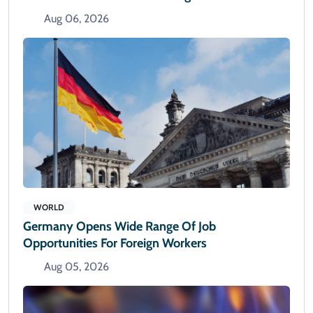
Aug 06, 2026
WORLD
Germany Opens Wide Range Of Job
Opportunities For Foreign Workers
Aug 05, 2026