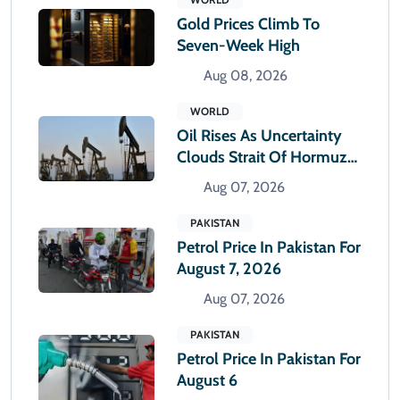
Gold Prices Climb To
Seven-Week High
Aug 08, 2026
WORLD
Oil Rises As Uncertainty
Clouds Strait Of Hormuz
Reopening
Aug 07, 2026
PAKISTAN
Petrol Price In Pakistan For
August 7, 2026
Aug 07, 2026
PAKISTAN
Petrol Price In Pakistan For
August 6