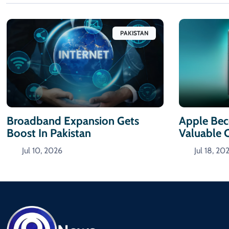
PAKISTAN
Broadband Expansion Gets
Apple Bec
Boost In Pakistan
Valuable
Jul 10, 2026
Jul 18, 20