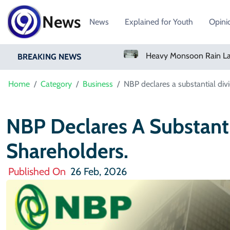
News
News
Explained for Youth
Opini
Bangladesh Says Shakib Will Not Play Again After Hasina Event
Heavy Monsoon Rain Lashes Lahore As Rainfall Crosses 100mm
BREAKING NEWS
Home
Category
Business
NBP declares a substantial divi
NBP Declares A Substanti
Shareholders.
Published On
26 Feb, 2026