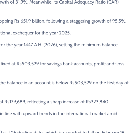
growth of 31.9%. Meanwhile, its Capital Adequacy Ratio (CAR)
opping Rs 651.9 billion, following a staggering growth of 95.5%.
national exchequer for the year 2025.
for the year 1447 A.H. (2026), setting the minimum balance
en fixed at Rs503,529 for savings bank accounts, profit-and-loss
the balance in an account is below Rs503,529 on the first day of
d of Rs179,689, reflecting a sharp increase of Rs323,840.
n, in line with upward trends in the international market amid
cial “deduction date,” which is expected to fall on February 19,