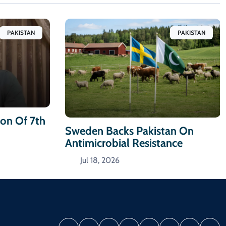
PAKISTAN
PAKISTAN
ion Of 7th
Sweden Backs Pakistan On
Antimicrobial Resistance
Jul 18, 2026