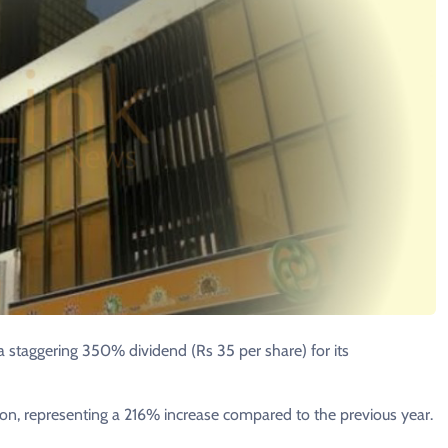
 staggering 350% dividend (Rs 35 per share) for its
lion, representing a 216% increase compared to the previous year.