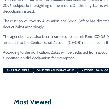
2026, subject to the sighting of the moon. On this day, banks will
deductions instead.
The Ministry of Poverty Alleviation and Social Safety has directe
deduct Zakat accordingly.
The agencies have also been instructed to submit Form CZ-08 (A&
amount into the Central Zakat Account (CZ-08) maintained at th
According to the notification, Zakat will be deducted from acco
submitted a valid declaration for exemption.
SHAREHOLDERS
DIVIDEND ANNOUNCEMENT
NATIONAL BANK OF
Most Viewed