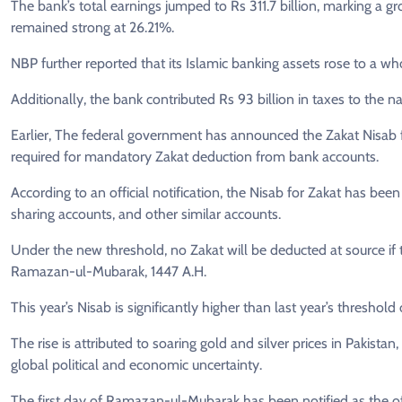
The bank’s total earnings jumped to Rs 311.7 billion, marking a 
remained strong at 26.21%.
NBP further reported that its Islamic banking assets rose to a wh
Additionally, the bank contributed Rs 93 billion in taxes to the 
Earlier, The federal government has announced the Zakat Nisab 
required for mandatory Zakat deduction from bank accounts.
According to an official notification, the Nisab for Zakat has be
sharing accounts, and other similar accounts.
Under the new threshold, no Zakat will be deducted at source if 
Ramazan-ul-Mubarak, 1447 A.H.
This year’s Nisab is significantly higher than last year’s threshol
The rise is attributed to soaring gold and silver prices in Pakista
global political and economic uncertainty.
The first day of Ramazan-ul-Mubarak has been notified as the offi