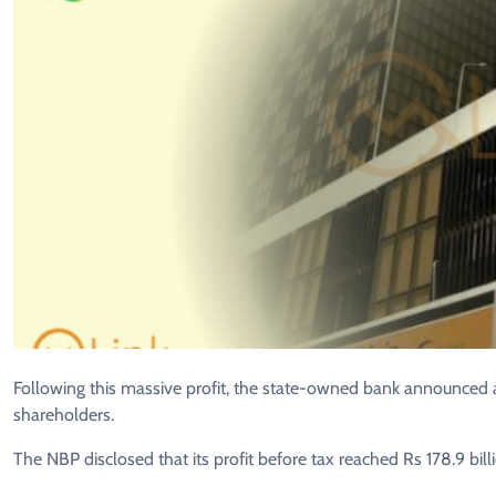
Following this massive profit, the state-owned bank announced a
shareholders.
The NBP disclosed that its profit before tax reached Rs 178.9 bil