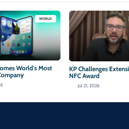
WORLD
omes World's Most
KP Challenges Extens
 Company
NFC Award
26
Jul 21, 2026