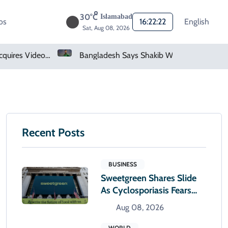
30°C
Islamabad
os
16:22:23
English
Sat, Aug 08, 2026
Bangladesh Says Shakib Will Not Play Again After Hasina Event
Heavy Monsoon Rain Lashes Lahore As Rainfall Crosses 100mm
Recent Posts
BUSINESS
Sweetgreen Shares Slide
As Cyclosporiasis Fears
Prompt Forecast Cut
Aug 08, 2026
WORLD