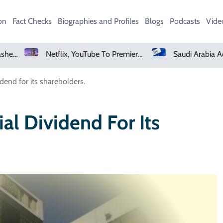
on
Fact Checks
Biographies and Profiles
Blogs
Podcasts
Vide
Netflix, YouTube To Premiere GTA 6 ‘Extended Look’
Saudi Arabia Acquires Video Game Giant EA
dend for its shareholders.
al Dividend For Its