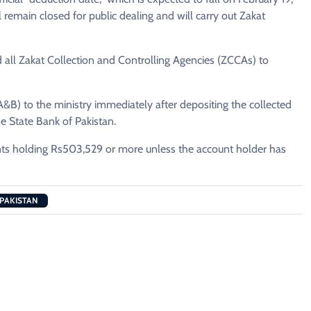
 remain closed for public dealing and will carry out Zakat
d all Zakat Collection and Controlling Agencies (ZCCAs) to
B) to the ministry immediately after depositing the collected
e State Bank of Pakistan.
unts holding Rs503,529 or more unless the account holder has
 PAKISTAN