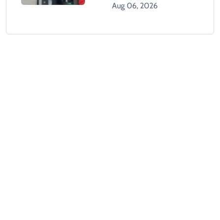
Aug 06, 2026