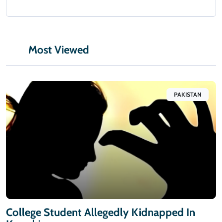
Most Viewed
PAKISTAN
College Student Allegedly Kidnapped In