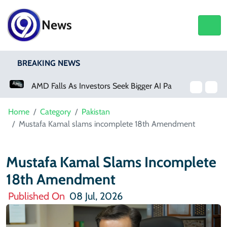
News
BREAKING NEWS
AMD Falls As Investors Seek Bigger AI Payoff
Home
Category
Pakistan
Mustafa Kamal slams incomplete 18th Amendment
Mustafa Kamal Slams Incomplete
18th Amendment
Published On
08 Jul, 2026