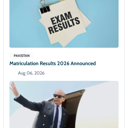
PAKISTAN
Matriculation Results 2026 Announced
Aug 06, 2026