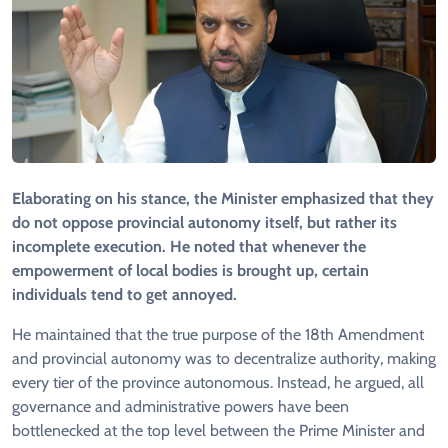
Elaborating on his stance, the Minister emphasized that they
do not oppose provincial autonomy itself, but rather its
incomplete execution. He noted that whenever the
empowerment of local bodies is brought up, certain
individuals tend to get annoyed.
He maintained that the true purpose of the 18th Amendment
and provincial autonomy was to decentralize authority, making
every tier of the province autonomous. Instead, he argued, all
governance and administrative powers have been
bottlenecked at the top level between the Prime Minister and