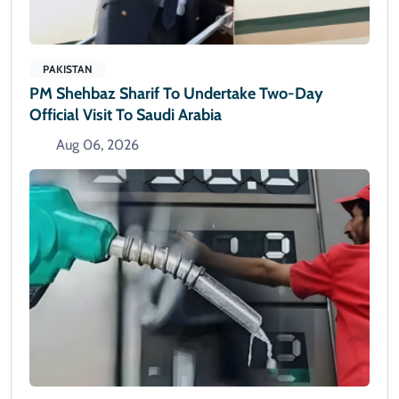
PAKISTAN
PM Shehbaz Sharif To Undertake Two-Day
Official Visit To Saudi Arabia
Aug 06, 2026