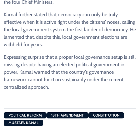
the four Chief Ministers.
Kamal further stated that democracy can only be truly
effective when it is active right under the citizens’ noses, calling
the local government system the first ladder of democracy. He
lamented that, despite this, local government elections are
withheld for years.
Expressing surprise that a proper local governance setup is still
missing despite having an elected political government in
power, Kamal warned that the country’s governance
framework cannot function sustainably under the current
centralized approach.
POLITICAL REFORM
18TH AMENDMENT
CONSTITUTION
MUSTAFA KAMAL