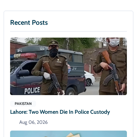
Recent Posts
PAKISTAN
Lahore: Two Women Die In Police Custody
Aug 06, 2026