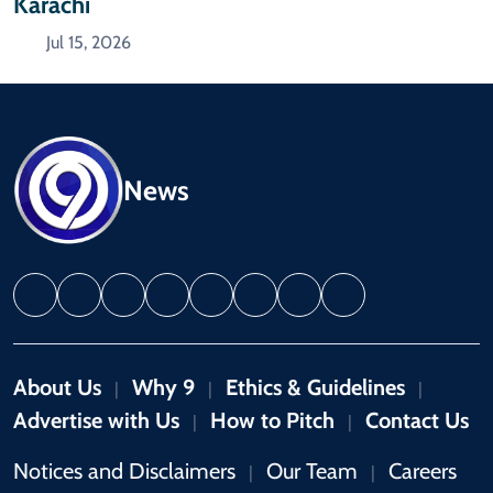
Karachi
Jul 15, 2026
News
About Us
Why 9
Ethics & Guidelines
|
|
|
Advertise with Us
How to Pitch
Contact Us
|
|
Notices and Disclaimers
Our Team
Careers
|
|