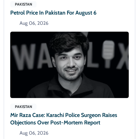
PAKISTAN
Petrol Price In Pakistan For August 6
Aug 06, 2026
PAKISTAN
Mir Raza Case: Karachi Police Surgeon Raises
Objections Over Post-Mortem Report
Aug 06, 2026