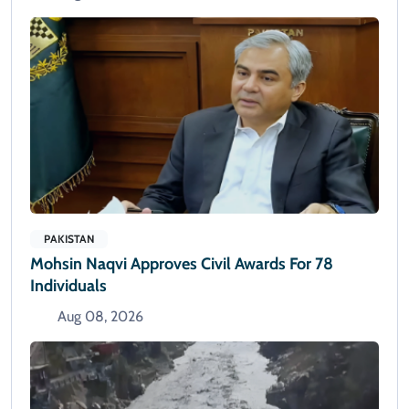
PAKISTAN
Mohsin Naqvi Approves Civil Awards For 78
Individuals
Aug 08, 2026