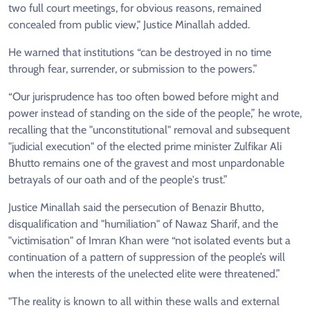
two full court meetings, for obvious reasons, remained
concealed from public view," Justice Minallah added.
He warned that institutions “can be destroyed in no time
through fear, surrender, or submission to the powers.”
“Our jurisprudence has too often bowed before might and
power instead of standing on the side of the people,” he wrote,
recalling that the "unconstitutional" removal and subsequent
"judicial execution" of the elected prime minister Zulfikar Ali
Bhutto remains one of the gravest and most unpardonable
betrayals of our oath and of the people's trust.”
Justice Minallah said the persecution of Benazir Bhutto,
disqualification and "humiliation" of Nawaz Sharif, and the
"victimisation" of Imran Khan were “not isolated events but a
continuation of a pattern of suppression of the people’s will
when the interests of the unelected elite were threatened.”
"The reality is known to all within these walls and external