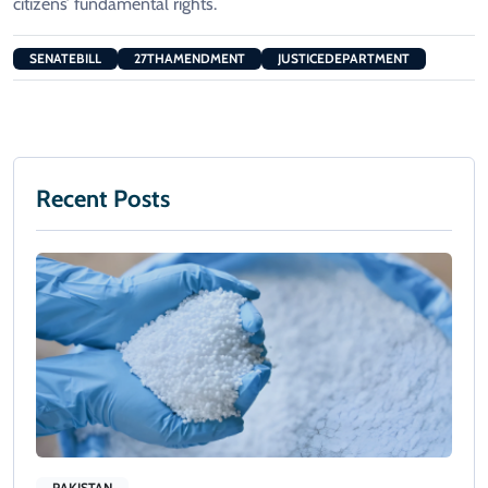
citizens’ fundamental rights.
SENATEBILL
27THAMENDMENT
JUSTICEDEPARTMENT
Recent Posts
PAKISTAN