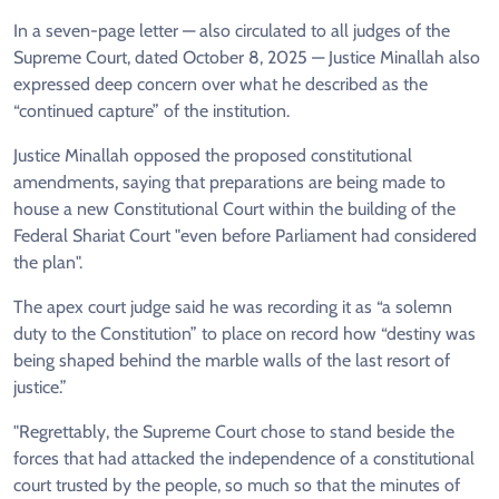
In a seven-page letter — also circulated to all judges of the
Supreme Court, dated October 8, 2025 — Justice Minallah also
expressed deep concern over what he described as the
“continued capture” of the institution.
Justice Minallah opposed the proposed constitutional
amendments, saying that preparations are being made to
house a new Constitutional Court within the building of the
Federal Shariat Court "even before Parliament had considered
the plan".
The apex court judge said he was recording it as “a solemn
duty to the Constitution” to place on record how “destiny was
being shaped behind the marble walls of the last resort of
justice.”
"Regrettably, the Supreme Court chose to stand beside the
forces that had attacked the independence of a constitutional
court trusted by the people, so much so that the minutes of