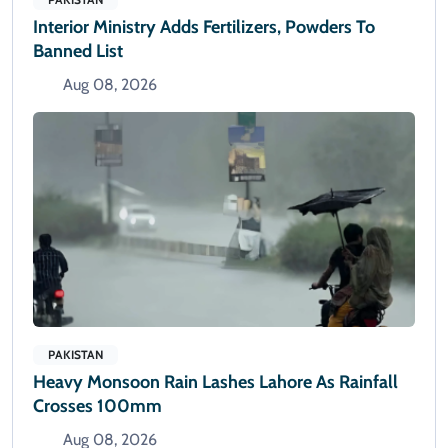
Interior Ministry Adds Fertilizers, Powders To
Banned List
Aug 08, 2026
PAKISTAN
Heavy Monsoon Rain Lashes Lahore As Rainfall
Crosses 100mm
Aug 08, 2026