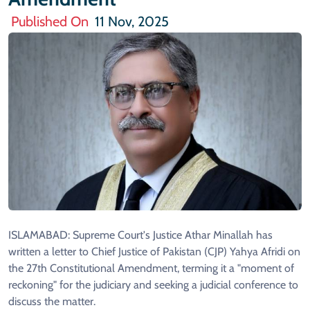
Published On
11 Nov, 2025
ISLAMABAD: Supreme Court's Justice Athar Minallah has
written a letter to Chief Justice of Pakistan (CJP) Yahya Afridi on
the 27th Constitutional Amendment, terming it a "moment of
reckoning" for the judiciary and seeking a judicial conference to
discuss the matter.