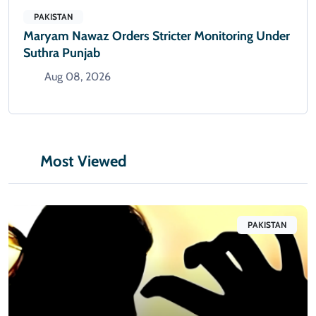
PAKISTAN
Maryam Nawaz Orders Stricter Monitoring Under
Suthra Punjab
Aug 08, 2026
Most Viewed
PAKISTAN