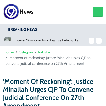
News
BREAKING NEWS
Heavy Monsoon Rain Lashes Lahore As Rainfall Crosses 100mm
Netflix, YouTube To Premiere GTA 6 ‘Extended Look’
Home
Category
Pakistan
‘Moment of reckoning’: Justice Minallah urges CJP to
convene judicial conference on 27th Amendment
‘Moment Of Reckoning’: Justice
Minallah Urges CJP To Convene
Judicial Conference On 27th
Amendment