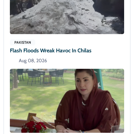
PAKISTAN
Flash Floods Wreak Havoc In Chilas
Aug 08, 2026