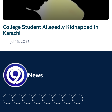
College Student Allegedly Kidnapped In
Karachi
Jul 15, 2026
News