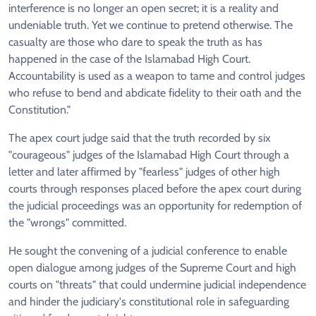
interference is no longer an open secret; it is a reality and
undeniable truth. Yet we continue to pretend otherwise. The
casualty are those who dare to speak the truth as has
happened in the case of the Islamabad High Court.
Accountability is used as a weapon to tame and control judges
who refuse to bend and abdicate fidelity to their oath and the
Constitution."
The apex court judge said that the truth recorded by six
"courageous" judges of the Islamabad High Court through a
letter and later affirmed by "fearless" judges of other high
courts through responses placed before the apex court during
the judicial proceedings was an opportunity for redemption of
the "wrongs" committed.
He sought the convening of a judicial conference to enable
open dialogue among judges of the Supreme Court and high
courts on "threats" that could undermine judicial independence
and hinder the judiciary's constitutional role in safeguarding