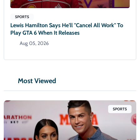
SPORTS
Lewis Hamilton Says He'll "cancel All Work" To
Play GTA 6 When It Releases
Aug 05, 2026
Most Viewed
SPORTS