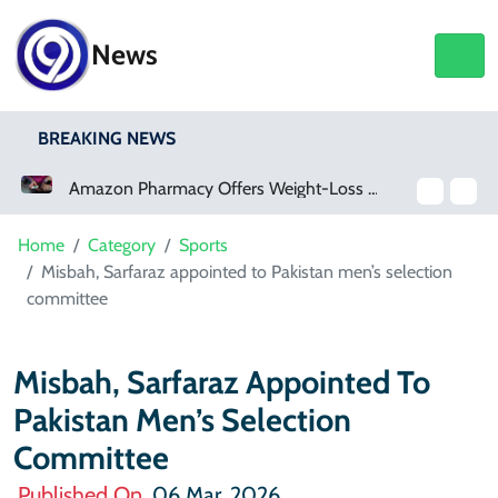
News
BREAKING NEWS
Amazon Pharmacy Offers Weight-Loss Drugs For $50 A Month
Home
Category
Sports
Misbah, Sarfaraz appointed to Pakistan men’s selection
committee
Misbah, Sarfaraz Appointed To
Pakistan Men’s Selection
Committee
Published On
06 Mar, 2026