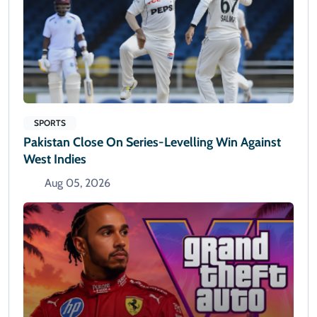
SPORTS
Pakistan Close On Series-Levelling Win Against
West Indies
Aug 05, 2026