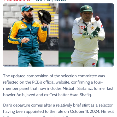
The updated composition of the selection committee was
reflected on the PCB’s official website, confirming a four-
member panel that now includes Misbah, Sarfaraz, former fast
bowler Aqib Javed and ex-Test batter Asad Shafiq.
Dar’s departure comes after a relatively brief stint as a selector,
having been appointed to the role on October 11, 2024. His exit