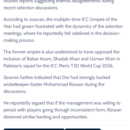
follows reports suggesting internal disagreements during
recent selection discussions.
According to sources, the multiple-time ICC Umpire of the
Year had grown frustrated with the dynamics of the selection
meetings, where he reportedly felt sidelined in the decision-
making process.
The former umpire is also understood to have opposed the
inclusion of Babar Azam, Shadab Khan and Usman Khan in
Pakistan’s squad for the ICC Men’s T20 World Cup 2026.
Sources further indicated that Dar had strongly backed
wicketkeeper-batter Mohammad Rizwan during the
discussions.
He reportedly argued that if the management was willing to
persist with players going through inconsistent form, Rizwan
deserved similar backing and opportunities.