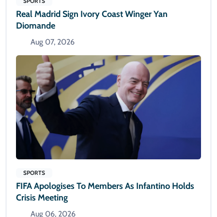
SPORTS
Real Madrid Sign Ivory Coast Winger Yan
Diomande
Aug 07, 2026
SPORTS
FIFA Apologises To Members As Infantino Holds
Crisis Meeting
Aug 06, 2026