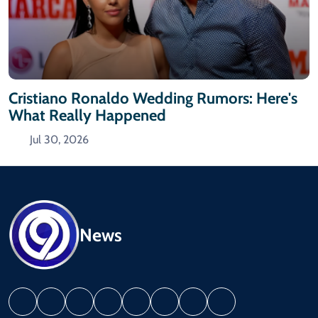
Cristiano Ronaldo Wedding Rumors: Here's
What Really Happened
Jul 30, 2026
News