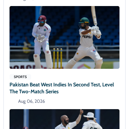
SPORTS
Pakistan Beat West Indies In Second Test, Level
The Two-Match Series
Aug 06, 2026