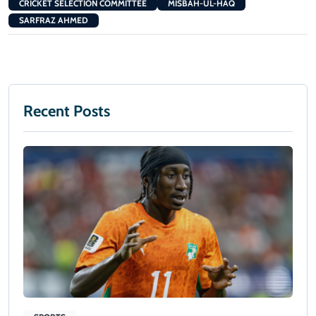
CRICKET SELECTION COMMITTEE
MISBAH-UL-HAQ
SARFRAZ AHMED
Recent Posts